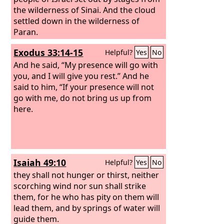
the wilderness of Sinai. And the cloud
settled down in the wilderness of
Paran.
Exodus 33:14-15
Helpful?
Yes
No
And he said, “My presence will go with
you, and I will give you rest.” And he
said to him, “If your presence will not
go with me, do not bring us up from
here.
Isaiah 49:10
Helpful?
Yes
No
they shall not hunger or thirst, neither
scorching wind nor sun shall strike
them, for he who has pity on them will
lead them, and by springs of water will
guide them.