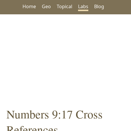
Home
Geo
Topical
Labs
Blog
Numbers 9:17 Cross
References