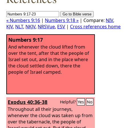
« Numbers 9:16
|
Numbers 9:18 »
| Compare:
NIV
,
KJV
,
NLT
,
NKJV
,
NRSVue
,
ESV
|
Cross references home
Numbers 9:17
And whenever the cloud lifted from
over the tent, after that the people of
Israel set out, and in the place where
the cloud settled down, there the
people of Israel camped.
Exodus 40:36-38
Helpful?
Yes
No
Throughout all their journeys,
whenever the cloud was taken up from
over the tabernacle, the people of
Israel would set out.
But if the cloud