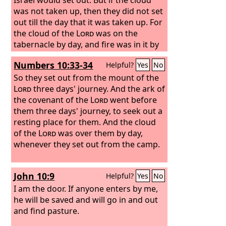
was not taken up, then they did not set
out till the day that it was taken up. For
the cloud of the
Lord
was on the
tabernacle by day, and fire was in it by
night, in the sight of all the house of
Numbers 10:33-34
Helpful?
Yes
No
Israel throughout all their journeys.
So they set out from the mount of the
Lord
three days' journey. And the ark of
the covenant of the
Lord
went before
them three days' journey, to seek out a
resting place for them. And the cloud
of the
Lord
was over them by day,
whenever they set out from the camp.
John 10:9
Helpful?
Yes
No
I am the door. If anyone enters by me,
he will be saved and will go in and out
and find pasture.