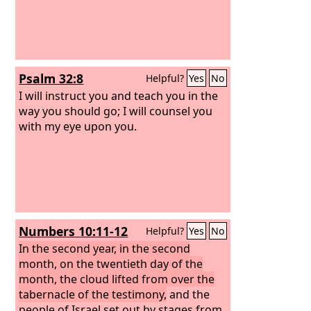
Psalm 32:8
Helpful?
Yes
No
I will instruct you and teach you in the
way you should go; I will counsel you
with my eye upon you.
Numbers 10:11-12
Helpful?
Yes
No
In the second year, in the second
month, on the twentieth day of the
month, the cloud lifted from over the
tabernacle of the testimony,
and the
people of Israel set out by stages from