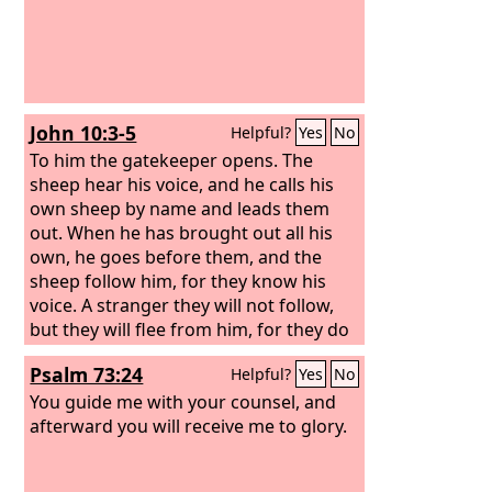
John 10:3-5
Helpful?
Yes
No
To him the gatekeeper opens. The
sheep hear his voice, and he calls his
own sheep by name and leads them
out.
When he has brought out all his
own, he goes before them, and the
sheep follow him, for they know his
voice.
A stranger they will not follow,
but they will flee from him, for they do
not know the voice of strangers.”
Psalm 73:24
Helpful?
Yes
No
You guide me with your counsel, and
afterward you will receive me to glory.