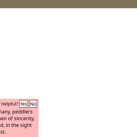
Helpful?
Yes
No
 many, peddlers
en of sincerity,
, in the sight
st.