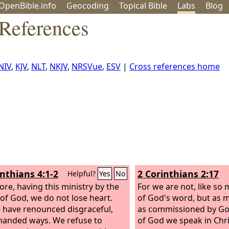
OpenBible.info
Geo
coding
Topical
Bible
Labs
Blog
 References
NIV
,
KJV
,
NLT
,
NKJV
,
NRSVue
,
ESV
|
Cross references home
inthians 4:1-2
2 Corinthians 2:17
Helpful?
Yes
No
ore, having this ministry by the
For we are not, like so
of God, we do not lose heart.
of God's word, but as m
 have renounced disgraceful,
as commissioned by God
anded ways. We refuse to
of God we speak in Chri