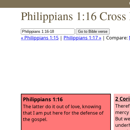
Philippians 1:16 Cross
« Philippians 1:15
|
Philippians 1:17 »
| Compare:
2 Cor
Philippians 1:16
Theref
The latter do it out of love, knowing
mercy 
that I am put here for the defense of
But we
the gospel.
underh