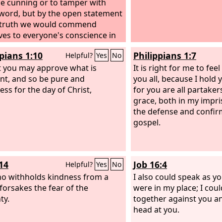
ce cunning or to tamper with
word, but by the open statement
 truth we would commend
ves to everyone's conscience in
ght of God.
ppians 1:10
Philippians 1:7
Helpful?
Yes
No
t you may approve what is
It is right for me to fee
ent, and so be pure and
you all, because I hold 
ess for the day of Christ,
for you are all partaker
grace, both in my impr
the defense and confir
gospel.
14
Job 16:4
Helpful?
Yes
No
o withholds kindness from a
I also could speak as yo
 forsakes the fear of the
were in my place; I cou
ty.
together against you a
head at you.