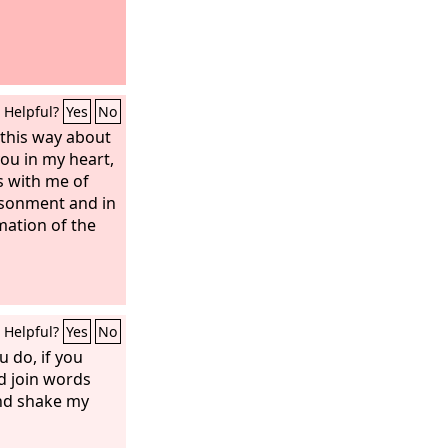
Helpful?
Yes
No
l this way about
you in my heart,
s with me of
isonment and in
mation of the
Helpful?
Yes
No
u do, if you
ld join words
nd shake my