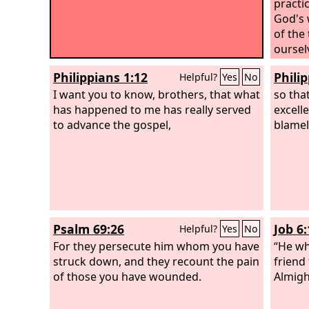
practi
God's 
of the
oursel
the si
Philippians 1:12
Phili
Helpful?
Yes
No
I want you to know, brothers, that what
so tha
has happened to me has really served
excell
to advance the gospel,
blamel
Psalm 69:26
Job 6:
Helpful?
Yes
No
For they persecute him whom you have
“He wh
struck down, and they recount the pain
friend
of those you have wounded.
Almigh