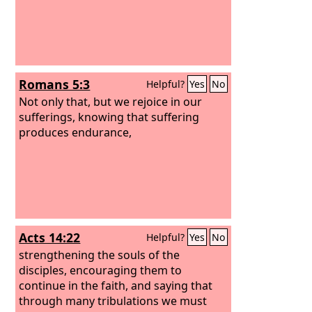
Romans 5:3
Helpful?
Yes
No
Not only that, but we rejoice in our
sufferings, knowing that suffering
produces endurance,
Acts 14:22
Helpful?
Yes
No
strengthening the souls of the
disciples, encouraging them to
continue in the faith, and saying that
through many tribulations we must