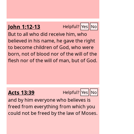
John 1:12-13
Helpful?
Yes
No
But to all who did receive him, who
believed in his name, he gave the right
to become children of God, who were
born, not of blood nor of the will of the
flesh nor of the will of man, but of God.
Acts 13:39
Helpful?
Yes
No
and by him everyone who believes is
freed from everything from which you
could not be freed by the law of Moses.