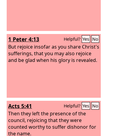
1 Peter 4:13
Helpful?
Yes
No
But rejoice insofar as you share Christ's
sufferings, that you may also rejoice
and be glad when his glory is revealed.
Acts 5:41
Helpful?
Yes
No
Then they left the presence of the
council, rejoicing that they were
counted worthy to suffer dishonor for
the name.