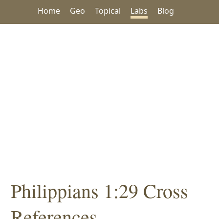
Home
Geo
Topical
Labs
Blog
Philippians 1:29 Cross
References