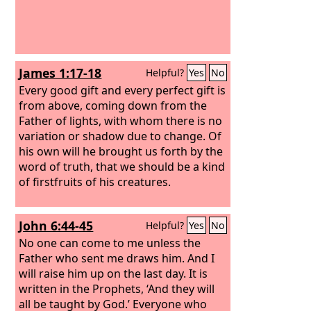
James 1:17-18
Helpful?
Yes
No
Every good gift and every perfect gift is
from above, coming down from the
Father of lights, with whom there is no
variation or shadow due to change. Of
his own will he brought us forth by the
word of truth, that we should be a kind
of firstfruits of his creatures.
John 6:44-45
Helpful?
Yes
No
No one can come to me unless the
Father who sent me draws him. And I
will raise him up on the last day. It is
written in the Prophets, ‘And they will
all be taught by God.’ Everyone who