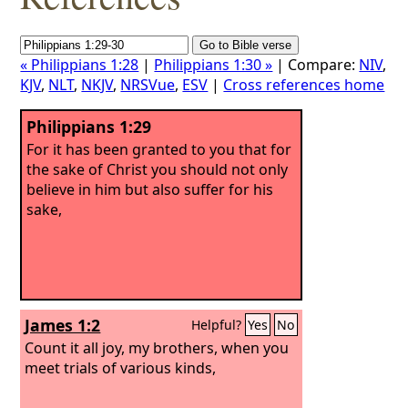
« Philippians 1:28
|
Philippians 1:30 »
| Compare:
NIV
,
KJV
,
NLT
,
NKJV
,
NRSVue
,
ESV
|
Cross references home
Philippians 1:29
For it has been granted to you that for
the sake of Christ you should not only
believe in him but also suffer for his
sake,
James 1:2
Helpful?
Yes
No
Count it all joy, my brothers, when you
meet trials of various kinds,