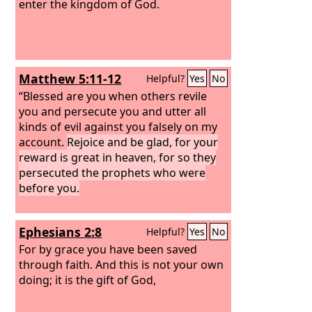
enter the kingdom of God.
Matthew 5:11-12
Helpful?
Yes
No
“Blessed are you when others revile
you and persecute you and utter all
kinds of evil against you falsely on my
account.
Rejoice and be glad, for your
reward is great in heaven, for so they
persecuted the prophets who were
before you.
Ephesians 2:8
Helpful?
Yes
No
For by grace you have been saved
through faith. And this is not your own
doing; it is the gift of God,