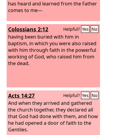
has heard and learned from the Father
comes to me—
Colossians 2:12
Helpful?
Yes
No
having been buried with him in
baptism, in which you were also raised
with him through faith in the powerful
working of God, who raised him from
the dead.
Acts 14:27
Helpful?
Yes
No
And when they arrived and gathered
the church together, they declared all
that God had done with them, and how
he had opened a door of faith to the
Gentiles.