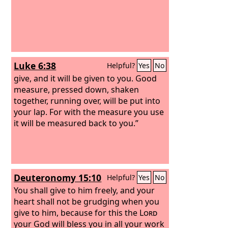
Luke 6:38
Helpful?
Yes
No
give, and it will be given to you. Good
measure, pressed down, shaken
together, running over, will be put into
your lap. For with the measure you use
it will be measured back to you.”
Deuteronomy 15:10
Helpful?
Yes
No
You shall give to him freely, and your
heart shall not be grudging when you
give to him, because for this the
Lord
your God will bless you in all your work