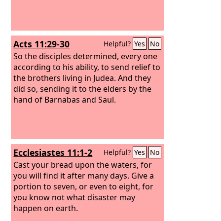
yielded nothing. But from this day on I
will bless you.”
Acts 11:29-30
Helpful?
Yes
No
So the disciples determined, every one
according to his ability, to send relief to
the brothers living in Judea. And they
did so, sending it to the elders by the
hand of Barnabas and Saul.
Ecclesiastes 11:1-2
Helpful?
Yes
No
Cast your bread upon the waters, for
you will find it after many days. Give a
portion to seven, or even to eight, for
you know not what disaster may
happen on earth.