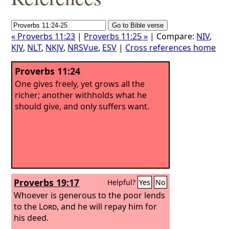
« Proverbs 11:23
|
Proverbs 11:25 »
| Compare:
NIV
,
KJV
,
NLT
,
NKJV
,
NRSVue
,
ESV
|
Cross references home
Proverbs 11:24
One gives freely, yet grows all the
richer; another withholds what he
should give, and only suffers want.
Proverbs 19:17
Helpful?
Yes
No
Whoever is generous to the poor lends
to the
Lord
, and he will repay him for
his deed.