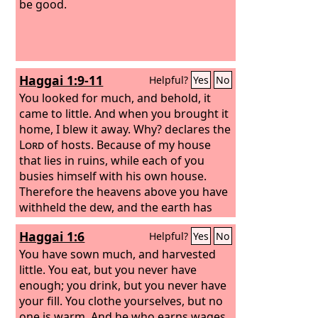
be good.
Haggai 1:9-11
Helpful?
Yes
No
You looked for much, and behold, it
came to little. And when you brought it
home, I blew it away. Why? declares the
Lord
of hosts. Because of my house
that lies in ruins, while each of you
busies himself with his own house.
Therefore the heavens above you have
withheld the dew, and the earth has
withheld its produce. And I have called
Haggai 1:6
Helpful?
Yes
No
for a drought on the land and the hills,
on the grain, the new wine, the oil, on
You have sown much, and harvested
what the ground brings forth, on man
little. You eat, but you never have
and beast, and on all their labors.”
enough; you drink, but you never have
your fill. You clothe yourselves, but no
one is warm. And he who earns wages