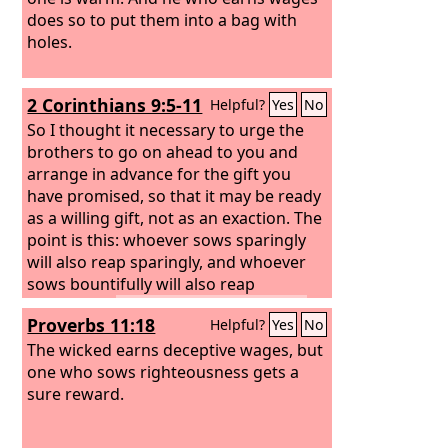
does so to put them into a bag with
holes.
2 Corinthians 9:5-11
Helpful?
Yes
No
So I thought it necessary to urge the
brothers to go on ahead to you and
arrange in advance for the gift you
have promised, so that it may be ready
as a willing gift, not as an exaction. The
point is this: whoever sows sparingly
will also reap sparingly, and whoever
sows bountifully will also reap
bountifully.
Each one must give as he
Proverbs 11:18
Helpful?
Yes
No
has decided in his heart, not reluctantly
or under compulsion, for God loves a
The wicked earns deceptive wages, but
cheerful giver.
one who sows righteousness gets a
And God is able to make
all grace abound to you, so that having
sure reward.
all sufficiency in all things at all times,
you may abound in every good work.