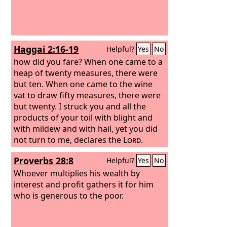
As it is written, “He has distributed
freely, he has given to the poor; his
righteousness endures forever.”
Haggai 2:16-19
Helpful?
Yes
No
how did you fare? When one came to a
heap of twenty measures, there were
but ten. When one came to the wine
vat to draw fifty measures, there were
but twenty. I struck you and all the
products of your toil with blight and
with mildew and with hail, yet you did
not turn to me, declares the
Lord
.
Consider from this day onward, from
Proverbs 28:8
Helpful?
Yes
No
the twenty-fourth day of the ninth
month. Since the day that the
Whoever multiplies his wealth by
foundation of the
interest and profit gathers it for him
Lord
's temple was
laid, consider: Is the seed yet in the
who is generous to the poor.
barn? Indeed, the vine, the fig tree, the
pomegranate, and the olive tree have