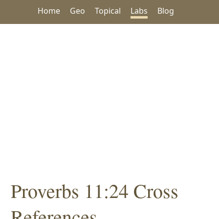
Home
Geo
Topical
Labs
Blog
Proverbs 11:24 Cross
References