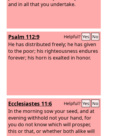
and in all that you undertake.
Psalm 112:9
Helpful?
Yes
No
He has distributed freely; he has given
to the poor; his righteousness endures
forever; his horn is exalted in honor.
Ecclesiastes 11:6
Helpful?
Yes
No
In the morning sow your seed, and at
evening withhold not your hand, for
you do not know which will prosper,
this or that, or whether both alike will