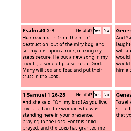
Psalm 40:2-3
Genes
Helpful?
Yes
No
He drew me up from the pit of
And Sa
destruction, out of the miry bog, and
laught
set my feet upon a rock, making my
will l
steps secure. He put a new song in my
would 
mouth, a song of praise to our God.
would 
Many will see and fear, and put their
him a s
trust in the
Lord
.
1 Samuel 1:26-28
Genes
Helpful?
Yes
No
And she said, “Oh, my lord! As you live,
Israel 
my lord, I am the woman who was
since 
standing here in your presence,
that yo
praying to the
Lord
. For this child I
prayed, and the
Lord
has granted me