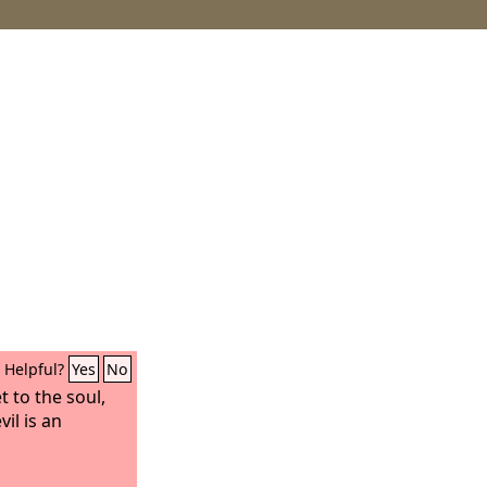
Helpful?
Yes
No
et to the soul,
il is an