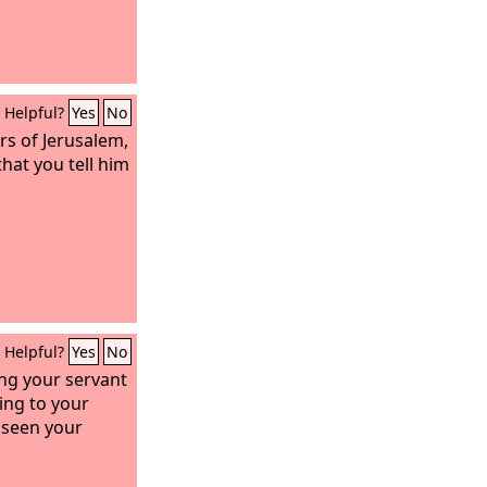
Helpful?
Yes
No
rs of Jerusalem,
that you tell him
Helpful?
Yes
No
ing your servant
ing to your
 seen your