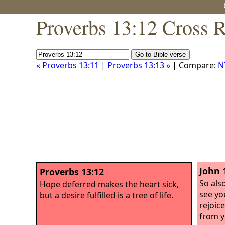
Proverbs 13:12 Cross 
« Proverbs 13:11
|
Proverbs 13:13 »
| Compare:
N
John 
Proverbs 13:12
So als
Hope deferred makes the heart sick,
see yo
but a desire fulfilled is a tree of life.
rejoice
from y