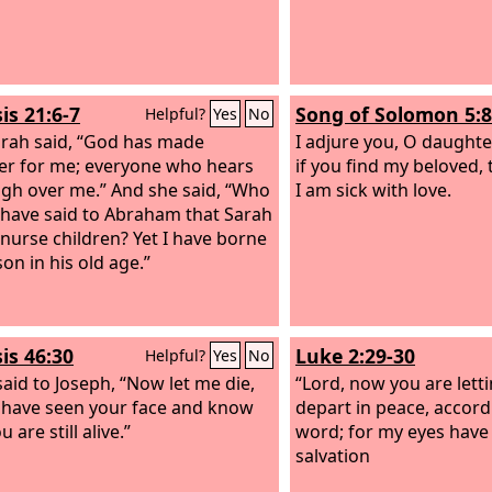
is 21:6-7
Song of Solomon 5:8
Helpful?
Yes
No
rah said, “God has made
I adjure you, O daughte
er for me; everyone who hears
if you find my beloved, 
augh over me.” And she said, “Who
I am sick with love.
have said to Abraham that Sarah
nurse children? Yet I have borne
on in his old age.”
is 46:30
Luke 2:29-30
Helpful?
Yes
No
said to Joseph, “Now let me die,
“Lord, now you are lett
I have seen your face and know
depart in peace, accord
u are still alive.”
word; for my eyes have
salvation