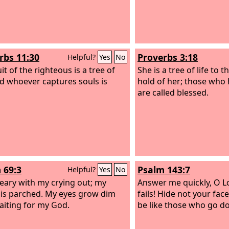
rbs 11:30
Proverbs 3:18
Helpful?
Yes
No
it of the righteous is a tree of
She is a tree of life to 
and whoever captures souls is
hold of her; those who 
are called blessed.
 69:3
Psalm 143:7
Helpful?
Yes
No
eary with my crying out; my
Answer me quickly, O
L
 is parched. My eyes grow dim
fails! Hide not your face
aiting for my God.
be like those who go do