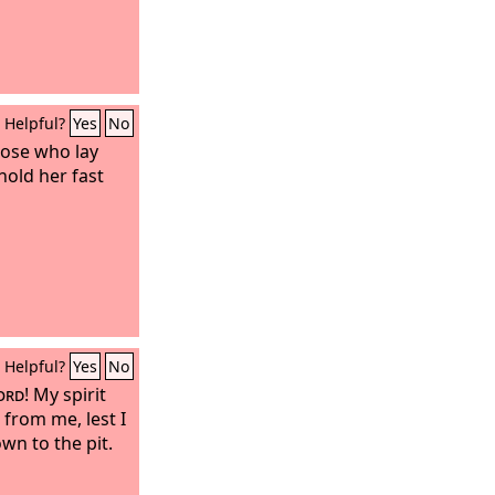
Helpful?
Yes
No
those who lay
hold her fast
Helpful?
Yes
No
ord
! My spirit
 from me, lest I
wn to the pit.