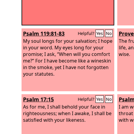
Psalm 119:81-83
Prove
Helpful?
Yes
No
My soul longs for your salvation; I hope
The fru
in your word. My eyes long for your
life, 
promise; I ask, “When will you comfort
wise.
me?” For I have become like a wineskin
in the smoke, yet I have not forgotten
your statutes.
Psalm 17:15
Psalm
Helpful?
Yes
No
As for me, I shall behold your face in
I am w
righteousness; when I awake, I shall be
throat
satisfied with your likeness.
with w