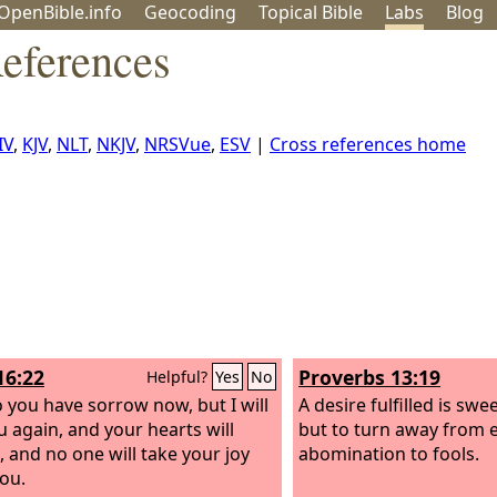
OpenBible.info
Geo
coding
Topical
Bible
Labs
Blog
References
IV
,
KJV
,
NLT
,
NKJV
,
NRSVue
,
ESV
|
Cross references home
16:22
Proverbs 13:19
Helpful?
Yes
No
o you have sorrow now, but I will
A desire fulfilled is swe
u again, and your hearts will
but to turn away from ev
, and no one will take your joy
abomination to fools.
ou.