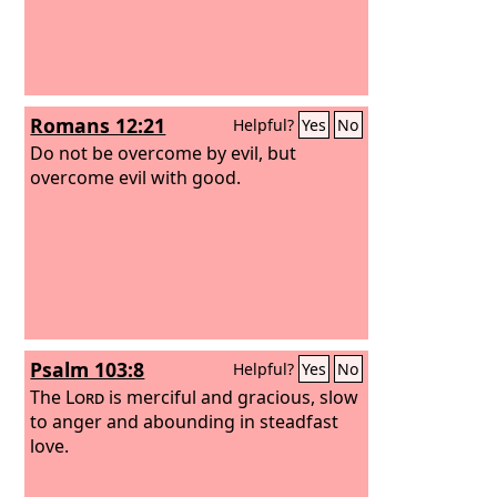
Romans 12:21
Helpful?
Yes
No
Do not be overcome by evil, but
overcome evil with good.
Psalm 103:8
Helpful?
Yes
No
The
Lord
is merciful and gracious, slow
to anger and abounding in steadfast
love.