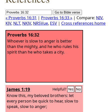
« Proverbs 16:31
|
Proverbs 16:33 »
| Compare:
NIV
,
KJV
,
NLT
,
NKJV
,
NRSVue
,
ESV
|
Cross references home
Proverbs 16:32
Whoever is slow to anger is better
than the mighty, and he who rules his
spirit than he who takes a city.
James 1:19
Helpful?
Yes
No
Know this, my beloved brothers: let
every person be quick to hear, slow to
speak, slow to anger;