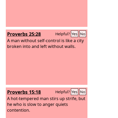
Proverbs 25:28
Helpful?
Yes
No
A man without self-control is like a city
broken into and left without walls.
Proverbs 15:18
Helpful?
Yes
No
A hot-tempered man stirs up strife, but
he who is slow to anger quiets
contention.