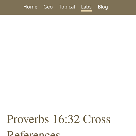
Home
Geo
Topical
Labs
Blog
Proverbs 16:32 Cross
References