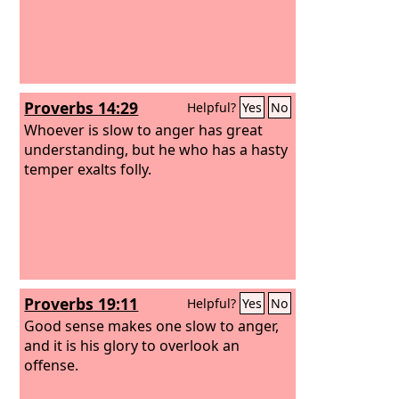
Proverbs 14:29
Helpful?
Yes
No
Whoever is slow to anger has great
understanding, but he who has a hasty
temper exalts folly.
Proverbs 19:11
Helpful?
Yes
No
Good sense makes one slow to anger,
and it is his glory to overlook an
offense.