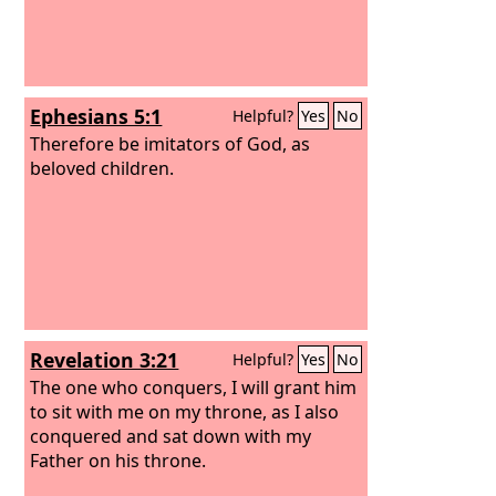
Ephesians 5:1
Helpful?
Yes
No
Therefore be imitators of God, as
beloved children.
Revelation 3:21
Helpful?
Yes
No
The one who conquers, I will grant him
to sit with me on my throne, as I also
conquered and sat down with my
Father on his throne.