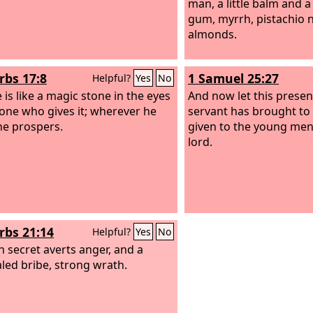
man, a little balm and a 
gum, myrrh, pistachio 
almonds.
rbs 17:8
1 Samuel 25:27
Helpful?
Yes
No
 is like a magic stone in the eyes
And now let this presen
 one who gives it; wherever he
servant has brought to
he prospers.
given to the young me
lord.
rbs 21:14
Helpful?
Yes
No
in secret averts anger, and a
led bribe, strong wrath.