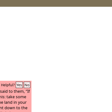
Helpful?
Yes
No
said to them, “If
this: take some
he land in your
ent down to the