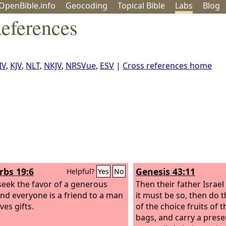
OpenBible.info
Geo
coding
Topical
Bible
Labs
Blog
References
IV
,
KJV
,
NLT
,
NKJV
,
NRSVue
,
ESV
|
Cross references home
rbs 19:6
Genesis 43:11
Helpful?
Yes
No
eek the favor of a generous
Then their father Israel 
nd everyone is a friend to a man
it must be so, then do 
ves gifts.
of the choice fruits of t
bags, and carry a pres