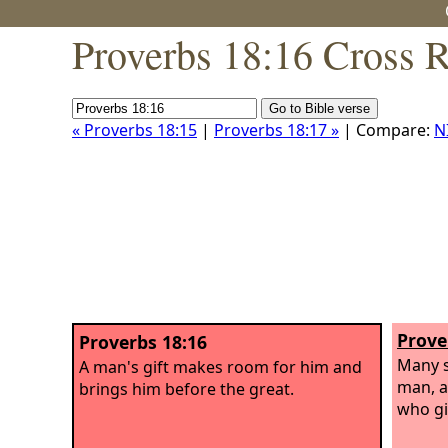
Proverbs 18:16 Cross 
« Proverbs 18:15
|
Proverbs 18:17 »
| Compare:
N
Prove
Proverbs 18:16
Many s
A man's gift makes room for him and
man, a
brings him before the great.
who gi