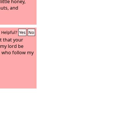
little honey,
nuts, and
Helpful?
Yes
No
t that your
 my lord be
n who follow my