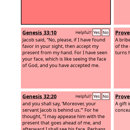
Genesis 33:10
Prove
Helpful?
Yes
No
Jacob said, “No, please, if I have found
A bribe
favor in your sight, then accept my
of the
present from my hand. For I have seen
turns 
your face, which is like seeing the face
of God, and you have accepted me.
Genesis 32:20
Prove
Helpful?
Yes
No
and you shall say, ‘Moreover, your
A gift 
servant Jacob is behind us.’” For he
concea
thought, “I may appease him with the
present that goes ahead of me, and
afterward I shall see his face. Perhaps