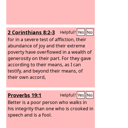
2 Corinthians 8:2-3
Helpful?
Yes
No
for in a severe test of affliction, their
abundance of joy and their extreme
poverty have overflowed in a wealth of
generosity on their part. For they gave
according to their means, as I can
testify, and beyond their means, of
their own accord,
Proverbs 19:1
Helpful?
Yes
No
Better is a poor person who walks in
his integrity than one who is crooked in
speech and is a fool.