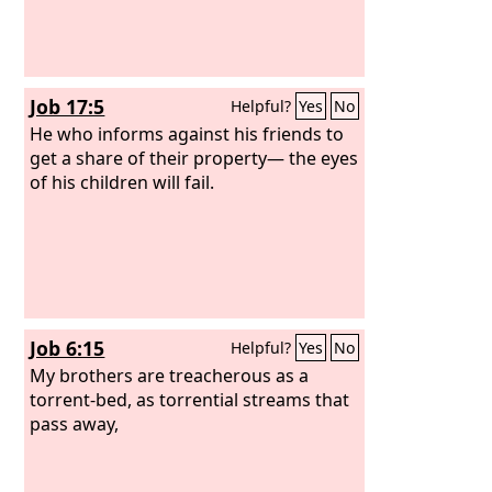
Job 17:5
Helpful?
Yes
No
He who informs against his friends to
get a share of their property— the eyes
of his children will fail.
Job 6:15
Helpful?
Yes
No
My brothers are treacherous as a
torrent-bed, as torrential streams that
pass away,