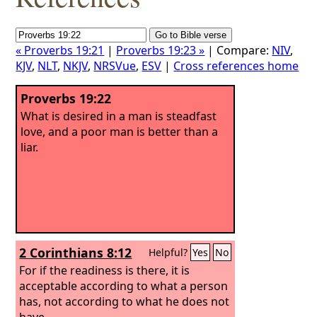
« Proverbs 19:21
|
Proverbs 19:23 »
| Compare:
NIV
,
KJV
,
NLT
,
NKJV
,
NRSVue
,
ESV
|
Cross references home
Proverbs 19:22
What is desired in a man is steadfast
love, and a poor man is better than a
liar.
2 Corinthians 8:12
Helpful?
Yes
No
For if the readiness is there, it is
acceptable according to what a person
has, not according to what he does not
have.