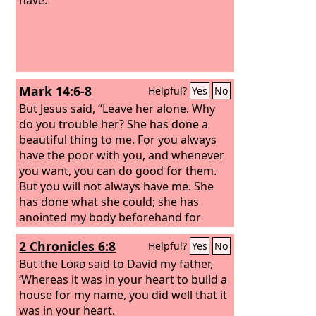
Mark 14:6-8
Helpful?
Yes
No
But Jesus said, “Leave her alone. Why
do you trouble her? She has done a
beautiful thing to me. For you always
have the poor with you, and whenever
you want, you can do good for them.
But you will not always have me. She
has done what she could; she has
anointed my body beforehand for
burial.
2 Chronicles 6:8
Helpful?
Yes
No
But the
Lord
said to David my father,
‘Whereas it was in your heart to build a
house for my name, you did well that it
was in your heart.