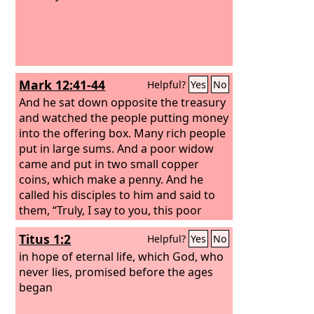
Mark 12:41-44
Helpful?
Yes
No
And he sat down opposite the treasury
and watched the people putting money
into the offering box. Many rich people
put in large sums. And a poor widow
came and put in two small copper
coins, which make a penny. And he
called his disciples to him and said to
them, “Truly, I say to you, this poor
widow has put in more than all those
Titus 1:2
Helpful?
Yes
No
who are contributing to the offering
box. For they all contributed out of
in hope of eternal life, which God, who
their abundance, but she out of her
never lies, promised before the ages
poverty has put in everything she had,
began
all she had to live on.”