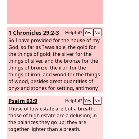
1 Chronicles 29:2-3
Helpful?
Yes
No
So I have provided for the house of my
God, so far as I was able, the gold for
the things of gold, the silver for the
things of silver, and the bronze for the
things of bronze, the iron for the
things of iron, and wood for the things
of wood, besides great quantities of
onyx and stones for setting, antimony,
colored stones, all sorts of precious
Psalm 62:9
Helpful?
Yes
No
stones and marble. Moreover, in
addition to all that I have provided for
Those of low estate are but a breath;
the holy house, I have a treasure of my
those of high estate are a delusion; in
own of gold and silver, and because of
the balances they go up; they are
my devotion to the house of my God I
together lighter than a breath.
give it to the house of my God: