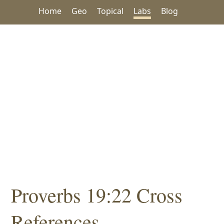
Home
Geo
Topical
Labs
Blog
Proverbs 19:22 Cross
References