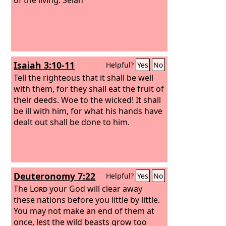
Isaiah 3:10-11
Helpful?
Yes
No
Tell the righteous that it shall be well
with them, for they shall eat the fruit of
their deeds. Woe to the wicked! It shall
be ill with him, for what his hands have
dealt out shall be done to him.
Deuteronomy 7:22
Helpful?
Yes
No
The
Lord
your God will clear away
these nations before you little by little.
You may not make an end of them at
once, lest the wild beasts grow too