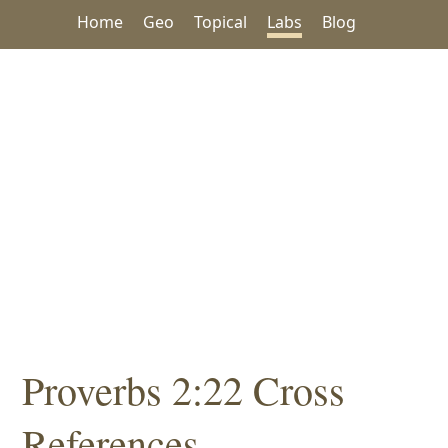
Home
Geo
Topical
Labs
Blog
Proverbs 2:22 Cross
References