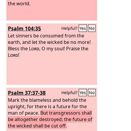
the world.
Psalm 104:35
Helpful?
Yes
No
Let sinners be consumed from the
earth, and let the wicked be no more!
Bless the
Lord
, O my soul! Praise the
Lord
!
Psalm 37:37-38
Helpful?
Yes
No
Mark the blameless and behold the
upright, for there is a future for the
man of peace.
But transgressors shall
be altogether destroyed; the future of
the wicked shall be cut off.