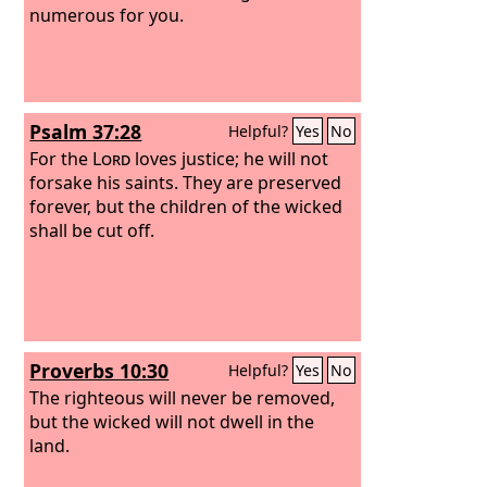
numerous for you.
Psalm 37:28
Helpful?
Yes
No
For the
Lord
loves justice; he will not
forsake his saints. They are preserved
forever, but the children of the wicked
shall be cut off.
Proverbs 10:30
Helpful?
Yes
No
The righteous will never be removed,
but the wicked will not dwell in the
land.