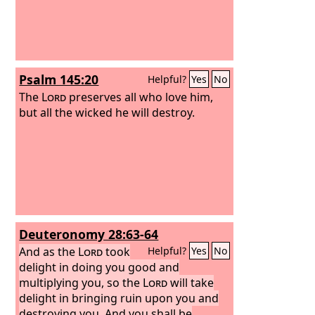
Psalm 145:20
Helpful?
Yes
No
The
Lord
preserves all who love him,
but all the wicked he will destroy.
Deuteronomy 28:63-64
And as the
Lord
took
Helpful?
Yes
No
delight in doing you good and
multiplying you, so the
Lord
will take
delight in bringing ruin upon you and
destroying you. And you shall be