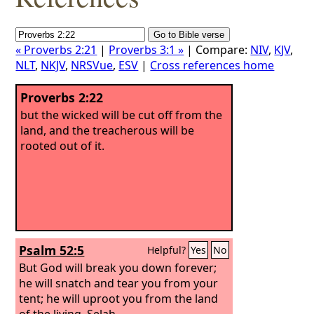
« Proverbs 2:21
|
Proverbs 3:1 »
| Compare:
NIV
,
KJV
,
NLT
,
NKJV
,
NRSVue
,
ESV
|
Cross references home
Proverbs 2:22
but the wicked will be cut off from the
land, and the treacherous will be
rooted out of it.
Psalm 52:5
Helpful?
Yes
No
But God will break you down forever;
he will snatch and tear you from your
tent; he will uproot you from the land
of the living. Selah