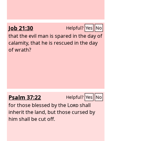
Job 21:30
Helpful?
Yes
No
that the evil man is spared in the day of
calamity, that he is rescued in the day
of wrath?
Psalm 37:22
Helpful?
Yes
No
for those blessed by the
Lord
shall
inherit the land, but those cursed by
him shall be cut off.