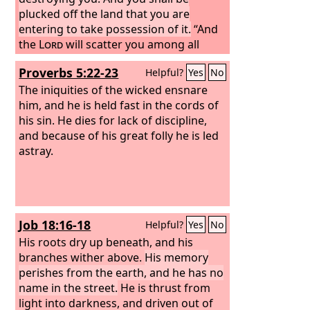
plucked off the land that you are
entering to take possession of it.
“And
the
Lord
will scatter you among all
peoples, from one end of the earth to
Proverbs 5:22-23
Helpful?
Yes
No
the other, and there you shall serve
other gods of wood and stone, which
The iniquities of the wicked ensnare
neither you nor your fathers have
him, and he is held fast in the cords of
known.
his sin. He dies for lack of discipline,
and because of his great folly he is led
astray.
Job 18:16-18
Helpful?
Yes
No
His roots dry up beneath, and his
branches wither above.
His memory
perishes from the earth, and he has no
name in the street.
He is thrust from
light into darkness, and driven out of