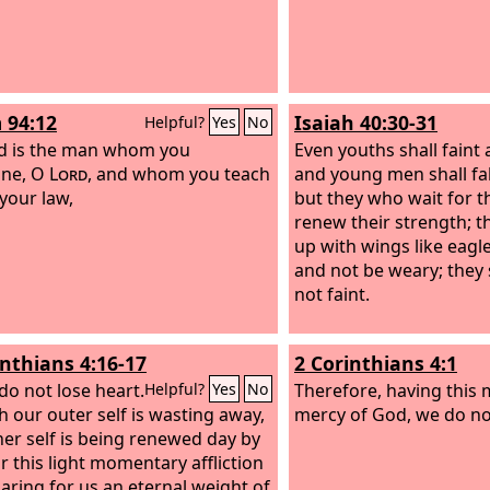
 94:12
Isaiah 40:30-31
Helpful?
Yes
No
d is the man whom you
Even youths shall faint
line, O
Lord
, and whom you teach
and young men shall fal
 your law,
but they who wait for 
renew their strength; t
up with wings like eagle
and not be weary; they 
not faint.
inthians 4:16-17
2 Corinthians 4:1
do not lose heart.
Therefore, having this 
Helpful?
Yes
No
 our outer self is wasting away,
mercy of God, we do not
ner self is being renewed day by
or this light momentary affliction
paring for us an eternal weight of