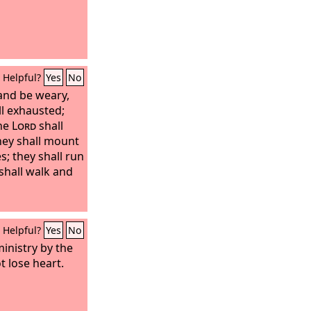
Helpful?
Yes
No
 and be weary,
l exhausted;
the
Lord
shall
hey shall mount
s; they shall run
shall walk and
Helpful?
Yes
No
ministry by the
 lose heart.