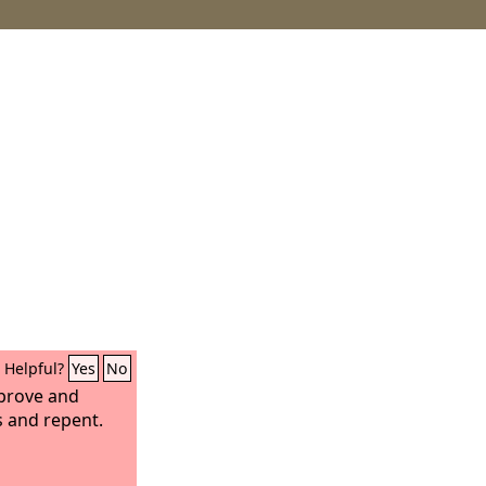
Helpful?
Yes
No
eprove and
s and repent.