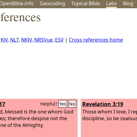
OpenBible.info
Geo
coding
Topical
Bible
Labs
Blog
ferences
,
KJV
,
NLT
,
NKJV
,
NRSVue
,
ESV
|
Cross references home
17
Revelation 3:19
Helpful?
Yes
No
d, blessed is the one whom God
Those whom I love, I r
es; therefore despise not the
discipline, so be zealou
ine of the Almighty.