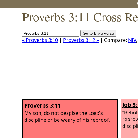
Proverbs 3:11 Cross Re
« Proverbs 3:10
|
Proverbs 3:12 »
| Compare:
NIV
Job 5:
Proverbs 3:11
“Behol
My son, do not despise the
Lord
's
reprov
discipline or be weary of his reproof,
discipl