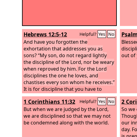
Hebrews 12:5-12
Psalm
Helpful?
Yes
No
And have you forgotten the
Blesse
exhortation that addresses you as
discip
sons? “My son, do not regard lightly
out of
the discipline of the Lord, nor be weary
when reproved by him.
For the Lord
disciplines the one he loves, and
chastises every son whom he receives.”
It is for discipline that you have to
endure. God is treating you as sons.
1 Corinthians 11:32
2 Cor
Helpful?
Yes
No
For what son is there whom his father
does not discipline? If you are left
But when we are judged by the Lord,
So we 
without discipline, in which all have
we are disciplined so that we may not
Though
participated, then you are illegitimate
be condemned along with the world.
our in
children and not sons. Besides this, we
day. F
have had earthly fathers who
is pre