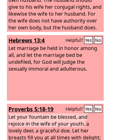
give to his wife her conjugal rights, and
likewise the wife to her husband. For
the wife does not have authority over
her own body, but the husband does.
Likewise the husband does not have
Hebrews 13:4
Helpful?
Yes
No
authority over his own body, but the
wife does. Do not deprive one another,
Let marriage be held in honor among
except perhaps by agreement for a
all, and let the marriage bed be
limited time, that you may devote
undefiled, for God will judge the
yourselves to prayer; but then come
sexually immoral and adulterous.
together again, so that Satan may not
tempt you because of your lack of self-
control.
Proverbs 5:18-19
Helpful?
Yes
No
Let your fountain be blessed, and
rejoice in the wife of your youth,
a
lovely deer, a graceful doe. Let her
breasts fill you at all times with delight;