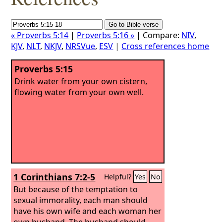
« Proverbs 5:14
|
Proverbs 5:16 »
| Compare:
NIV
,
KJV
,
NLT
,
NKJV
,
NRSVue
,
ESV
|
Cross references home
Proverbs 5:15
Drink water from your own cistern,
flowing water from your own well.
1 Corinthians 7:2-5
Helpful?
Yes
No
But because of the temptation to
sexual immorality, each man should
have his own wife and each woman her
own husband. The husband should