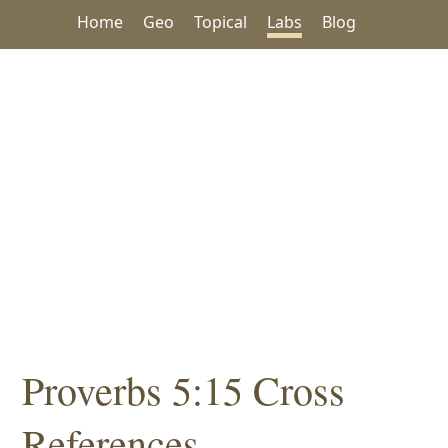
Home
Geo
Topical
Labs
Blog
Proverbs 5:15 Cross
References