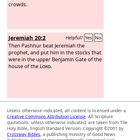
crowds.
Jeremiah 20:2
Helpful?
Yes
No
Then Pashhur beat Jeremiah the
prophet, and put him in the stocks that
were in the upper Benjamin Gate of the
house of the
Lord
.
Unless otherwise indicated, all content is licensed under a
Creative Commons Attribution License
. All Scripture
quotations, unless otherwise indicated, are taken from The
Holy Bible, English Standard Version. Copyright ©2001 by
Crossway Bibles
, a publishing ministry of Good News