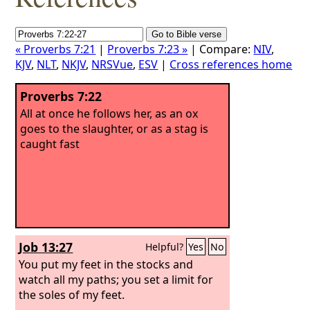
« Proverbs 7:21
|
Proverbs 7:23 »
| Compare:
NIV
,
KJV
,
NLT
,
NKJV
,
NRSVue
,
ESV
|
Cross references home
Proverbs 7:22
All at once he follows her, as an ox
goes to the slaughter, or as a stag is
caught fast
Job 13:27
Helpful?
Yes
No
You put my feet in the stocks and
watch all my paths; you set a limit for
the soles of my feet.