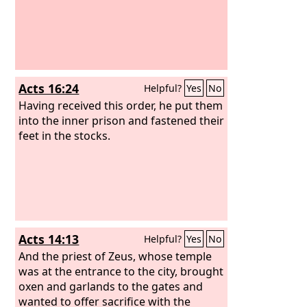
Acts 16:24
Helpful?
Yes
No
Having received this order, he put them
into the inner prison and fastened their
feet in the stocks.
Acts 14:13
Helpful?
Yes
No
And the priest of Zeus, whose temple
was at the entrance to the city, brought
oxen and garlands to the gates and
wanted to offer sacrifice with the