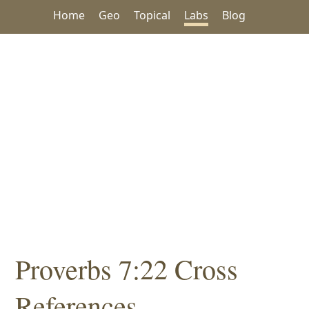
Home
Geo
Topical
Labs
Blog
Proverbs 7:22 Cross
References