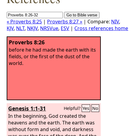
« Proverbs 8:25
|
Proverbs 8:27 »
| Compare:
NIV
,
KJV
,
NLT
,
NKJV
,
NRSVue
,
ESV
|
Cross references home
Proverbs 8:26
before he had made the earth with its
fields, or the first of the dust of the
world.
Genesis 1:1-31
Helpful?
Yes
No
In the beginning, God created the
heavens and the earth. The earth was
without form and void, and darkness
was over the face of the deep. And the