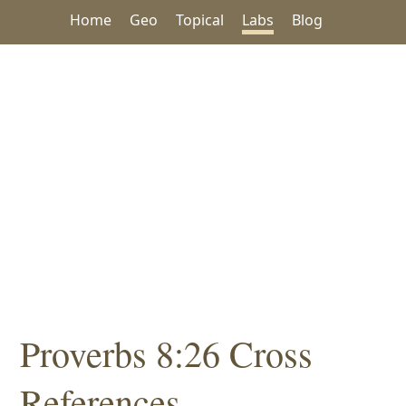
Home
Geo
Topical
Labs
Blog
Proverbs 8:26 Cross
References