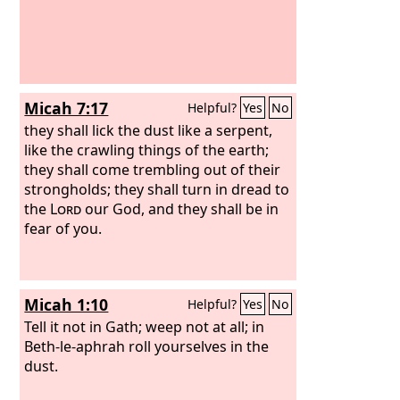
Micah 7:17
Helpful?
Yes
No
they shall lick the dust like a serpent,
like the crawling things of the earth;
they shall come trembling out of their
strongholds; they shall turn in dread to
the
Lord
our God, and they shall be in
fear of you.
Micah 1:10
Helpful?
Yes
No
Tell it not in Gath; weep not at all; in
Beth-le-aphrah roll yourselves in the
dust.