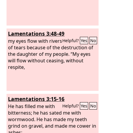
Lamentations 3:48-49
my eyes flow with rivers
Helpful?
Yes
No
of tears because of the destruction of
the daughter of my people. “My eyes
will flow without ceasing, without
respite,
Lamentations 3:15-16
He has filled me with
Helpful?
Yes
No
bitterness; he has sated me with
wormwood. He has made my teeth
grind on gravel, and made me cower in
ashes;