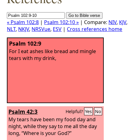
« Psalm 102:8
|
Psalm 102:10 »
| Compare:
NIV
,
KJV
,
NLT
,
NKJV
,
NRSVue
,
ESV
|
Cross references home
Psalm 102:9
For I eat ashes like bread and mingle
tears with my drink,
Psalm 42:3
Helpful?
Yes
No
My tears have been my food day and
night, while they say to me all the day
long, “Where is your God?”