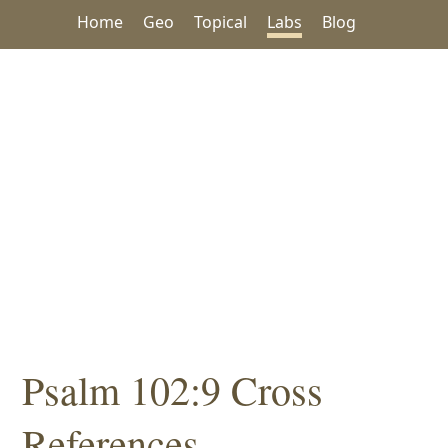
Home
Geo
Topical
Labs
Blog
Psalm 102:9 Cross
References