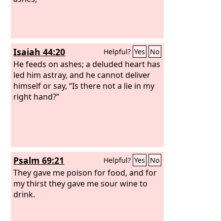
Isaiah 44:20
Helpful?
Yes
No
He feeds on ashes; a deluded heart has
led him astray, and he cannot deliver
himself or say, “Is there not a lie in my
right hand?”
Psalm 69:21
Helpful?
Yes
No
They gave me poison for food, and for
my thirst they gave me sour wine to
drink.