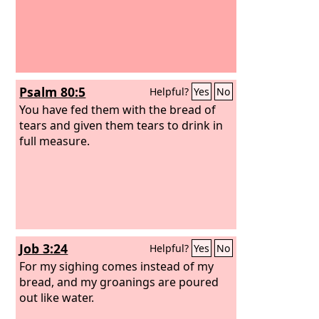
Psalm 80:5
Helpful?
Yes
No
You have fed them with the bread of
tears and given them tears to drink in
full measure.
Job 3:24
Helpful?
Yes
No
For my sighing comes instead of my
bread, and my groanings are poured
out like water.