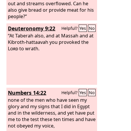
out and streams overflowed. Can he
also give bread or provide meat for his
people?”
Deuteronomy 9:22
Helpful?
Yes
No
“At Taberah also, and at Massah and at
Kibroth-hattaavah you provoked the
Lord
to wrath.
Numbers 14:22
Helpful?
Yes
No
none of the men who have seen my
glory and my signs that I did in Egypt
and in the wilderness, and yet have put
me to the test these ten times and have
not obeyed my voice,