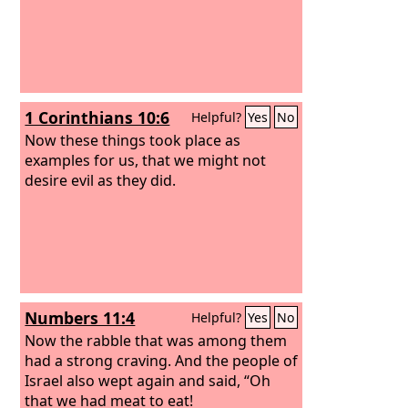
1 Corinthians 10:6
Helpful?
Yes
No
Now these things took place as
examples for us, that we might not
desire evil as they did.
Numbers 11:4
Helpful?
Yes
No
Now the rabble that was among them
had a strong craving. And the people of
Israel also wept again and said, “Oh
that we had meat to eat!