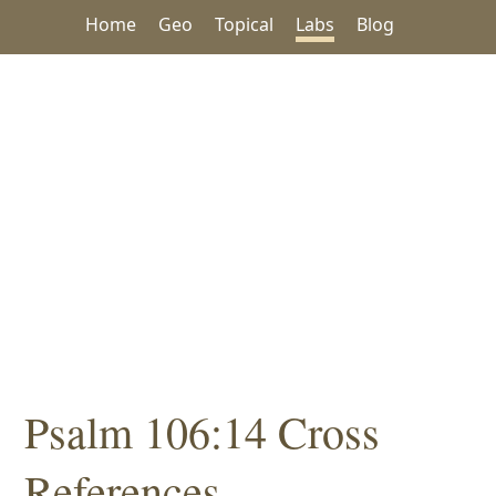
Home
Geo
Topical
Labs
Blog
Psalm 106:14 Cross
References