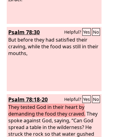
Psalm 78:30
Helpful?
Yes
No
But before they had satisfied their
craving, while the food was still in their
mouths,
Psalm 78:18-20
Helpful?
Yes
No
They tested God in their heart by
demanding the food they craved.
They
spoke against God, saying, “Can God
spread a table in the wilderness? He
struck the rock so that water gushed