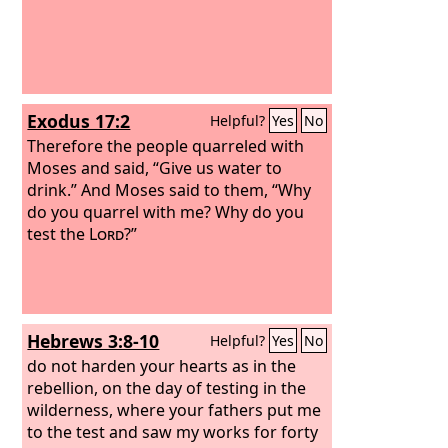
Exodus 17:2
Helpful?
Yes
No
Therefore the people quarreled with
Moses and said, “Give us water to
drink.” And Moses said to them, “Why
do you quarrel with me? Why do you
test the
Lord
?”
Hebrews 3:8-10
Helpful?
Yes
No
do not harden your hearts as in the
rebellion, on the day of testing in the
wilderness, where your fathers put me
to the test and saw my works for forty