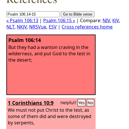
« Psalm 106:13
|
Psalm 106:15 »
| Compare:
NIV
,
KJV
,
NLT
,
NKJV
,
NRSVue
,
ESV
|
Cross references home
Psalm 106:14
But they had a wanton craving in the
wilderness, and put God to the test in
the desert;
1 Corinthians 10:9
Helpful?
Yes
No
We must not put Christ to the test, as
some of them did and were destroyed
by serpents,