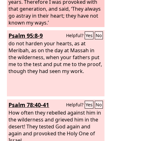
years. Therefore I was provoked with
that generation, and said, ‘They always
go astray in their heart; they have not
known my ways.’
Psalm 95:8-9
Helpful?
Yes
No
do not harden your hearts, as at
Meribah, as on the day at Massah in
the wilderness, when your fathers put
me to the test and put me to the proof,
though they had seen my work.
Psalm 78:40-41
Helpful?
Yes
No
How often they rebelled against him in
the wilderness and grieved him in the
desert! They tested God again and
again and provoked the Holy One of
Israel.