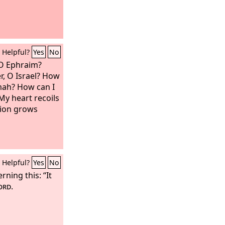
Helpful?
Yes
No
 O Ephraim?
r, O Israel? How
mah? How can I
My heart recoils
ion grows
Helpful?
Yes
No
ning this: “It
ord
.