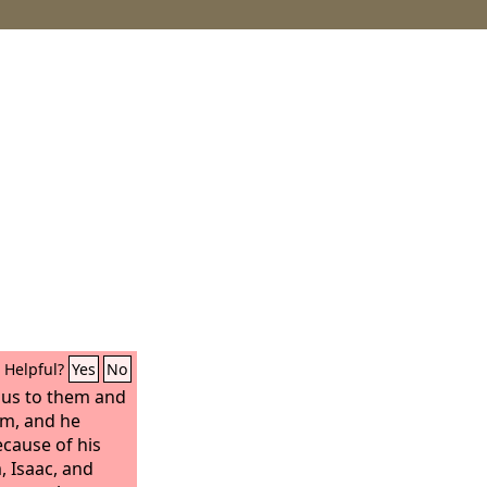
Helpful?
Yes
No
us to them and
m, and he
cause of his
 Isaac, and