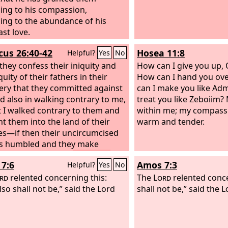
ing to his compassion,
ing to the abundance of his
ast love.
icus 26:40-42
Hosea 11:8
Helpful?
Yes
No
 they confess their iniquity and
How can I give you up,
quity of their fathers in their
How can I hand you ove
ery that they committed against
can I make you like Ad
d also in walking contrary to me,
treat you like Zeboiim? 
t I walked contrary to them and
within me; my compass
t them into the land of their
warm and tender.
s—if then their uncircumcised
is humbled and they make
 for their iniquity,
then I will
7:6
Amos 7:3
Helpful?
Yes
No
er my covenant with Jacob,
will remember my covenant with
rd
relented concerning this:
The
Lord
relented concer
and my covenant with Abraham,
lso shall not be,” said the Lord
shall not be,” said the
L
will remember the land.