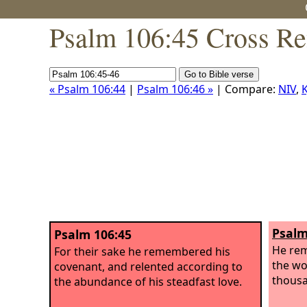
Psalm 106:45 Cross Re
« Psalm 106:44
|
Psalm 106:46 »
| Compare:
NIV
,
K
Psalm
Psalm 106:45
He rem
For their sake he remembered his
the wo
covenant, and relented according to
thousa
the abundance of his steadfast love.