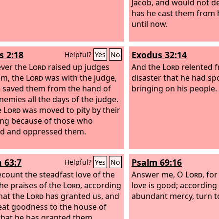
Jacob, and would not d
has he cast them from 
until now.
s 2:18
Exodus 32:14
Helpful?
Yes
No
ver the
Lord
raised up judges
And the
Lord
relented 
em, the
Lord
was with the judge,
disaster that he had sp
 saved them from the hand of
bringing on his people.
enemies all the days of the judge.
e
Lord
was moved to pity by their
ng because of those who
ted and oppressed them.
h 63:7
Psalm 69:16
Helpful?
Yes
No
recount the steadfast love of the
Answer me, O
Lord
, fo
the praises of the
Lord
, according
love is good; according
that the
Lord
has granted us, and
abundant mercy, turn t
eat goodness to the house of
 that he has granted them