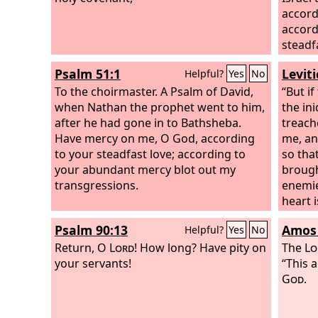
accord
accord
steadf
Psalm 51:1
Levit
Helpful?
Yes
No
To the choirmaster. A Psalm of David,
“But if
when Nathan the prophet went to him,
the ini
after he had gone in to Bathsheba.
treach
Have mercy on me, O God, according
me, an
to your steadfast love; according to
so tha
your abundant mercy blot out my
brough
transgressions.
enemie
heart 
amends
Psalm 90:13
Amos 
Helpful?
Yes
No
rememb
Return, O
Lord
! How long? Have pity on
and I 
The
Lo
your servants!
Isaac 
“This a
and I 
God
.