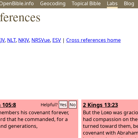
OpenBible.info
Geo
coding
Topical
Bible
Labs
Blog
ferences
JV
,
NLT
,
NKJV
,
NRSVue
,
ESV
|
Cross references home
 105:8
2 Kings 13:23
Helpful?
Yes
No
embers his covenant forever,
But the
Lord
was gracio
rd that he commanded, for a
had compassion on the
nd generations,
turned toward them, be
covenant with Abraham,