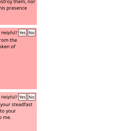
estroy them, nor
his presence
Helpful?
Yes
No
from the
oken of
Helpful?
Yes
No
r your steadfast
 to your
o me.