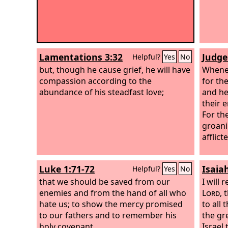
Lamentations 3:32
Judge
Helpful?
Yes
No
but, though he cause grief, he will have
Whene
compassion according to the
for th
abundance of his steadfast love;
and he
their 
For th
groani
afflic
Luke 1:71-72
Isaia
Helpful?
Yes
No
that we should be saved from our
I will 
enemies and from the hand of all who
Lord
, 
hate us; to show the mercy promised
to all 
to our fathers and to remember his
the gr
holy covenant,
Israel