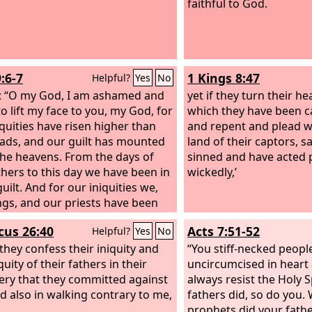
faithful to God.
:6-7
1 Kings 8:47
Helpful?
Yes
No
: “O my God, I am ashamed and
yet if they turn their he
to lift my face to you, my God, for
which they have been ca
iquities have risen higher than
and repent and plead wi
ads, and our guilt has mounted
land of their captors, s
the heavens. From the days of
sinned and have acted 
thers to this day we have been in
wickedly,’
uilt. And for our iniquities we,
ngs, and our priests have been
into the hand of the kings of the
icus 26:40
Acts 7:51-52
Helpful?
Yes
No
to the sword, to captivity, to
ring, and to utter shame, as it is
 they confess their iniquity and
“You stiff-necked peopl
quity of their fathers in their
uncircumcised in heart 
ery that they committed against
always resist the Holy S
d also in walking contrary to me,
fathers did, so do you.
prophets did your fath