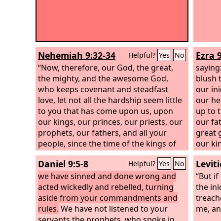
Nehemiah 9:32-34
Ezra 9
Helpful?
Yes
No
“Now, therefore, our God, the great,
saying
the mighty, and the awesome God,
blush 
who keeps covenant and steadfast
our in
love, let not all the hardship seem little
our he
to you that has come upon us, upon
up to 
our kings, our princes, our priests, our
our fa
prophets, our fathers, and all your
great g
people, since the time of the kings of
our ki
Assyria until this day. Yet you have been
given 
Daniel 9:5-8
Levit
Helpful?
Yes
No
righteous in all that has come upon us,
lands, 
for you have dealt faithfully and we
we have sinned and done wrong and
plunde
“But if
have acted wickedly. Our kings, our
acted wickedly and rebelled, turning
today.
the ini
princes, our priests, and our fathers
aside from your commandments and
treach
have not kept your law or paid
rules.
We have not listened to your
me, an
attention to your commandments and
servants the prophets, who spoke in