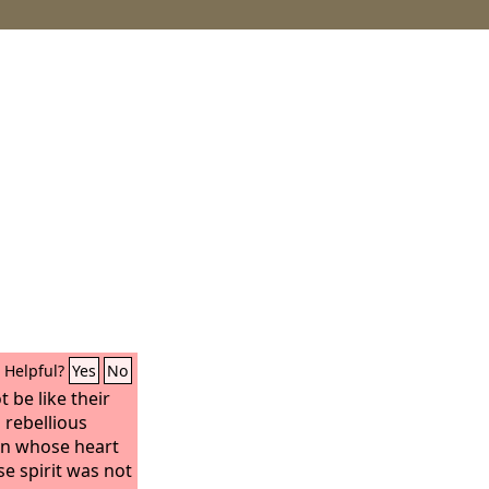
Helpful?
Yes
No
 be like their
 rebellious
on whose heart
e spirit was not