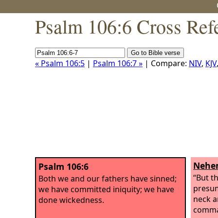
Psalm 106:6 Cross Ref
« Psalm 106:5
|
Psalm 106:7 »
| Compare:
NIV
,
KJV
Nehem
Psalm 106:6
“But t
Both we and our fathers have sinned;
presum
we have committed iniquity; we have
neck a
done wickedness.
comma