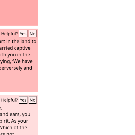
Helpful?
Yes
No
art in the land to
rried captive,
th you in the
aying, ‘We have
perversely and
Helpful?
Yes
No
e,
and ears, you
pirit. As your
 Which of the
ers not