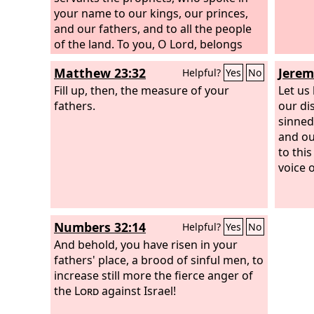
your warnings that you gave them.
your name to our kings, our princes,
and our fathers, and to all the people
of the land. To you, O Lord, belongs
righteousness, but to us open shame,
Matthew 23:32
Jerem
Helpful?
Yes
No
as at this day, to the men of Judah, to
the inhabitants of Jerusalem, and to all
Fill up, then, the measure of your
Let us
Israel, those who are near and those
fathers.
our di
who are far away, in all the lands to
sinned
which you have driven them, because
and ou
of the treachery that they have
to thi
committed against you. To us, O
Lord
,
voice 
belongs open shame, to our kings, to
our princes, and to our fathers,
because we have sinned against you.
Numbers 32:14
Helpful?
Yes
No
And behold, you have risen in your
fathers' place, a brood of sinful men, to
increase still more the fierce anger of
the
Lord
against Israel!