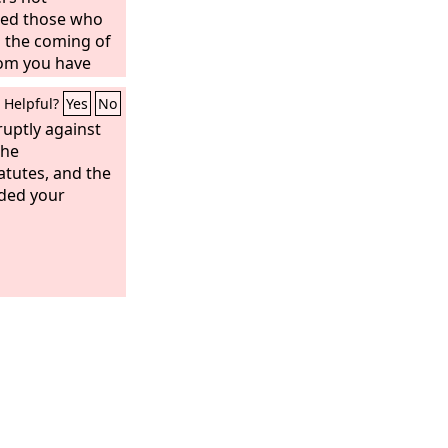
lled those who
 the coming of
om you have
dered,
Helpful?
Yes
No
uptly against
the
tutes, and the
ded your