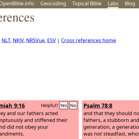
OpenBible.info
Geo
coding
Topical
Bible
Labs
Blog
erences
,
NLT
,
NKJV
,
NRSVue
,
ESV
|
Cross references home
iah 9:16
Psalm 78:8
Helpful?
Yes
No
hey and our fathers acted
and that they should not
ptuously and stiffened their
fathers, a stubborn and
nd did not obey your
generation, a generati
ndments.
was not steadfast, whos