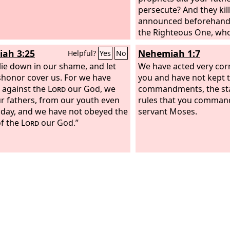
persecute? And they ki
announced beforehand
the Righteous One, wh
now betrayed and mur
iah 3:25
Nehemiah 1:7
Helpful?
Yes
No
 lie down in our shame, and let
We have acted very corr
shonor cover us. For we have
you and have not kept 
 against the
Lord
our God, we
commandments, the sta
r fathers, from our youth even
rules that you comman
s day, and we have not obeyed the
servant Moses.
of the
Lord
our God.”