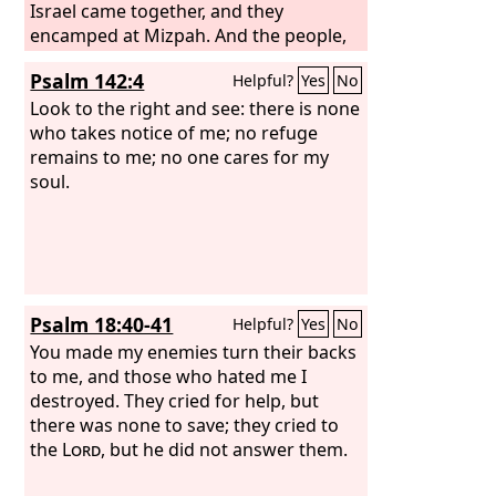
Israel came together, and they
encamped at Mizpah. And the people,
the leaders of Gilead, said one to
Psalm 142:4
Helpful?
Yes
No
another, “Who is the man who will
begin to fight against the Ammonites?
Look to the right and see: there is none
He shall be head over all the
who takes notice of me; no refuge
inhabitants of Gilead.”
remains to me; no one cares for my
soul.
Psalm 18:40-41
Helpful?
Yes
No
You made my enemies turn their backs
to me, and those who hated me I
destroyed. They cried for help, but
there was none to save; they cried to
the
Lord
, but he did not answer them.