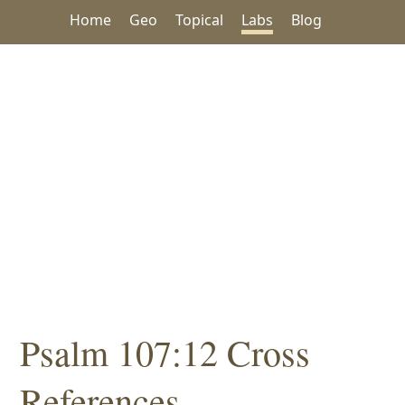
Home
Geo
Topical
Labs
Blog
Psalm 107:12 Cross
References