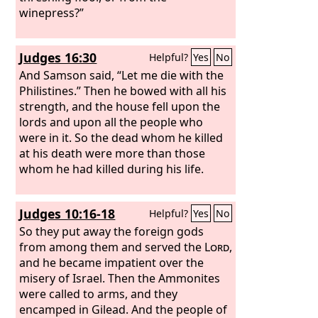
winepress?”
Judges 16:30
Helpful?
Yes
No
And Samson said, “Let me die with the
Philistines.” Then he bowed with all his
strength, and the house fell upon the
lords and upon all the people who
were in it. So the dead whom he killed
at his death were more than those
whom he had killed during his life.
Judges 10:16-18
Helpful?
Yes
No
So they put away the foreign gods
from among them and served the
Lord
,
and he became impatient over the
misery of Israel. Then the Ammonites
were called to arms, and they
encamped in Gilead. And the people of