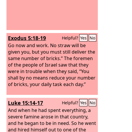
Exodus 5:18-19
Helpful?
Yes
No
Go now and work. No straw will be
given you, but you must still deliver the
same number of bricks.” The foremen
of the people of Israel saw that they
were in trouble when they said, “You
shall by no means reduce your number
of bricks, your daily task each day.”
Luke 15:14-17
Helpful?
Yes
No
And when he had spent everything, a
severe famine arose in that country,
and he began to be in need. So he went
and hired himself out to one of the