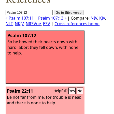
« Psalm 107:11
|
Psalm 107:13 »
| Compare:
NIV
,
KJV
,
NLT
,
NKJV
,
NRSVue
,
ESV
|
Cross references home
Psalm 107:12
So he bowed their hearts down with
hard labor; they fell down, with none
to help.
Psalm 22:11
Helpful?
Yes
No
Be not far from me, for trouble is near,
and there is none to help.