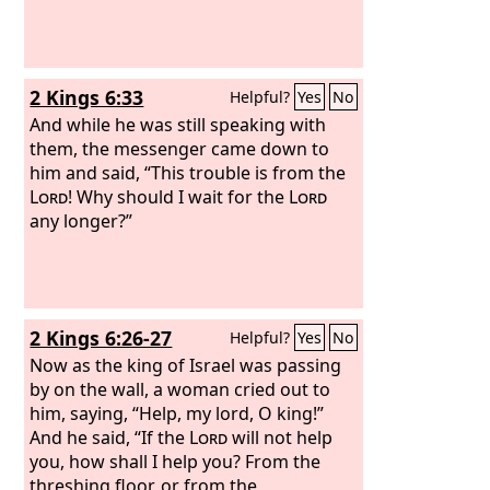
2 Kings 6:33
Helpful?
Yes
No
And while he was still speaking with
them, the messenger came down to
him and said, “This trouble is from the
Lord
! Why should I wait for the
Lord
any longer?”
2 Kings 6:26-27
Helpful?
Yes
No
Now as the king of Israel was passing
by on the wall, a woman cried out to
him, saying, “Help, my lord, O king!”
And he said, “If the
Lord
will not help
you, how shall I help you? From the
threshing floor, or from the