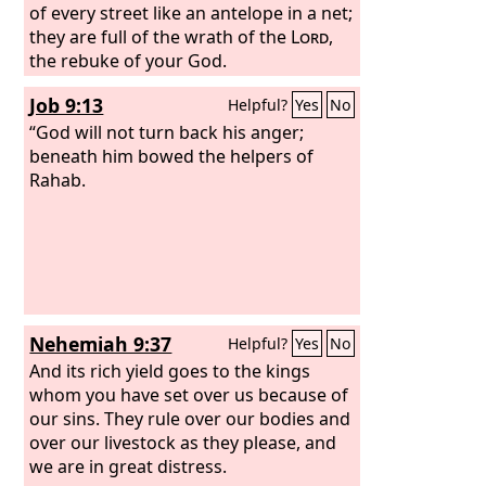
of every street like an antelope in a net;
they are full of the wrath of the
Lord
,
the rebuke of your God.
Job 9:13
Helpful?
Yes
No
“God will not turn back his anger;
beneath him bowed the helpers of
Rahab.
Nehemiah 9:37
Helpful?
Yes
No
And its rich yield goes to the kings
whom you have set over us because of
our sins. They rule over our bodies and
over our livestock as they please, and
we are in great distress.