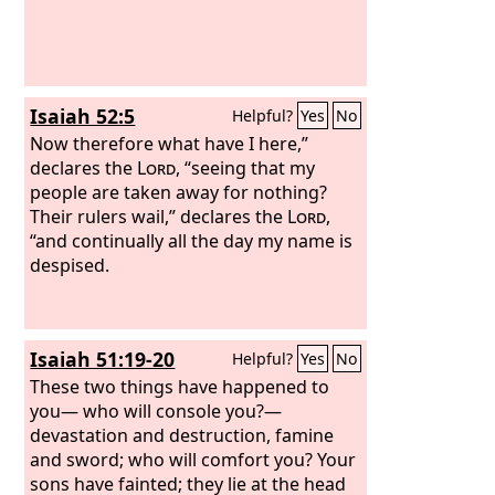
Isaiah 52:5
Helpful?
Yes
No
Now therefore what have I here,”
declares the
Lord
, “seeing that my
people are taken away for nothing?
Their rulers wail,” declares the
Lord
,
“and continually all the day my name is
despised.
Isaiah 51:19-20
Helpful?
Yes
No
These two things have happened to
you— who will console you?—
devastation and destruction, famine
and sword; who will comfort you? Your
sons have fainted; they lie at the head