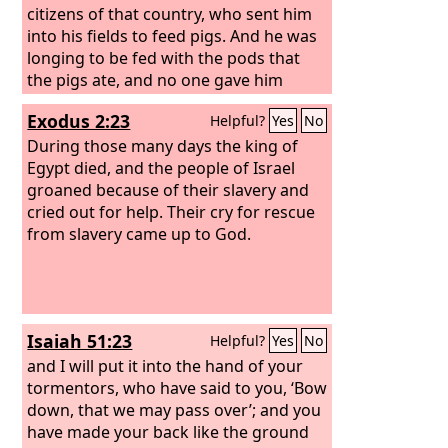
citizens of that country, who sent him
into his fields to feed pigs. And he was
longing to be fed with the pods that
the pigs ate, and no one gave him
anything. “But when he came to
Exodus 2:23
Helpful?
Yes
No
himself, he said, ‘How many of my
father's hired servants have more than
During those many days the king of
enough bread, but I perish here with
Egypt died, and the people of Israel
hunger!
groaned because of their slavery and
cried out for help. Their cry for rescue
from slavery came up to God.
Isaiah 51:23
Helpful?
Yes
No
and I will put it into the hand of your
tormentors, who have said to you, ‘Bow
down, that we may pass over’; and you
have made your back like the ground