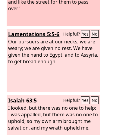
and like the street for them to pass
over.”
Lamentations 5:5-6
Helpful?
Yes
No
Our pursuers are at our necks; we are
weary; we are given no rest. We have
given the hand to Egypt, and to Assyria,
to get bread enough.
Isaiah 63:5
Helpful?
Yes
No
I looked, but there was no one to help;
I was appalled, but there was no one to
uphold; so my own arm brought me
salvation, and my wrath upheld me.