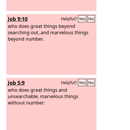
Job 9:10
Helpful?
Yes
No
who does great things beyond
searching out, and marvelous things
beyond number.
Job 5:9
Helpful?
Yes
No
who does great things and
unsearchable, marvelous things
without number: