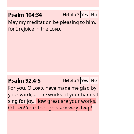
Psalm 104:34
Helpful?
Yes
No
May my meditation be pleasing to him,
for I rejoice in the
Lord
.
Psalm 92:4-5
Helpful?
Yes
No
For you, O
Lord
, have made me glad by
your work; at the works of your hands I
sing for joy.
How great are your works,
O
Lord
! Your thoughts are very deep!