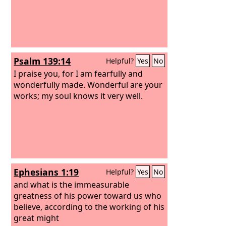
Psalm 139:14
Helpful?
Yes
No
I praise you, for I am fearfully and
wonderfully made. Wonderful are your
works; my soul knows it very well.
Ephesians 1:19
Helpful?
Yes
No
and what is the immeasurable
greatness of his power toward us who
believe, according to the working of his
great might