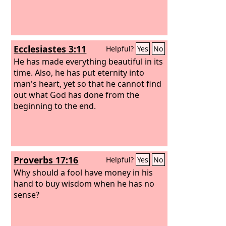
Ecclesiastes 3:11
Helpful?
Yes
No
He has made everything beautiful in its
time. Also, he has put eternity into
man's heart, yet so that he cannot find
out what God has done from the
beginning to the end.
Proverbs 17:16
Helpful?
Yes
No
Why should a fool have money in his
hand to buy wisdom when he has no
sense?