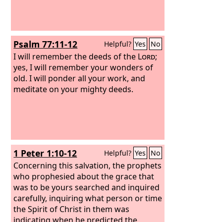
Psalm 77:11-12
Helpful?
Yes
No
I will remember the deeds of the
Lord
;
yes, I will remember your wonders of
old. I will ponder all your work, and
meditate on your mighty deeds.
1 Peter 1:10-12
Helpful?
Yes
No
Concerning this salvation, the prophets
who prophesied about the grace that
was to be yours searched and inquired
carefully, inquiring what person or time
the Spirit of Christ in them was
indicating when he predicted the