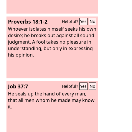
Proverbs 18:1-2
Helpful?
Yes
No
Whoever isolates himself seeks his own
desire; he breaks out against all sound
judgment. A fool takes no pleasure in
understanding, but only in expressing
his opinion.
Job 37:7
Helpful?
Yes
No
He seals up the hand of every man,
that all men whom he made may know
it.