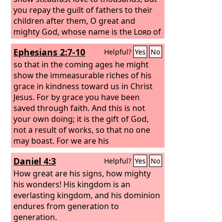
you repay the guilt of fathers to their
children after them, O great and
mighty God, whose name is the
Lord
of
hosts, great in counsel and mighty in
Ephesians 2:7-10
Helpful?
Yes
No
deed, whose eyes are open to all the
ways of the children of man, rewarding
so that in the coming ages he might
each one according to his ways and
show the immeasurable riches of his
according to the fruit of his deeds.
grace in kindness toward us in Christ
Jesus. For by grace you have been
saved through faith. And this is not
your own doing; it is the gift of God,
not a result of works, so that no one
may boast. For we are his
workmanship, created in Christ Jesus
Daniel 4:3
Helpful?
Yes
No
for good works, which God prepared
beforehand, that we should walk in
How great are his signs, how mighty
them.
his wonders! His kingdom is an
everlasting kingdom, and his dominion
endures from generation to
generation.