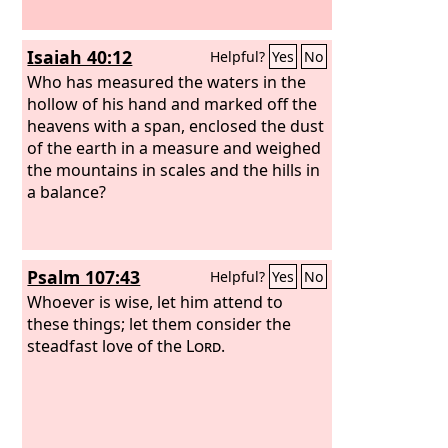
Isaiah 40:12
Helpful?
Yes
No
Who has measured the waters in the
hollow of his hand and marked off the
heavens with a span, enclosed the dust
of the earth in a measure and weighed
the mountains in scales and the hills in
a balance?
Psalm 107:43
Helpful?
Yes
No
Whoever is wise, let him attend to
these things; let them consider the
steadfast love of the
Lord
.