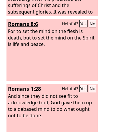
sufferings of Christ and the
subsequent glories. It was revealed to
them that they were serving not
Romans 8:6
Helpful?
Yes
No
themselves but you, in the things that
have now been announced to you
For to set the mind on the flesh is
through those who preached the good
death, but to set the mind on the Spirit
news to you by the Holy Spirit sent
is life and peace.
from heaven, things into which angels
long to look.
Romans 1:28
Helpful?
Yes
No
And since they did not see fit to
acknowledge God, God gave them up
to a debased mind to do what ought
not to be done.