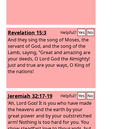
Revelation 15:3
Helpful?
Yes
No
And they sing the song of Moses, the
servant of God, and the song of the
Lamb, saying, “Great and amazing are
your deeds, O Lord God the Almighty!
Just and true are your ways, O King of
the nations!
Jeremiah 32:17-19
Helpful?
Yes
No
‘Ah, Lord
God
! It is you who have made
the heavens and the earth by your
great power and by your outstretched
arm! Nothing is too hard for you. You
show steadfast love to thousands, but