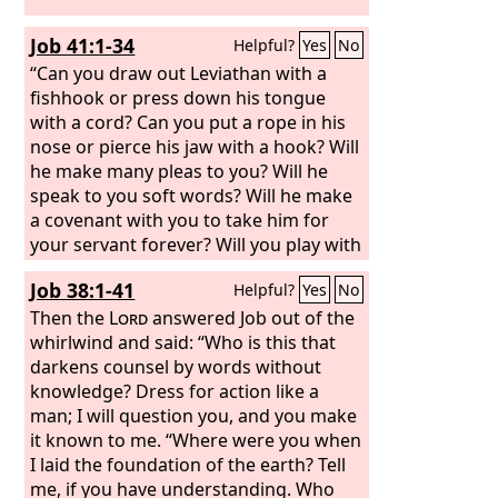
Job 41:1-34
Helpful?
Yes
No
“Can you draw out Leviathan with a
fishhook or press down his tongue
with a cord? Can you put a rope in his
nose or pierce his jaw with a hook? Will
he make many pleas to you? Will he
speak to you soft words? Will he make
a covenant with you to take him for
your servant forever? Will you play with
him as with a bird, or will you put him
Job 38:1-41
Helpful?
Yes
No
on a leash for your girls?
Then the
Lord
answered Job out of the
whirlwind and said: “Who is this that
darkens counsel by words without
knowledge? Dress for action like a
man; I will question you, and you make
it known to me. “Where were you when
I laid the foundation of the earth? Tell
me, if you have understanding. Who