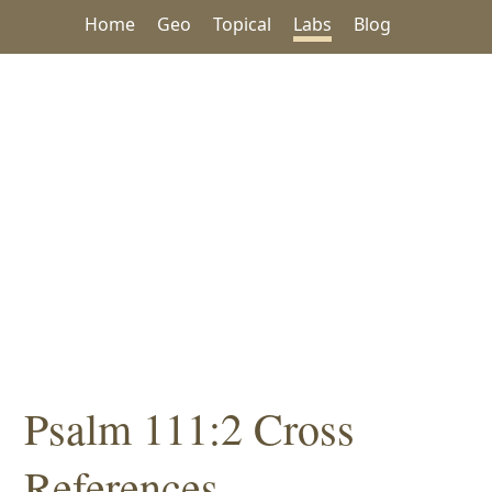
Home
Geo
Topical
Labs
Blog
Psalm 111:2 Cross
References