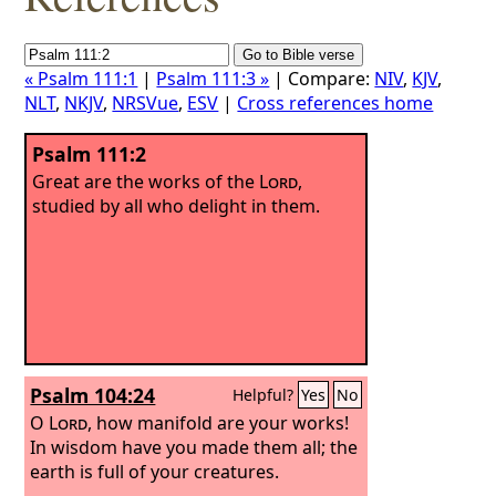
« Psalm 111:1
|
Psalm 111:3 »
| Compare:
NIV
,
KJV
,
NLT
,
NKJV
,
NRSVue
,
ESV
|
Cross references home
Psalm 111:2
Great are the works of the
Lord
,
studied by all who delight in them.
Psalm 104:24
Helpful?
Yes
No
O
Lord
, how manifold are your works!
In wisdom have you made them all; the
earth is full of your creatures.