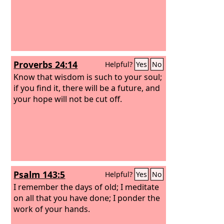
Proverbs 24:14
Helpful?
Yes
No
Know that wisdom is such to your soul;
if you find it, there will be a future, and
your hope will not be cut off.
Psalm 143:5
Helpful?
Yes
No
I remember the days of old; I meditate
on all that you have done; I ponder the
work of your hands.