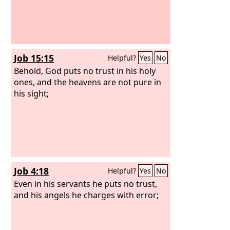
Job 15:15
Helpful?
Yes
No
Behold, God puts no trust in his holy
ones, and the heavens are not pure in
his sight;
Job 4:18
Helpful?
Yes
No
Even in his servants he puts no trust,
and his angels he charges with error;