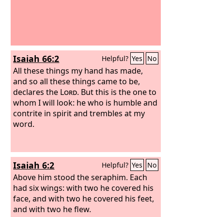
Isaiah 66:2
Helpful?
Yes
No
All these things my hand has made,
and so all these things came to be,
declares the
Lord
. But this is the one to
whom I will look: he who is humble and
contrite in spirit and trembles at my
word.
Isaiah 6:2
Helpful?
Yes
No
Above him stood the seraphim. Each
had six wings: with two he covered his
face, and with two he covered his feet,
and with two he flew.