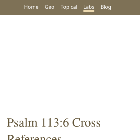
Home
Geo
Topical
Labs
Blog
Psalm 113:6 Cross
References