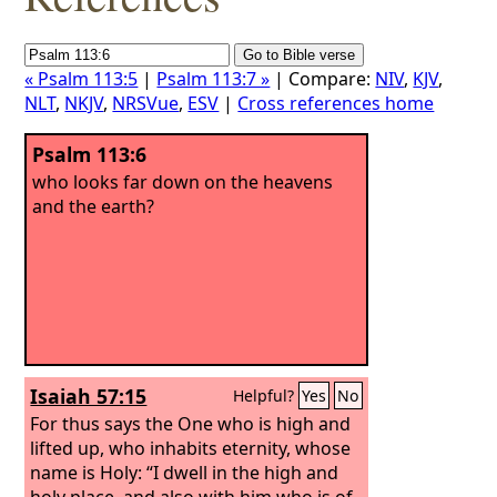
« Psalm 113:5
|
Psalm 113:7 »
| Compare:
NIV
,
KJV
,
NLT
,
NKJV
,
NRSVue
,
ESV
|
Cross references home
Psalm 113:6
who looks far down on the heavens
and the earth?
Isaiah 57:15
Helpful?
Yes
No
For thus says the One who is high and
lifted up, who inhabits eternity, whose
name is Holy: “I dwell in the high and
holy place, and also with him who is of