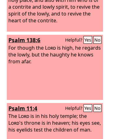
a contrite and lowly spirit, to revive the
spirit of the lowly, and to revive the
heart of the contrite.
Psalm 138:6
Helpful?
Yes
No
For though the
Lord
is high, he regards
the lowly, but the haughty he knows
from afar.
Psalm 11:4
Helpful?
Yes
No
The
Lord
is in his holy temple; the
Lord
's throne is in heaven; his eyes see,
his eyelids test the children of man.