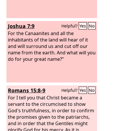
Joshua 7:9
Helpful?
Yes
No
For the Canaanites and all the
inhabitants of the land will hear of it
and will surround us and cut off our
name from the earth. And what will you
do for your great name?”
Romans 15:8-9
Helpful?
Yes
No
For I tell you that Christ became a
servant to the circumcised to show
God's truthfulness, in order to confirm
the promises given to the patriarchs,
and in order that the Gentiles might
glorify God for his mercy. As it is