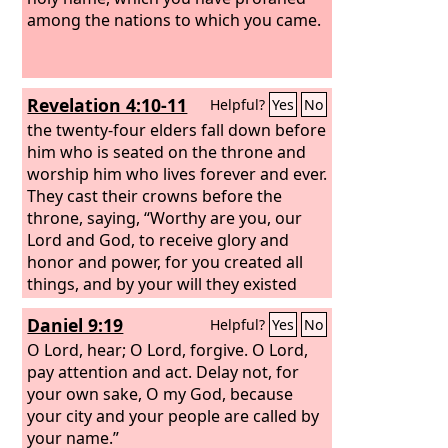
among the nations to which you came.
Revelation 4:10-11
Helpful?
Yes
No
the twenty-four elders fall down before
him who is seated on the throne and
worship him who lives forever and ever.
They cast their crowns before the
throne, saying, “Worthy are you, our
Lord and God, to receive glory and
honor and power, for you created all
things, and by your will they existed
and were created.”
Daniel 9:19
Helpful?
Yes
No
O Lord, hear; O Lord, forgive. O Lord,
pay attention and act. Delay not, for
your own sake, O my God, because
your city and your people are called by
your name.”