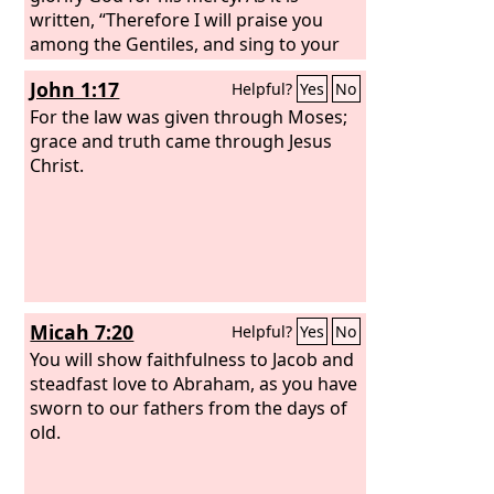
written, “Therefore I will praise you
among the Gentiles, and sing to your
name.”
John 1:17
Helpful?
Yes
No
For the law was given through Moses;
grace and truth came through Jesus
Christ.
Micah 7:20
Helpful?
Yes
No
You will show faithfulness to Jacob and
steadfast love to Abraham, as you have
sworn to our fathers from the days of
old.