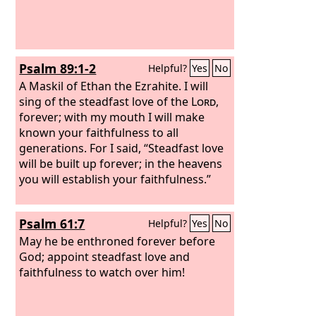
Psalm 89:1-2
Helpful?
Yes
No
A Maskil of Ethan the Ezrahite.
I will
sing of the steadfast love of the
Lord
,
forever; with my mouth I will make
known your faithfulness to all
generations. For I said, “Steadfast love
will be built up forever; in the heavens
you will establish your faithfulness.”
Psalm 61:7
Helpful?
Yes
No
May he be enthroned forever before
God; appoint steadfast love and
faithfulness to watch over him!