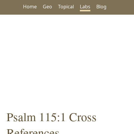
Home
Geo
Topical
Labs
Blog
Psalm 115:1 Cross
References