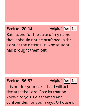
Ezekiel 20:14
Helpful?
Yes
No
But I acted for the sake of my name,
that it should not be profaned in the
sight of the nations, in whose sight I
had brought them out.
Ezekiel 36:32
Helpful?
Yes
No
It is not for your sake that I will act,
declares the Lord
God
; let that be
known to you. Be ashamed and
confounded for your ways, O house of