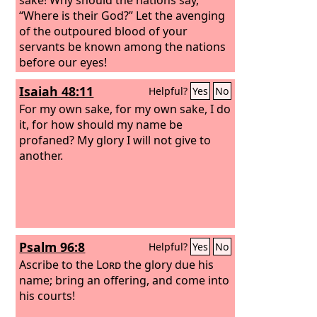
“Where is their God?” Let the avenging
of the outpoured blood of your
servants be known among the nations
before our eyes!
Isaiah 48:11
Helpful?
Yes
No
For my own sake, for my own sake, I do
it, for how should my name be
profaned? My glory I will not give to
another.
Psalm 96:8
Helpful?
Yes
No
Ascribe to the
Lord
the glory due his
name; bring an offering, and come into
his courts!