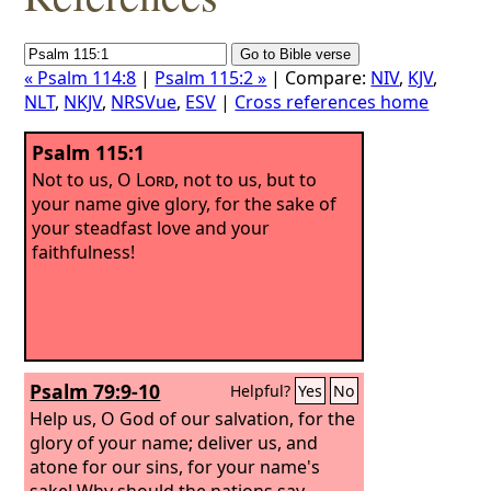
« Psalm 114:8
|
Psalm 115:2 »
| Compare:
NIV
,
KJV
,
NLT
,
NKJV
,
NRSVue
,
ESV
|
Cross references home
Psalm 115:1
Not to us, O
Lord
, not to us, but to
your name give glory, for the sake of
your steadfast love and your
faithfulness!
Psalm 79:9-10
Helpful?
Yes
No
Help us, O God of our salvation, for the
glory of your name; deliver us, and
atone for our sins, for your name's
sake! Why should the nations say,