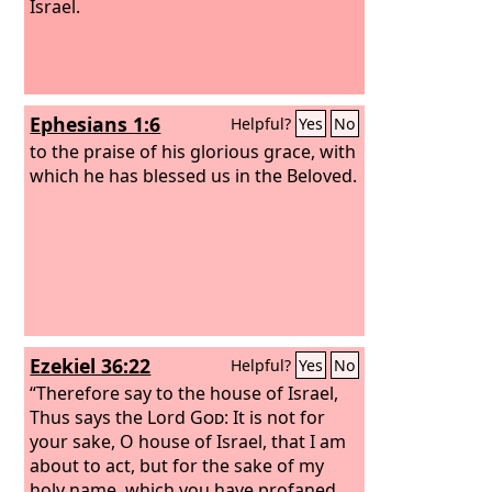
Israel.
Ephesians 1:6
Helpful?
Yes
No
to the praise of his glorious grace, with
which he has blessed us in the Beloved.
Ezekiel 36:22
Helpful?
Yes
No
“Therefore say to the house of Israel,
Thus says the Lord
God
: It is not for
your sake, O house of Israel, that I am
about to act, but for the sake of my
holy name, which you have profaned