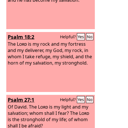
Psalm 18:2
Helpful?
Yes
No
The
Lord
is my rock and my fortress
and my deliverer, my God, my rock, in
whom I take refuge, my shield, and the
horn of my salvation, my stronghold.
Psalm 27:1
Helpful?
Yes
No
Of David.
The
Lord
is my light and my
salvation; whom shall I fear? The
Lord
is the stronghold of my life; of whom
shall I be afraid?