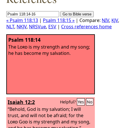
« Psalm 118:13
|
Psalm 118:15 »
| Compare:
NIV
,
KJV
,
NLT
,
NKJV
,
NRSVue
,
ESV
|
Cross references home
Psalm 118:14
The
Lord
is my strength and my song;
he has become my salvation.
Isaiah 12:2
Helpful?
Yes
No
“Behold, God is my salvation; I will
trust, and will not be afraid; for the
Lord
God
is my strength and my song,
and he has become my salvation.”