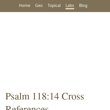
Home
Geo
Topical
Labs
Blog
Psalm 118:14 Cross
References