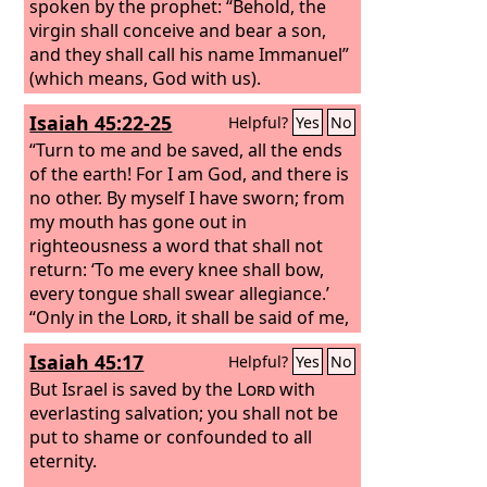
spoken by the prophet: “Behold, the
virgin shall conceive and bear a son,
and they shall call his name Immanuel”
(which means, God with us).
Isaiah 45:22-25
Helpful?
Yes
No
“Turn to me and be saved, all the ends
of the earth! For I am God, and there is
no other. By myself I have sworn; from
my mouth has gone out in
righteousness a word that shall not
return: ‘To me every knee shall bow,
every tongue shall swear allegiance.’
“Only in the
Lord
, it shall be said of me,
are righteousness and strength; to him
Isaiah 45:17
Helpful?
Yes
No
shall come and be ashamed all who
were incensed against him. In the
But Israel is saved by the
Lord
with
Lord
all the offspring of Israel shall be
everlasting salvation; you shall not be
justified and shall glory.”
put to shame or confounded to all
eternity.