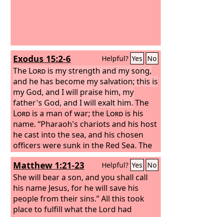
Exodus 15:2-6
Helpful?
Yes
No
The
Lord
is my strength and my song,
and he has become my salvation; this is
my God, and I will praise him, my
father's God, and I will exalt him.
The
Lord
is a man of war; the
Lord
is his
name. “Pharaoh's chariots and his host
he cast into the sea, and his chosen
officers were sunk in the Red Sea. The
floods covered them; they went down
Matthew 1:21-23
Helpful?
Yes
No
into the depths like a stone. Your right
hand, O
She will bear a son, and you shall call
Lord
, glorious in power, your
right hand, O
his name Jesus, for he will save his
Lord
, shatters the enemy.
people from their sins.” All this took
place to fulfill what the Lord had