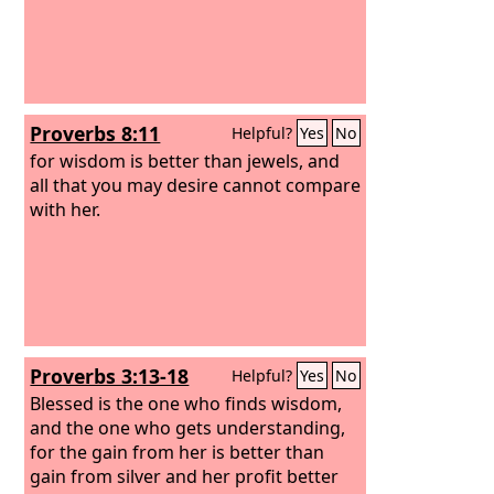
Proverbs 8:11
Helpful?
Yes
No
for wisdom is better than jewels, and
all that you may desire cannot compare
with her.
Proverbs 3:13-18
Helpful?
Yes
No
Blessed is the one who finds wisdom,
and the one who gets understanding,
for the gain from her is better than
gain from silver and her profit better