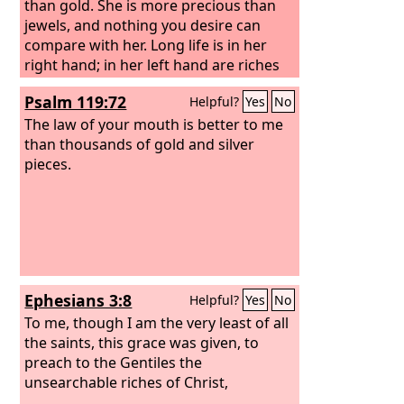
than gold. She is more precious than
jewels, and nothing you desire can
compare with her. Long life is in her
right hand; in her left hand are riches
and honor. Her ways are ways of
Psalm 119:72
Helpful?
Yes
No
pleasantness, and all her paths are
peace.
The law of your mouth is better to me
than thousands of gold and silver
pieces.
Ephesians 3:8
Helpful?
Yes
No
To me, though I am the very least of all
the saints, this grace was given, to
preach to the Gentiles the
unsearchable riches of Christ,