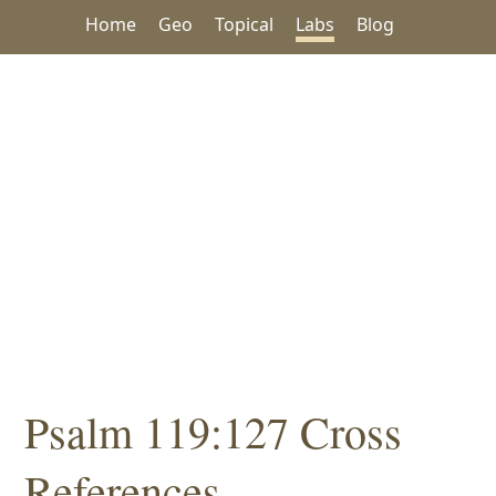
Home
Geo
Topical
Labs
Blog
Psalm 119:127 Cross
References