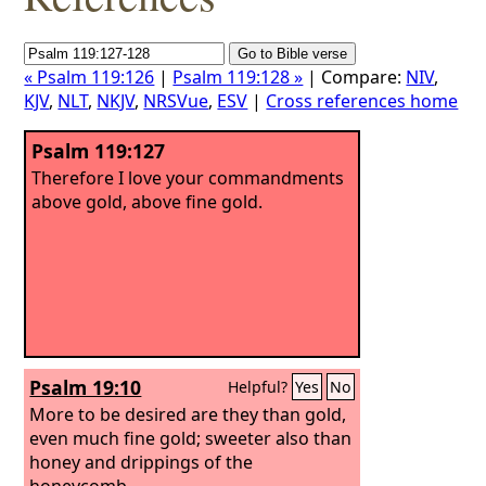
« Psalm 119:126
|
Psalm 119:128 »
| Compare:
NIV
,
KJV
,
NLT
,
NKJV
,
NRSVue
,
ESV
|
Cross references home
Psalm 119:127
Therefore I love your commandments
above gold, above fine gold.
Psalm 19:10
Helpful?
Yes
No
More to be desired are they than gold,
even much fine gold; sweeter also than
honey and drippings of the
honeycomb.