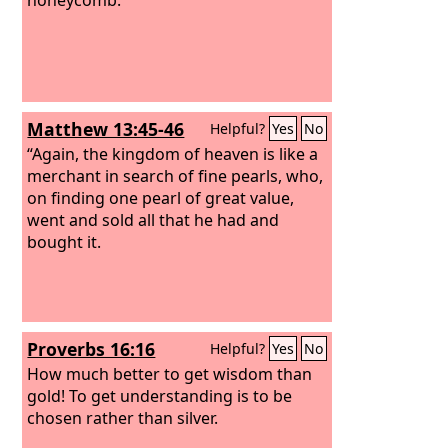
Matthew 13:45-46
Helpful?
Yes
No
“Again, the kingdom of heaven is like a
merchant in search of fine pearls, who,
on finding one pearl of great value,
went and sold all that he had and
bought it.
Proverbs 16:16
Helpful?
Yes
No
How much better to get wisdom than
gold! To get understanding is to be
chosen rather than silver.