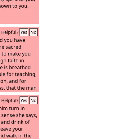
nown to you.
Helpful?
Yes
No
d you have
he sacred
e to make you
gh faith in
re is breathed
le for teaching,
ion, and for
ss, that the man
e, equipped for
Helpful?
Yes
No
him turn in
 sense she says,
 and drink of
Leave your
nd walk in the