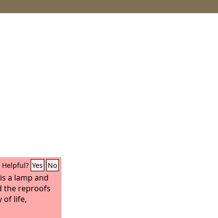
Helpful?
Yes
No
s a lamp and
d the reproofs
of life,