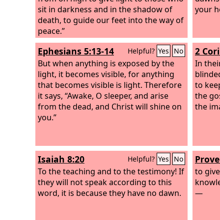
sit in darkness and in the shadow of
your h
death, to guide our feet into the way of
peace.”
Ephesians 5:13-14
2 Cor
Helpful?
Yes
No
But when anything is exposed by the
In the
light, it becomes visible, for anything
blinde
that becomes visible is light. Therefore
to kee
it says, “Awake, O sleeper, and arise
the gos
from the dead, and Christ will shine on
the im
you.”
Isaiah 8:20
Prove
Helpful?
Yes
No
To the teaching and to the testimony! If
to giv
they will not speak according to this
knowle
word, it is because they have no dawn.
—