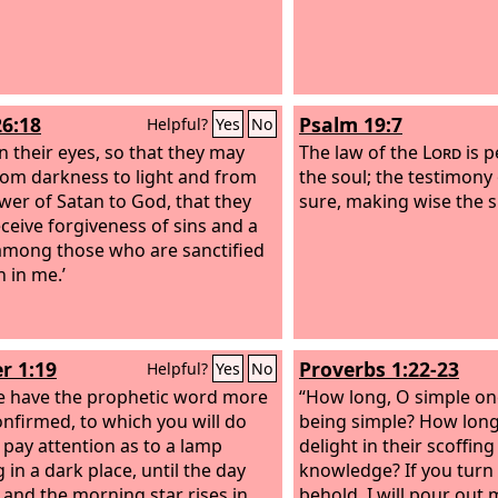
26:18
Psalm 19:7
Helpful?
Yes
No
n their eyes, so that they may
The law of the
Lord
is p
rom darkness to light and from
the soul; the testimony
wer of Satan to God, that they
sure, making wise the s
ceive forgiveness of sins and a
among those who are sanctified
h in me.’
r 1:19
Proverbs 1:22-23
Helpful?
Yes
No
 have the prophetic word more
“How long, O simple one
confirmed, to which you will do
being simple? How long 
o pay attention as to a lamp
delight in their scoffin
 in a dark place, until the day
knowledge? If you turn
and the morning star rises in
behold, I will pour out m