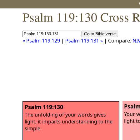
Psalm 119:130 Cross R
« Psalm 119:129
|
Psalm 119:131 »
| Compare:
NI
Psalm
Psalm 119:130
Your w
The unfolding of your words gives
light 
light; it imparts understanding to the
simple.