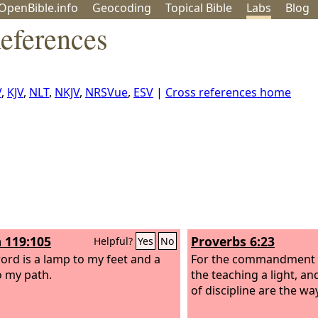
OpenBible.info
Geo
coding
Topical
Bible
Labs
Blog
eferences
V
,
KJV
,
NLT
,
NKJV
,
NRSVue
,
ESV
|
Cross references home
 119:105
Proverbs 6:23
Helpful?
Yes
No
ord is a lamp to my feet and a
For the commandment i
to my path.
the teaching a light, an
of discipline are the way 