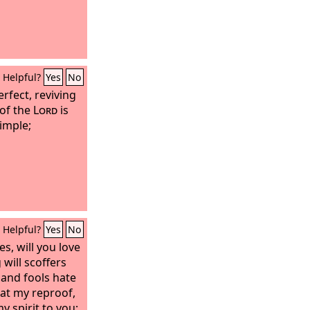
Helpful?
Yes
No
erfect, reviving
 of the
Lord
is
imple;
Helpful?
Yes
No
s, will you love
will scoffers
g and fools hate
 at my reproof,
y spirit to you;