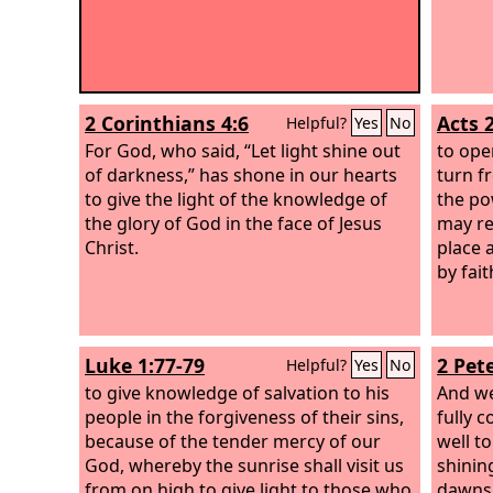
2 Corinthians 4:6
Acts 
Helpful?
Yes
No
For God, who said, “Let light shine out
to ope
of darkness,” has shone in our hearts
turn f
to give the light of the knowledge of
the po
the glory of God in the face of Jesus
may re
Christ.
place 
by fait
Luke 1:77-79
2 Pete
Helpful?
Yes
No
to give knowledge of salvation to his
And we
people in the forgiveness of their sins,
fully 
because of the tender mercy of our
well t
God, whereby the sunrise shall visit us
shining
from on high to give light to those who
dawns 