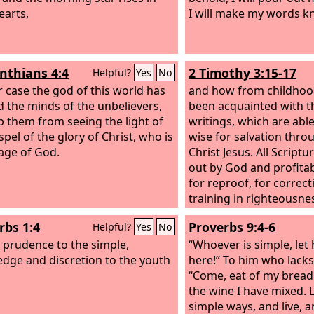
earts,
I will make my words k
inthians 4:4
2 Timothy 3:15-17
Helpful?
Yes
No
ir case the god of this world has
and how from childhoo
d the minds of the unbelievers,
been acquainted with t
p them from seeing the light of
writings, which are abl
pel of the glory of Christ, who is
wise for salvation throu
age of God.
Christ Jesus. All Scriptu
out by God and profitab
for reproof, for correct
training in righteousne
of God may be complet
rbs 1:4
Proverbs 9:4-6
Helpful?
Yes
No
every good work.
e prudence to the simple,
“Whoever is simple, let 
dge and discretion to the youth
here!” To him who lacks
“Come, eat of my bread
the wine I have mixed. 
simple ways, and live, a