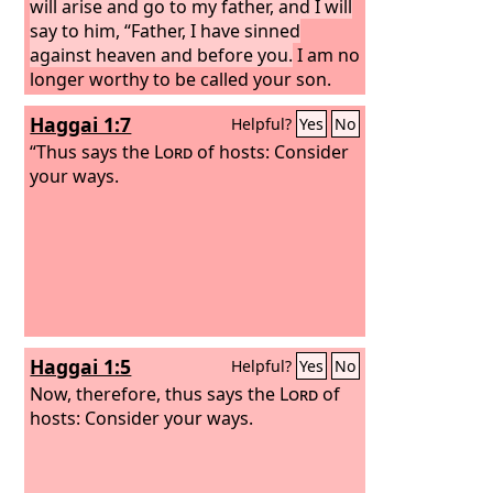
will arise and go to my father, and I will
say to him, “Father, I have sinned
against heaven and before you.
I am no
longer worthy to be called your son.
Treat me as one of your hired
Haggai 1:7
Helpful?
Yes
No
servants.”’ And he arose and came to
his father. But while he was still a long
“Thus says the
Lord
of hosts: Consider
way off, his father saw him and felt
your ways.
compassion, and ran and embraced
him and kissed him.
Haggai 1:5
Helpful?
Yes
No
Now, therefore, thus says the
Lord
of
hosts: Consider your ways.