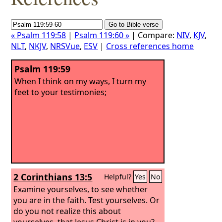
« Psalm 119:58
|
Psalm 119:60 »
| Compare:
NIV
,
KJV
,
NLT
,
NKJV
,
NRSVue
,
ESV
|
Cross references home
Psalm 119:59
When I think on my ways, I turn my
feet to your testimonies;
2 Corinthians 13:5
Helpful?
Yes
No
Examine yourselves, to see whether
you are in the faith. Test yourselves. Or
do you not realize this about
yourselves, that Jesus Christ is in you?