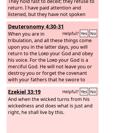
They hold fast to deceit; they refuse to
return. I have paid attention and
listened, but they have not spoken
rightly; no man relents of his evil,
Deuteronomy 4:30-31
saying, ‘What have I done?’ Everyone
turns to his own course, like a horse
When you are in
Helpful?
Yes
No
plunging headlong into battle.
tribulation, and all these things come
upon you in the latter days, you will
return to the
Lord
your God and obey
his voice. For the
Lord
your God is a
merciful God. He will not leave you or
destroy you or forget the covenant
with your fathers that he swore to
them.
Ezekiel 33:19
Helpful?
Yes
No
And when the wicked turns from his
wickedness and does what is just and
right, he shall live by this.