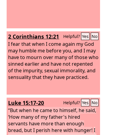
2 Corinthians 12:21
Helpful?
Yes
No
I fear that when I come again my God
may humble me before you, and I may
have to mourn over many of those who
sinned earlier and have not repented
of the impurity, sexual immorality, and
sensuality that they have practiced.
Luke 15:17-20
Helpful?
Yes
No
“But when he came to himself, he said,
‘How many of my father's hired
servants have more than enough
bread, but I perish here with hunger!
I