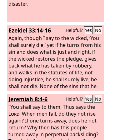
disaster.
Ezekiel 33:14-16
Helpful?
Yes
No
Again, though I say to the wicked, ‘You
shall surely die,’ yet if he turns from his
sin and does what is just and right, if
the wicked restores the pledge, gives
back what he has taken by robbery,
and walks in the statutes of life, not
doing injustice, he shall surely live; he
shall not die. None of the sins that he
has committed shall be remembered
Jeremiah 8:4-6
Helpful?
Yes
No
against him. He has done what is just
and right; he shall surely live.
“You shall say to them, Thus says the
Lord
: When men fall, do they not rise
again? If one turns away, does he not
return? Why then has this people
turned away in perpetual backsliding?