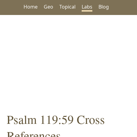
Home
Geo
Topical
Labs
Blog
Psalm 119:59 Cross
References