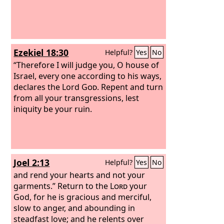
Ezekiel 18:30
Helpful?
Yes
No
“Therefore I will judge you, O house of
Israel, every one according to his ways,
declares the Lord
God
. Repent and turn
from all your transgressions, lest
iniquity be your ruin.
Joel 2:13
Helpful?
Yes
No
and rend your hearts and not your
garments.” Return to the
Lord
your
God, for he is gracious and merciful,
slow to anger, and abounding in
steadfast love; and he relents over