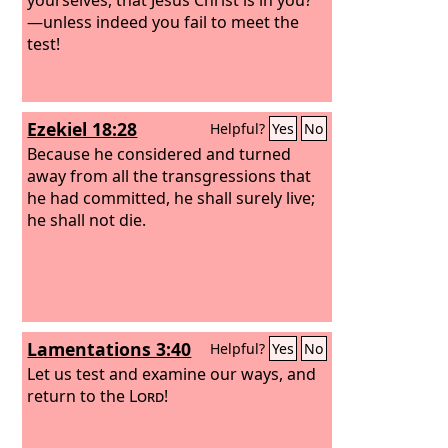
—unless indeed you fail to meet the
test!
Ezekiel 18:28
Helpful?
Yes
No
Because he considered and turned
away from all the transgressions that
he had committed, he shall surely live;
he shall not die.
Lamentations 3:40
Helpful?
Yes
No
Let us test and examine our ways, and
return to the
Lord
!