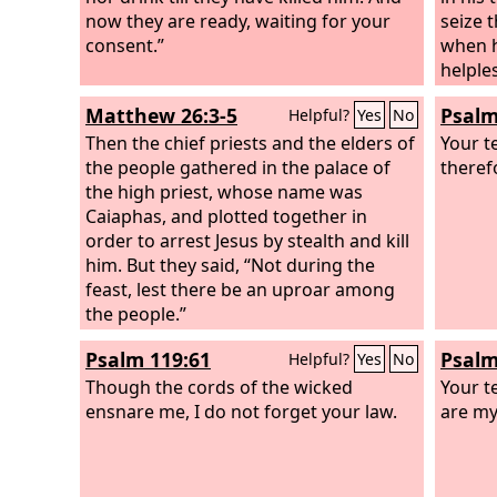
now they are ready, waiting for your
seize 
consent.”
when h
helple
fall by
Matthew 26:3-5
Psalm
Helpful?
Yes
No
Then the chief priests and the elders of
Your t
the people gathered in the palace of
theref
the high priest, whose name was
Caiaphas, and plotted together in
order to arrest Jesus by stealth and kill
him. But they said, “Not during the
feast, lest there be an uproar among
the people.”
Psalm 119:61
Psalm
Helpful?
Yes
No
Though the cords of the wicked
Your t
ensnare me, I do not forget your law.
are my