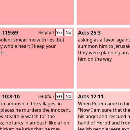
 119:69
Acts 25:3
Helpful?
Yes
No
solent smear me with lies, but
asking as a favor agains
y whole heart I keep your
summon him to Jerus
ts;
they were planning an a
him on the way.
 10:8-10
Acts 12:11
Helpful?
Yes
No
 in ambush in the villages; in
When Peter came to hims
 places he murders the innocent.
“Now I am sure that the
s stealthily watch for the
his angel and rescued 
s; he lurks in ambush like a lion
hand of Herod and from 
thicket; he lurks that he may
Jewish people were exp