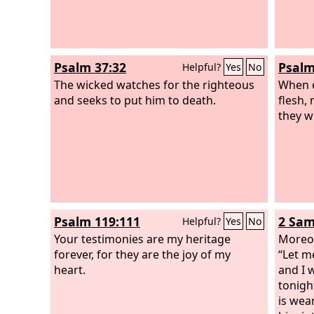
Psalm 37:32
Psalm
Helpful?
Yes
No
The wicked watches for the righteous
When e
and seeks to put him to death.
flesh, 
they w
Psalm 119:111
2 Sam
Helpful?
Yes
No
Your testimonies are my heritage
Moreov
forever, for they are the joy of my
“Let m
heart.
and I 
tonigh
is wea