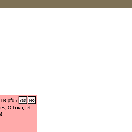
Helpful?
Yes
No
ies, O
Lord
; let
!