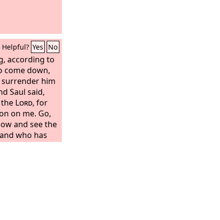
Helpful?
Yes
No
, according to
 to come down,
o surrender him
nd Saul said,
 the
Lord
, for
on on me. Go,
now and see the
, and who has
s told me that he
erefore and take
places where he
o me with sure
 go with you.
 I will search him
sands of Judah.”