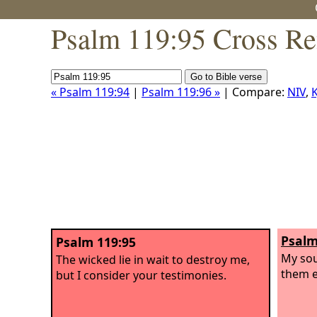
Psalm 119:95 Cross Re
« Psalm 119:94
|
Psalm 119:96 »
| Compare:
NIV
,
K
Psalm
Psalm 119:95
My sou
The wicked lie in wait to destroy me,
them e
but I consider your testimonies.