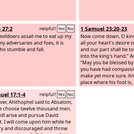
 27:2
1 Samuel 23:20-23
Helpful?
Yes
No
vildoers assail me to eat up my
Now come down, O king
my adversaries and foes, it is
all your heart's desire
ho stumble and fall.
and our part shall be t
into the king's hand.” A
“May you be blessed by
you have had compassi
make yet more sure. K
place where his foot is
seen him there, for it i
uel 17:1-4
Helpful?
Yes
No
is very cunning. See th
er, Ahithophel said to Absalom,
note of all the lurking 
e choose twelve thousand men,
hides, and come back t
will arise and pursue David
information. Then I will
t. I will come upon him while he
And if he is in the land,
ry and discouraged and throw
out among all the thou