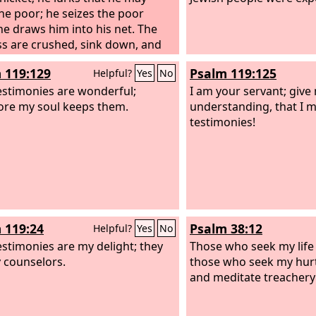
the poor; he seizes the poor
e draws him into his net. The
ss are crushed, sink down, and
 his might.
 119:129
Psalm 119:125
Helpful?
Yes
No
estimonies are wonderful;
I am your servant; give
ore my soul keeps them.
understanding, that I 
testimonies!
 119:24
Psalm 38:12
Helpful?
Yes
No
estimonies are my delight; they
Those who seek my life 
 counselors.
those who seek my hurt
and meditate treachery 