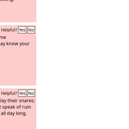
Helpful?
Yes
No
 me
may know your
Helpful?
Yes
No
lay their snares;
 speak of ruin
all day long.