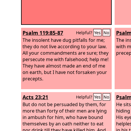
Psalm 119:85-87
Psalm
Helpful?
Yes
No
The insolent have dug pitfalls for me;
The in
they do not live according to your law.
with m
All your commandments are sure; they
precep
persecute me with falsehood; help me!
They have almost made an end of me
on earth, but I have not forsaken your
precepts.
Acts 23:21
Psalm
Helpful?
Yes
No
But do not be persuaded by them, for
He sits
more than forty of their men are lying
hiding
in ambush for him, who have bound
His eye
themselves by an oath neither to eat
helples
nor drink till they have killed him. And
in his 