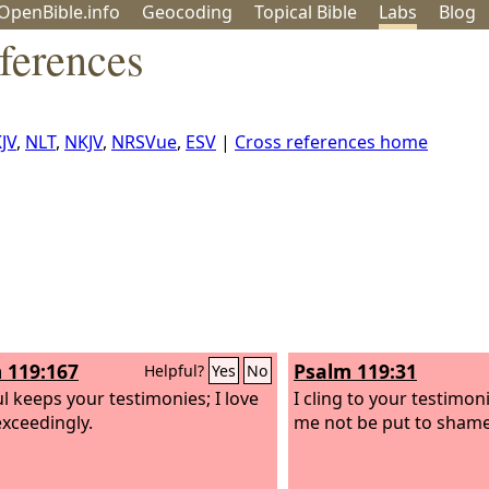
OpenBible.info
Geo
coding
Topical
Bible
Labs
Blog
ferences
JV
,
NLT
,
NKJV
,
NRSVue
,
ESV
|
Cross references home
 119:167
Psalm 119:31
Helpful?
Yes
No
l keeps your testimonies; I love
I cling to your testimon
xceedingly.
me not be put to shame