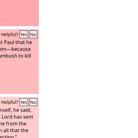
Helpful?
Yes
No
t Paul that he
alem—because
mbush to kill
Helpful?
Yes
No
elf, he said,
 Lord has sent
me from the
all that the
ecting.”