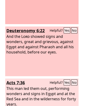
Deuteronomy 6:22
Helpful?
Yes
No
And the
Lord
showed signs and
wonders, great and grievous, against
Egypt and against Pharaoh and all his
household, before our eyes.
Acts 7:36
Helpful?
Yes
No
This man led them out, performing
wonders and signs in Egypt and at the
Red Sea and in the wilderness for forty
years.