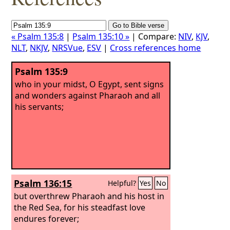
« Psalm 135:8
|
Psalm 135:10 »
| Compare:
NIV
,
KJV
,
NLT
,
NKJV
,
NRSVue
,
ESV
|
Cross references home
Psalm 135:9
who in your midst, O Egypt, sent signs
and wonders against Pharaoh and all
his servants;
Psalm 136:15
Helpful?
Yes
No
but overthrew Pharaoh and his host in
the Red Sea, for his steadfast love
endures forever;