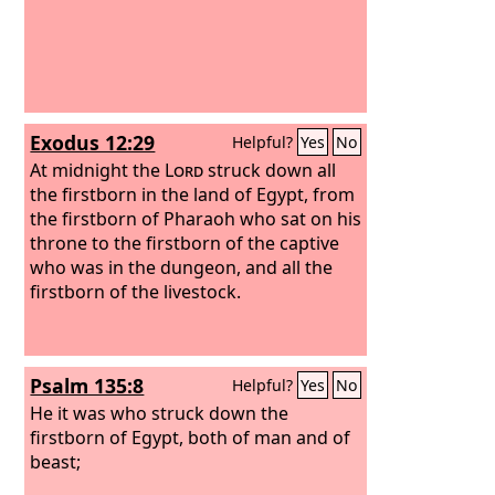
Exodus 12:29
Helpful?
Yes
No
At midnight the
Lord
struck down all
the firstborn in the land of Egypt, from
the firstborn of Pharaoh who sat on his
throne to the firstborn of the captive
who was in the dungeon, and all the
firstborn of the livestock.
Psalm 135:8
Helpful?
Yes
No
He it was who struck down the
firstborn of Egypt, both of man and of
beast;