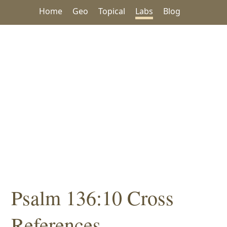
Home
Geo
Topical
Labs
Blog
Psalm 136:10 Cross
References