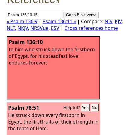
« Psalm 136:9
|
Psalm 136:11 »
| Compare:
NIV
,
KJV
,
NLT
,
NKJV
,
NRSVue
,
ESV
|
Cross references home
Psalm 136:10
to him who struck down the firstborn
of Egypt, for his steadfast love
endures forever;
Psalm 78:51
Helpful?
Yes
No
He struck down every firstborn in
Egypt, the firstfruits of their strength in
the tents of Ham.