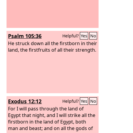
Psalm 105:36
Helpful?
Yes
No
He struck down all the firstborn in their
land, the firstfruits of all their strength.
Exodus 12:12
Helpful?
Yes
No
For I will pass through the land of
Egypt that night, and I will strike all the
firstborn in the land of Egypt, both
man and beast; and on all the gods of