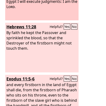
Egypt I will execute judgments: I am the
Lord
.
Hebrews 11:28
Helpful?
Yes
No
By faith he kept the Passover and
sprinkled the blood, so that the
Destroyer of the firstborn might not
touch them.
Exodus 11:5-6
Helpful?
Yes
No
and every firstborn in the land of Egypt
shall die, from the firstborn of Pharaoh
who sits on his throne, even to the
firstborn of the slave girl who is behind
the handmill, and all the firstborn of