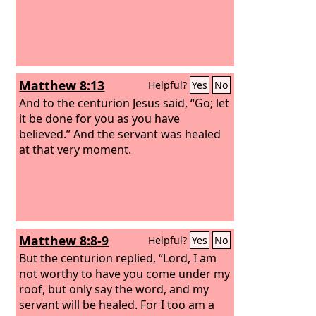
Matthew 8:13
Helpful?
Yes
No
And to the centurion Jesus said, “Go; let
it be done for you as you have
believed.” And the servant was healed
at that very moment.
Matthew 8:8-9
Helpful?
Yes
No
But the centurion replied, “Lord, I am
not worthy to have you come under my
roof, but only say the word, and my
servant will be healed. For I too am a