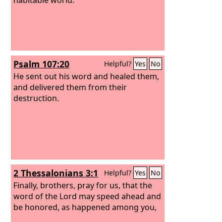
Psalm 107:20
Helpful?
Yes
No
He sent out his word and healed them,
and delivered them from their
destruction.
2 Thessalonians 3:1
Helpful?
Yes
No
Finally, brothers, pray for us, that the
word of the Lord may speed ahead and
be honored, as happened among you,