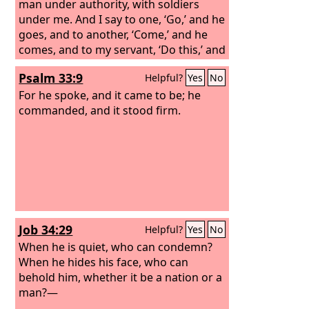
man under authority, with soldiers
under me. And I say to one, ‘Go,’ and he
goes, and to another, ‘Come,’ and he
comes, and to my servant, ‘Do this,’ and
he does it.”
Psalm 33:9
Helpful?
Yes
No
For he spoke, and it came to be; he
commanded, and it stood firm.
Job 34:29
Helpful?
Yes
No
When he is quiet, who can condemn?
When he hides his face, who can
behold him, whether it be a nation or a
man?—