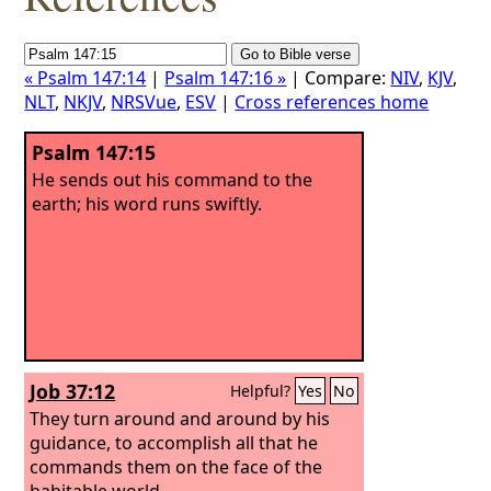
« Psalm 147:14
|
Psalm 147:16 »
| Compare:
NIV
,
KJV
,
NLT
,
NKJV
,
NRSVue
,
ESV
|
Cross references home
Psalm 147:15
He sends out his command to the
earth; his word runs swiftly.
Job 37:12
Helpful?
Yes
No
They turn around and around by his
guidance, to accomplish all that he
commands them on the face of the
habitable world.