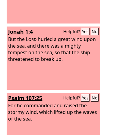
Jonah 1:4
Helpful?
Yes
No
But the
Lord
hurled a great wind upon
the sea, and there was a mighty
tempest on the sea, so that the ship
threatened to break up.
Psalm 107:25
Helpful?
Yes
No
For he commanded and raised the
stormy wind, which lifted up the waves
of the sea.