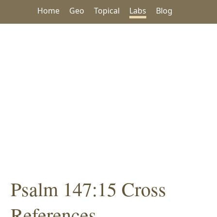
Home
Geo
Topical
Labs
Blog
Psalm 147:15 Cross
References