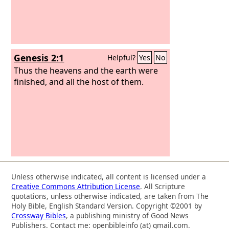
Genesis 2:1
Helpful?
Yes
No
Thus the heavens and the earth were
finished, and all the host of them.
Unless otherwise indicated, all content is licensed under a
Creative Commons Attribution License
. All Scripture
quotations, unless otherwise indicated, are taken from The
Holy Bible, English Standard Version. Copyright ©2001 by
Crossway Bibles
, a publishing ministry of Good News
Publishers. Contact me: openbibleinfo (at) gmail.com.