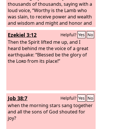
thousands of thousands, saying with a
loud voice, “Worthy is the Lamb who
was slain, to receive power and wealth
and wisdom and might and honor and
glory and blessing!” And I heard every
Ezekiel 3:12
Helpful?
Yes
No
creature in heaven and on earth and
under the earth and in the sea, and all
Then the Spirit lifted me up, and I
that is in them, saying, “To him who sits
heard behind me the voice of a great
on the throne and to the Lamb be
earthquake: “Blessed be the glory of
blessing and honor and glory and
the
Lord
from its place!”
might forever and ever!”
Job 38:7
Helpful?
Yes
No
when the morning stars sang together
and all the sons of God shouted for
joy?