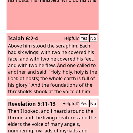
Isaiah 6:2-4
Helpful?
Yes
No
Above him stood the seraphim. Each
had six wings: with two he covered his
face, and with two he covered his feet,
and with two he flew.
And one called to
another and said: “Holy, holy, holy is the
Lord
of hosts; the whole earth is full of
his glory!” And the foundations of the
thresholds shook at the voice of him
who called, and the house was filled
Revelation 5:11-13
Helpful?
Yes
No
with smoke.
Then I looked, and I heard around the
throne and the living creatures and the
elders the voice of many angels,
numbering myriads of myriads and