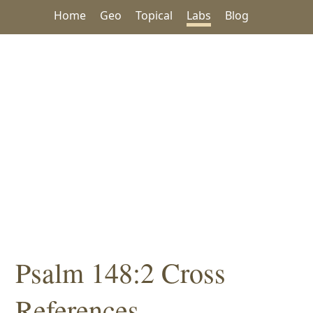
Home
Geo
Topical
Labs
Blog
Psalm 148:2 Cross
References