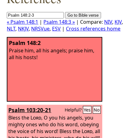
« Psalm 148:1
|
Psalm 148:3 »
| Compare:
NIV
,
KJV
,
NLT
,
NKJV
,
NRSVue
,
ESV
|
Cross references home
Psalm 148:2
Praise him, all his angels; praise him,
all his hosts!
Psalm 103:20-21
Helpful?
Yes
No
Bless the
Lord
, O you his angels, you
mighty ones who do his word, obeying
the voice of his word!
Bless the
Lord
, all
his hosts, his ministers, who do his will!