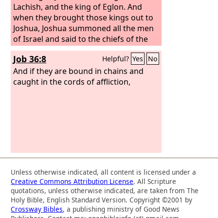
Lachish, and the king of Eglon. And
when they brought those kings out to
Joshua, Joshua summoned all the men
of Israel and said to the chiefs of the
men of war who had gone with him,
Job 36:8
Helpful?
Yes
No
“Come near; put your feet on the necks
of these kings.” Then they came near
And if they are bound in chains and
and put their feet on their necks.
caught in the cords of affliction,
Unless otherwise indicated, all content is licensed under a
Creative Commons Attribution License
. All Scripture
quotations, unless otherwise indicated, are taken from The
Holy Bible, English Standard Version. Copyright ©2001 by
Crossway Bibles
, a publishing ministry of Good News