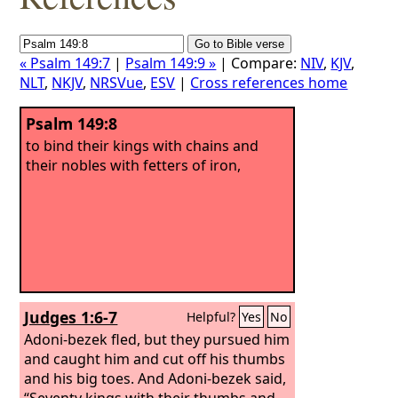
« Psalm 149:7
|
Psalm 149:9 »
| Compare:
NIV
,
KJV
,
NLT
,
NKJV
,
NRSVue
,
ESV
|
Cross references home
Psalm 149:8
to bind their kings with chains and
their nobles with fetters of iron,
Judges 1:6-7
Helpful?
Yes
No
Adoni-bezek fled, but they pursued him
and caught him and cut off his thumbs
and his big toes. And Adoni-bezek said,
“Seventy kings with their thumbs and