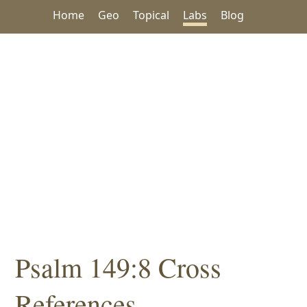
Home
Geo
Topical
Labs
Blog
Psalm 149:8 Cross
References