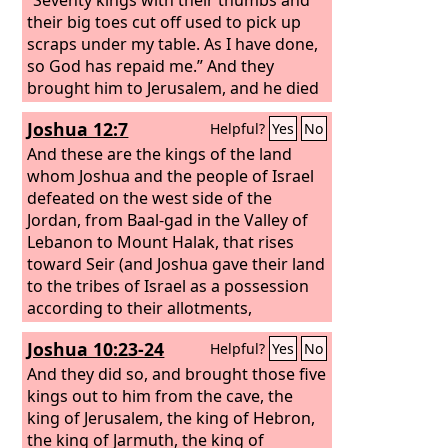
their big toes cut off used to pick up
scraps under my table. As I have done,
so God has repaid me.” And they
brought him to Jerusalem, and he died
there.
Joshua 12:7
Helpful?
Yes
No
And these are the kings of the land
whom Joshua and the people of Israel
defeated on the west side of the
Jordan, from Baal-gad in the Valley of
Lebanon to Mount Halak, that rises
toward Seir (and Joshua gave their land
to the tribes of Israel as a possession
according to their allotments,
Joshua 10:23-24
Helpful?
Yes
No
And they did so, and brought those five
kings out to him from the cave, the
king of Jerusalem, the king of Hebron,
the king of Jarmuth, the king of