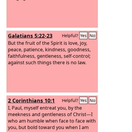
Galatians 5:22-23
Helpful?
Yes
No
But the fruit of the Spirit is love, joy,
peace, patience, kindness, goodness,
faithfulness, gentleness, self-control;
against such things there is no law.
2 Corinthians 10:1
Helpful?
Yes
No
I, Paul, myself entreat you, by the
meekness and gentleness of Christ—I
who am humble when face to face with
you, but bold toward you when I am