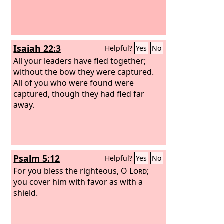
Isaiah 22:3
Helpful?
Yes
No
All your leaders have fled together;
without the bow they were captured.
All of you who were found were
captured, though they had fled far
away.
Psalm 5:12
Helpful?
Yes
No
For you bless the righteous, O
Lord
;
you cover him with favor as with a
shield.