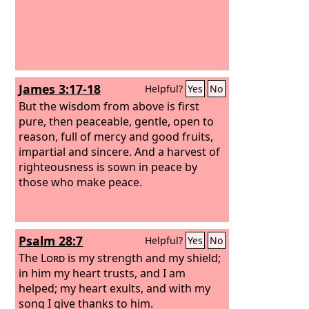
James 3:17-18
Helpful?
Yes
No
But the wisdom from above is first
pure, then peaceable, gentle, open to
reason, full of mercy and good fruits,
impartial and sincere. And a harvest of
righteousness is sown in peace by
those who make peace.
Psalm 28:7
Helpful?
Yes
No
The
Lord
is my strength and my shield;
in him my heart trusts, and I am
helped; my heart exults, and with my
song I give thanks to him.