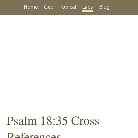
Home
Geo
Topical
Labs
Blog
Psalm 18:35 Cross
References