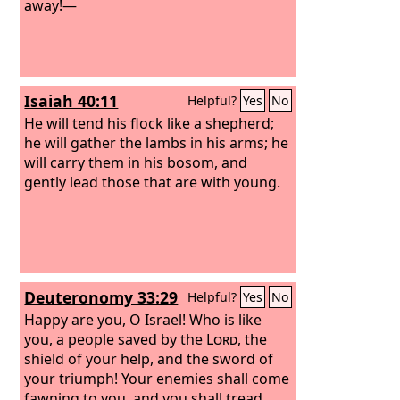
away!—
Isaiah 40:11
Helpful?
Yes
No
He will tend his flock like a shepherd;
he will gather the lambs in his arms; he
will carry them in his bosom, and
gently lead those that are with young.
Deuteronomy 33:29
Helpful?
Yes
No
Happy are you, O Israel! Who is like
you, a people saved by the
Lord
, the
shield of your help, and the sword of
your triumph! Your enemies shall come
fawning to you, and you shall tread