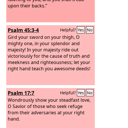
upon their backs.”
Psalm 45:3-4
Helpful?
Yes
No
Gird your sword on your thigh, O
mighty one, in your splendor and
majesty! In your majesty ride out
victoriously for the cause of truth and
meekness and righteousness; let your
right hand teach you awesome deeds!
Psalm 17:7
Helpful?
Yes
No
Wondrously show your steadfast love,
O Savior of those who seek refuge
from their adversaries at your right
hand.