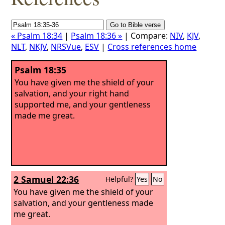
« Psalm 18:34
|
Psalm 18:36 »
| Compare:
NIV
,
KJV
,
NLT
,
NKJV
,
NRSVue
,
ESV
|
Cross references home
Psalm 18:35
You have given me the shield of your
salvation, and your right hand
supported me, and your gentleness
made me great.
2 Samuel 22:36
Helpful?
Yes
No
You have given me the shield of your
salvation, and your gentleness made
me great.