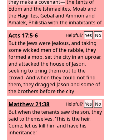
they make a covenant—
the tents of
Edom and the Ishmaelites, Moab and
the Hagrites, Gebal and Ammon and
Amalek, Philistia with the inhabitants of
Tyre; Asshur also has joined them; they
Acts 17:5-6
Helpful?
Yes
No
are the strong arm of the children of
Lot. Selah
But the Jews were jealous, and taking
some wicked men of the rabble, they
formed a mob, set the city in an uproar,
and attacked the house of Jason,
seeking to bring them out to the
crowd. And when they could not find
them, they dragged Jason and some of
the brothers before the city
authorities, shouting, “These men who
Matthew 21:38
Helpful?
Yes
No
have turned the world upside down
have come here also,
But when the tenants saw the son, they
said to themselves, ‘This is the heir.
Come, let us kill him and have his
inheritance.’