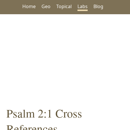
Home
Geo
Topical
Labs
Blog
Psalm 2:1 Cross
References