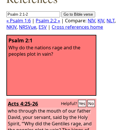
« Psalm 1:6
|
Psalm 2:2 »
| Compare:
NIV
,
KJV
,
NLT
,
NKJV
,
NRSVue
,
ESV
|
Cross references home
Psalm 2:1
Why do the nations rage and the
peoples plot in vain?
Acts 4:25-26
Helpful?
Yes
No
who through the mouth of our father
David, your servant, said by the Holy
Spirit, “‘Why did the Gentiles rage, and
the peoples plot in vain?
The kings of