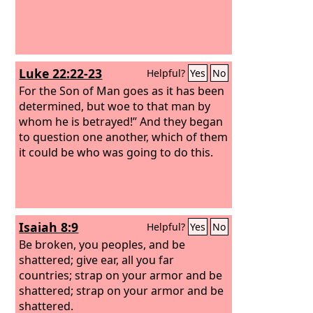
Luke 22:22-23
Helpful?
Yes
No
For the Son of Man goes as it has been
determined, but woe to that man by
whom he is betrayed!” And they began
to question one another, which of them
it could be who was going to do this.
Isaiah 8:9
Helpful?
Yes
No
Be broken, you peoples, and be
shattered; give ear, all you far
countries; strap on your armor and be
shattered; strap on your armor and be
shattered.