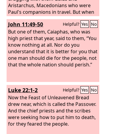
Aristarchus, Macedonians who were
Paul's companions in travel. But when
Paul wished to go in among the crowd,
John 11:49-50
Helpful?
Yes
No
the disciples would not let him. And
even some of the Asiarchs, who were
But one of them, Caiaphas, who was
friends of his, sent to him and were
high priest that year, said to them, “You
urging him not to venture into the
know nothing at all. Nor do you
theater. Now some cried out one thing,
understand that it is better for you that
some another, for the assembly was in
one man should die for the people, not
confusion, and most of them did not
that the whole nation should perish.”
know why they had come together.
Luke 22:1-2
Helpful?
Yes
No
Now the Feast of Unleavened Bread
drew near, which is called the Passover.
And the chief priests and the scribes
were seeking how to put him to death,
for they feared the people.