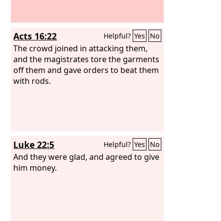
Acts 16:22
Helpful?
Yes
No
The crowd joined in attacking them,
and the magistrates tore the garments
off them and gave orders to beat them
with rods.
Luke 22:5
Helpful?
Yes
No
And they were glad, and agreed to give
him money.