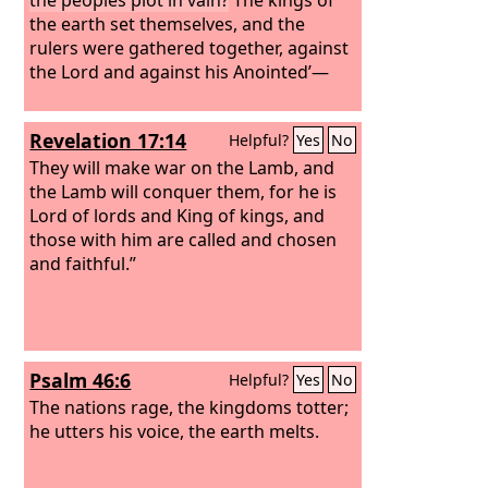
the earth set themselves, and the
rulers were gathered together, against
the Lord and against his Anointed’—
Revelation 17:14
Helpful?
Yes
No
They will make war on the Lamb, and
the Lamb will conquer them, for he is
Lord of lords and King of kings, and
those with him are called and chosen
and faithful.”
Psalm 46:6
Helpful?
Yes
No
The nations rage, the kingdoms totter;
he utters his voice, the earth melts.