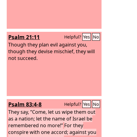
Psalm 21:11
Helpful?
Yes
No
Though they plan evil against you,
though they devise mischief, they will
not succeed.
Psalm 83:4-8
Helpful?
Yes
No
They say, “Come, let us wipe them out
as a nation; let the name of Israel be
remembered no more!”
For they
conspire with one accord; against you