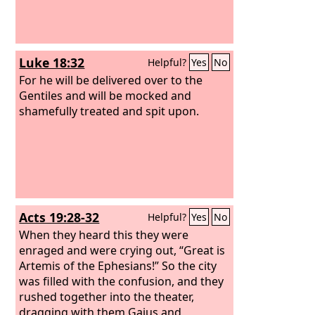
Luke 18:32
Helpful?
Yes
No
For he will be delivered over to the
Gentiles and will be mocked and
shamefully treated and spit upon.
Acts 19:28-32
Helpful?
Yes
No
When they heard this they were
enraged and were crying out, “Great is
Artemis of the Ephesians!” So the city
was filled with the confusion, and they
rushed together into the theater,
dragging with them Gaius and