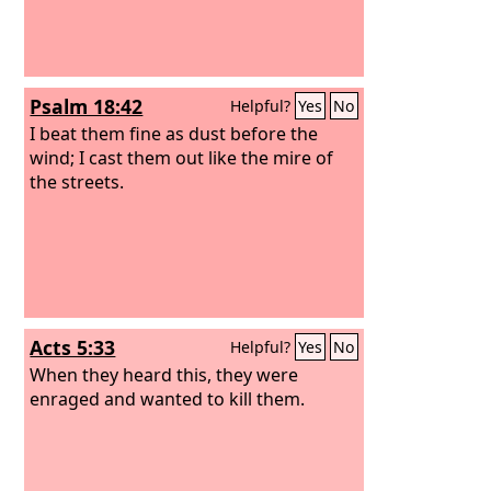
Psalm 18:42
Helpful?
Yes
No
I beat them fine as dust before the
wind; I cast them out like the mire of
the streets.
Acts 5:33
Helpful?
Yes
No
When they heard this, they were
enraged and wanted to kill them.