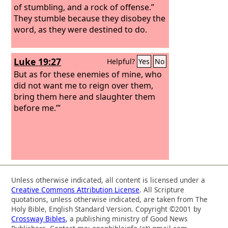
of stumbling, and a rock of offense.”
They stumble because they disobey the
word, as they were destined to do.
Luke 19:27
Helpful?
Yes
No
But as for these enemies of mine, who
did not want me to reign over them,
bring them here and slaughter them
before me.’”
Unless otherwise indicated, all content is licensed under a
Creative Commons Attribution License
. All Scripture
quotations, unless otherwise indicated, are taken from The
Holy Bible, English Standard Version. Copyright ©2001 by
Crossway Bibles
, a publishing ministry of Good News