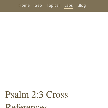
Home
Geo
Topical
Labs
Blog
Psalm 2:3 Cross
References