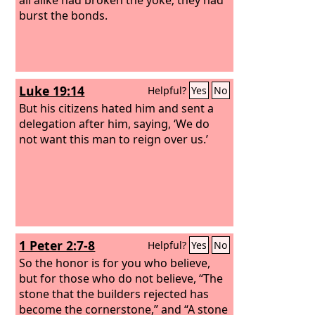
burst the bonds.
Luke 19:14
Helpful?
Yes
No
But his citizens hated him and sent a
delegation after him, saying, ‘We do
not want this man to reign over us.’
1 Peter 2:7-8
Helpful?
Yes
No
So the honor is for you who believe,
but for those who do not believe, “The
stone that the builders rejected has
become the cornerstone,” and “A stone