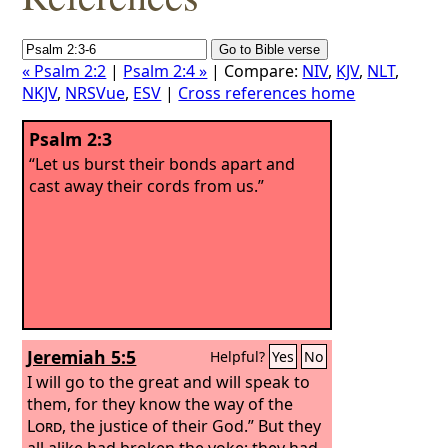
« Psalm 2:2
|
Psalm 2:4 »
| Compare:
NIV
,
KJV
,
NLT
,
NKJV
,
NRSVue
,
ESV
|
Cross references home
Psalm 2:3
“Let us burst their bonds apart and
cast away their cords from us.”
Jeremiah 5:5
Helpful?
Yes
No
I will go to the great and will speak to
them, for they know the way of the
Lord
, the justice of their God.” But they
all alike had broken the yoke; they had