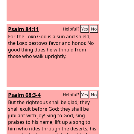
Psalm 84:11
Helpful?
Yes
No
For the
Lord
God is a sun and shield;
the
Lord
bestows favor and honor. No
good thing does he withhold from
those who walk uprightly.
Psalm 68:3-4
Helpful?
Yes
No
But the righteous shall be glad; they
shall exult before God; they shall be
jubilant with joy! Sing to God, sing
praises to his name; lift up a song to
him who rides through the deserts; his