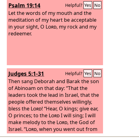
Psalm 19:14
Helpful?
Yes
No
Let the words of my mouth and the
meditation of my heart be acceptable
in your sight, O
Lord
, my rock and my
redeemer.
Judges 5:1-31
Helpful?
Yes
No
Then sang Deborah and Barak the son
of Abinoam on that day: “That the
leaders took the lead in Israel, that the
people offered themselves willingly,
bless the
Lord
! “Hear, O kings; give ear,
O princes; to the
Lord
I will sing; I will
make melody to the
Lord
, the God of
Israel. “
Lord
, when you went out from
Seir, when you marched from the