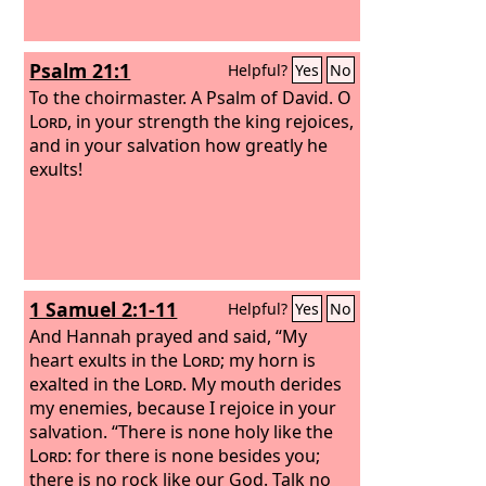
Psalm 21:1
Helpful?
Yes
No
To the choirmaster. A Psalm of David.
O
Lord
, in your strength the king rejoices,
and in your salvation how greatly he
exults!
1 Samuel 2:1-11
Helpful?
Yes
No
And Hannah prayed and said, “My
heart exults in the
Lord
; my horn is
exalted in the
Lord
. My mouth derides
my enemies, because I rejoice in your
salvation. “There is none holy like the
Lord
: for there is none besides you;
there is no rock like our God. Talk no