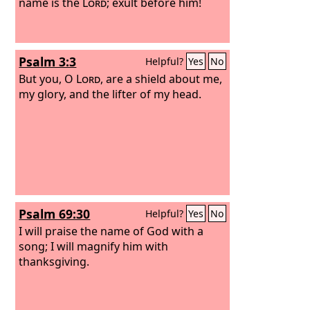
name is the
Lord
; exult before him!
Psalm 3:3
Helpful?
Yes
No
But you, O
Lord
, are a shield about me,
my glory, and the lifter of my head.
Psalm 69:30
Helpful?
Yes
No
I will praise the name of God with a
song; I will magnify him with
thanksgiving.