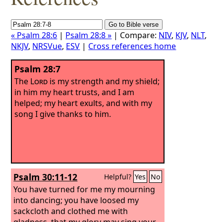
« Psalm 28:6
|
Psalm 28:8 »
| Compare:
NIV
,
KJV
,
NLT
,
NKJV
,
NRSVue
,
ESV
|
Cross references home
Psalm 28:7
The
Lord
is my strength and my shield;
in him my heart trusts, and I am
helped; my heart exults, and with my
song I give thanks to him.
Psalm 30:11-12
Helpful?
Yes
No
You have turned for me my mourning
into dancing; you have loosed my
sackcloth and clothed me with
gladness, that my glory may sing your