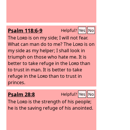
Psalm 118:6-9
Helpful?
Yes
No
The
Lord
is on my side; I will not fear.
What can man do to me? The
Lord
is on
my side as my helper; I shall look in
triumph on those who hate me. It is
better to take refuge in the
Lord
than
to trust in man. It is better to take
refuge in the
Lord
than to trust in
princes.
Psalm 28:8
Helpful?
Yes
No
The
Lord
is the strength of his people;
he is the saving refuge of his anointed.