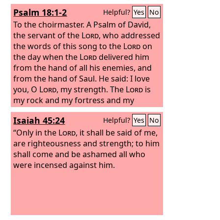
Psalm 18:1-2
Helpful?
Yes
No
To the choirmaster. A Psalm of David,
the servant of the
Lord
, who addressed
the words of this song to the
Lord
on
the day when the
Lord
delivered him
from the hand of all his enemies, and
from the hand of Saul. He said:
I love
you, O
Lord
, my strength. The
Lord
is
my rock and my fortress and my
deliverer, my God, my rock, in whom I
Isaiah 45:24
Helpful?
Yes
No
take refuge, my shield, and the horn of
my salvation, my stronghold.
“Only in the
Lord
, it shall be said of me,
are righteousness and strength; to him
shall come and be ashamed all who
were incensed against him.