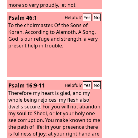
more so very proudly, let not
arrogance come from your mouth; for
Psalm 46:1
Helpful?
Yes
No
the
Lord
is a God of knowledge, and by
him actions are weighed. The bows of
To the choirmaster. Of the Sons of
the mighty are broken, but the feeble
Korah. According to Alamoth. A Song.
bind on strength. Those who were full
God is our refuge and strength, a very
have hired themselves out for bread,
present help in trouble.
but those who were hungry have
ceased to hunger. The barren has
borne seven, but she who has many
children is forlorn.
Psalm 16:9-11
Helpful?
Yes
No
Therefore my heart is glad, and my
whole being rejoices; my flesh also
dwells secure.
For you will not abandon
my soul to Sheol, or let your holy one
see corruption. You make known to me
the path of life; in your presence there
is fullness of joy; at your right hand are