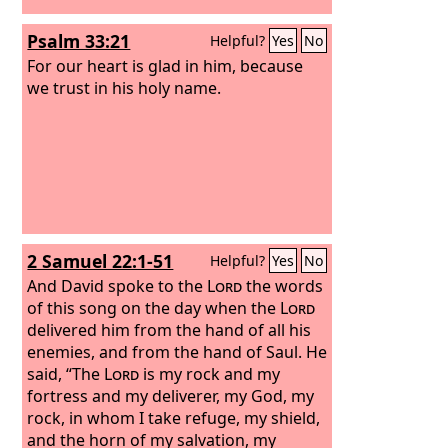
Psalm 33:21
Helpful?
Yes
No
For our heart is glad in him, because
we trust in his holy name.
2 Samuel 22:1-51
Helpful?
Yes
No
And David spoke to the
Lord
the words
of this song on the day when the
Lord
delivered him from the hand of all his
enemies, and from the hand of Saul. He
said, “The
Lord
is my rock and my
fortress and my deliverer, my God, my
rock, in whom I take refuge, my shield,
and the horn of my salvation, my