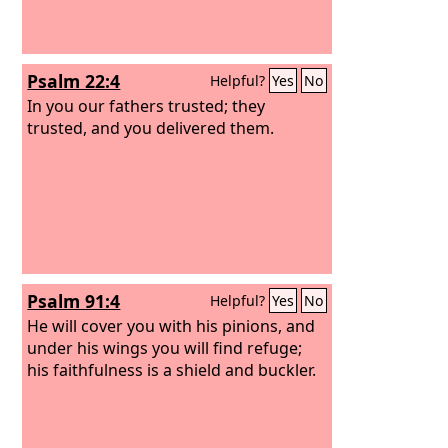
Psalm 22:4
Helpful?
Yes
No
In you our fathers trusted; they
trusted, and you delivered them.
Psalm 91:4
Helpful?
Yes
No
He will cover you with his pinions, and
under his wings you will find refuge;
his faithfulness is a shield and buckler.