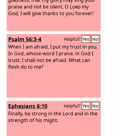
praise and not be silent. O
Lord
my
God, I will give thanks to you forever!
Psalm 56:3-4
Helpful?
Yes
No
When I am afraid, I put my trust in you.
In God, whose word I praise, in God I
trust; I shall not be afraid. What can
flesh do to me?
Ephesians 6:10
Helpful?
Yes
No
Finally, be strong in the Lord and in the
strength of his might.