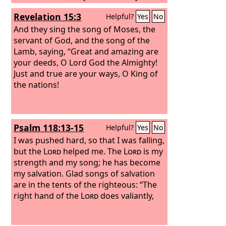
stronghold and my refuge, my savior;
Revelation 15:3
Helpful?
Yes
No
you save me from violence. I call upon
the
And they sing the song of Moses, the
Lord
, who is worthy to be praised,
and I am saved from my enemies. “For
servant of God, and the song of the
the waves of death encompassed me,
Lamb, saying, “Great and amazing are
the torrents of destruction assailed
your deeds, O Lord God the Almighty!
me;
Just and true are your ways, O King of
the nations!
Psalm 118:13-15
Helpful?
Yes
No
I was pushed hard, so that I was falling,
but the
Lord
helped me. The
Lord
is my
strength and my song; he has become
my salvation. Glad songs of salvation
are in the tents of the righteous: “The
right hand of the
Lord
does valiantly,