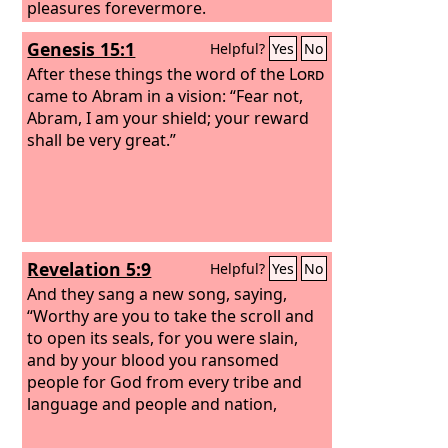
pleasures forevermore.
Genesis 15:1
Helpful?
Yes
No
After these things the word of the
Lord
came to Abram in a vision: “Fear not,
Abram, I am your shield; your reward
shall be very great.”
Revelation 5:9
Helpful?
Yes
No
And they sang a new song, saying,
“Worthy are you to take the scroll and
to open its seals, for you were slain,
and by your blood you ransomed
people for God from every tribe and
language and people and nation,