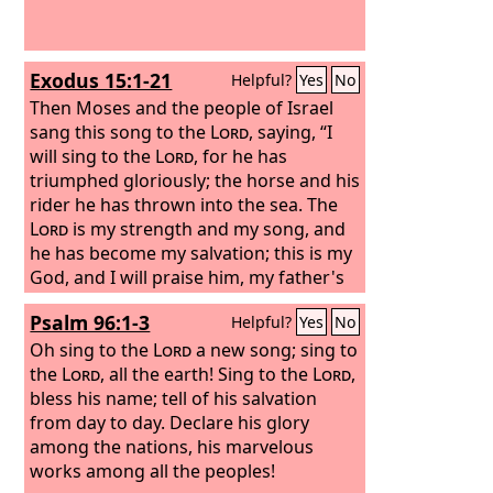
Exodus 15:1-21
Helpful?
Yes
No
Then Moses and the people of Israel
sang this song to the
Lord
, saying, “I
will sing to the
Lord
, for he has
triumphed gloriously; the horse and his
rider he has thrown into the sea. The
Lord
is my strength and my song, and
he has become my salvation; this is my
God, and I will praise him, my father's
God, and I will exalt him. The
Lord
is a
Psalm 96:1-3
Helpful?
Yes
No
man of war; the
Lord
is his name.
“Pharaoh's chariots and his host he
Oh sing to the
Lord
a new song; sing to
cast into the sea, and his chosen
the
Lord
, all the earth! Sing to the
Lord
,
officers were sunk in the Red Sea. The
bless his name; tell of his salvation
floods covered them; they went down
from day to day. Declare his glory
into the depths like a stone.
among the nations, his marvelous
works among all the peoples!