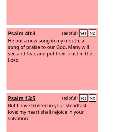
Psalm 40:3
Helpful?
Yes
No
He put a new song in my mouth, a
song of praise to our God. Many will
see and fear, and put their trust in the
Lord
.
Psalm 13:5
Helpful?
Yes
No
But I have trusted in your steadfast
love; my heart shall rejoice in your
salvation.