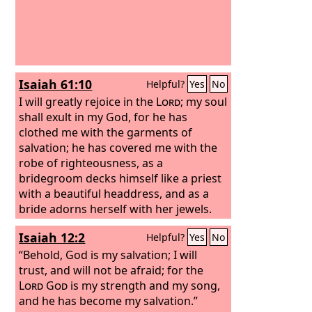
Isaiah 61:10
Helpful?
Yes
No
I will greatly rejoice in the
Lord
; my soul
shall exult in my God, for he has
clothed me with the garments of
salvation; he has covered me with the
robe of righteousness, as a
bridegroom decks himself like a priest
with a beautiful headdress, and as a
bride adorns herself with her jewels.
Isaiah 12:2
Helpful?
Yes
No
“Behold, God is my salvation; I will
trust, and will not be afraid; for the
Lord
God
is my strength and my song,
and he has become my salvation.”