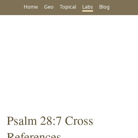
Home
Geo
Topical
Labs
Blog
Psalm 28:7 Cross
References