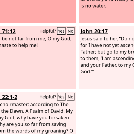
is no water.
 71:12
John 20:17
Helpful?
Yes
No
 be not far from me; O my God,
Jesus said to her, “Do no
aste to help me!
for I have not yet asce
Father; but go to my br
to them, ‘I am ascendin
and your Father, to my
God.’”
 22:1-2
Helpful?
Yes
No
 choirmaster: according to The
 the Dawn. A Psalm of David.
My
y God, why have you forsaken
y are you so far from saving
om the words of my groaning? O