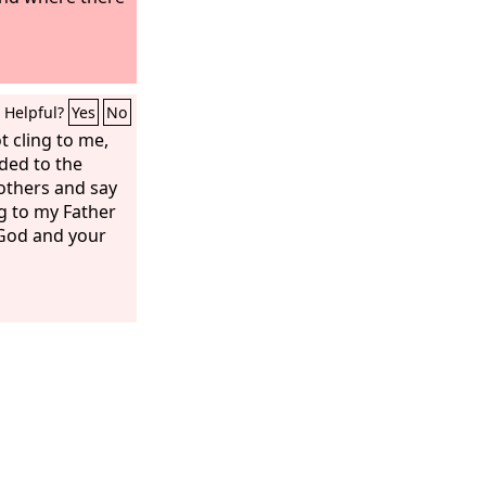
Helpful?
Yes
No
t cling to me,
nded to the
others and say
g to my Father
 God and your