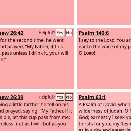
ew 26:42
Psalm 140:6
Helpful?
Yes
No
 for the second time, he went
I say to the
Lord
, You a
nd prayed, “My Father, if this
ear to the voice of my p
pass unless I drink it, your will
O
Lord
!
e.”
ew 26:39
Psalm 63:1
Helpful?
Yes
No
ng a little farther he fell on his
A Psalm of David, when
d prayed, saying, “My Father, if it
wilderness of Judah.
O 
sible, let this cup pass from me;
God; earnestly I seek y
eless, not as I will, but as you
thirsts for you; my flesh
as in a dry and weary l