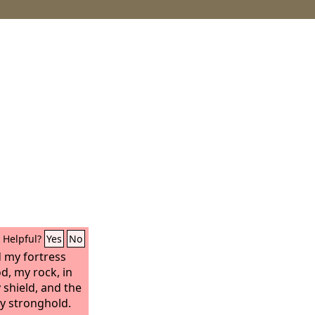
Helpful?
Yes
No
 my fortress
d, my rock, in
shield, and the
y stronghold.