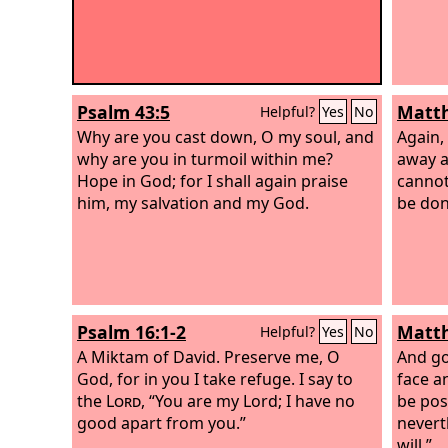
Psalm 43:5
Matth
Helpful?
Yes
No
Why are you cast down, O my soul, and
Again,
why are you in turmoil within me?
away a
Hope in God; for I shall again praise
cannot 
him, my salvation and my God.
be don
Psalm 16:1-2
Matth
Helpful?
Yes
No
A Miktam of David.
Preserve me, O
And goi
God, for in you I take refuge. I say to
face an
the
Lord
, “You are my Lord; I have no
be pos
good apart from you.”
neverth
will.”