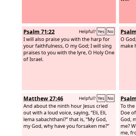
Psalm 71:22
Psalm
Helpful?
Yes
No
I will also praise you with the harp for
O God,
your faithfulness, O my God; I will sing
make h
praises to you with the lyre, O Holy One
of Israel.
Matthew 27:46
Psalm
Helpful?
Yes
No
And about the ninth hour Jesus cried
To the
out with a loud voice, saying, “Eli, Eli,
Doe of
lema sabachthani?” that is, “My God,
God, m
my God, why have you forsaken me?”
me? Wh
me, fr