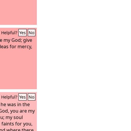
Helpful?
Yes
No
re my God; give
leas for mercy,
Helpful?
Yes
No
 he was in the
God, you are my
ou; my soul
 faints for you,
and where there