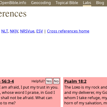
OpenBible.info
Geo
coding
Topical
Bible
Labs
Blog
erences
,
NLT
,
NKJV
,
NRSVue
,
ESV
|
Cross references home
 56:3-4
Psalm 18:2
Helpful?
Yes
No
 am afraid, I put my trust in you.
The
Lord
is my rock and
, whose word I praise, in God I
and my deliverer, my Go
I shall not be afraid. What can
whom I take refuge, my 
do to me?
horn of my salvation, m