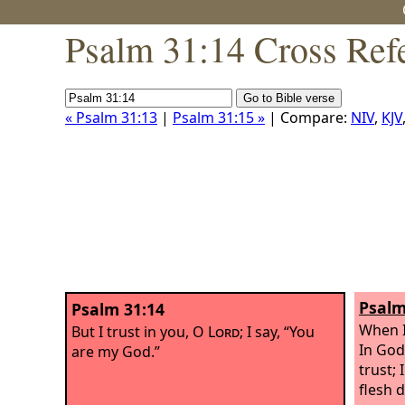
Psalm 31:14 Cross Ref
« Psalm 31:13
|
Psalm 31:15 »
| Compare:
NIV
,
KJV
Psalm
Psalm 31:14
When I
But I trust in you, O
Lord
; I say, “You
In God
are my God.”
trust; 
flesh 