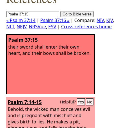
« Psalm 37:14
|
Psalm 37:16 »
| Compare:
NIV
,
KJV
,
NLT
,
NKJV
,
NRSVue
,
ESV
|
Cross references home
Psalm 37:15
their sword shall enter their own
heart, and their bows shall be broken.
Psalm 7:14-15
Helpful?
Yes
No
Behold, the wicked man conceives evil
and is pregnant with mischief and
gives birth to lies. He makes a pit,
digging it out, and falls into the hole