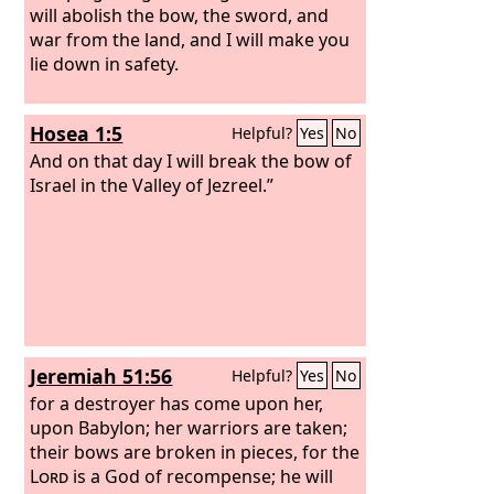
will abolish the bow, the sword, and
war from the land, and I will make you
lie down in safety.
Hosea 1:5
Helpful?
Yes
No
And on that day I will break the bow of
Israel in the Valley of Jezreel.”
Jeremiah 51:56
Helpful?
Yes
No
for a destroyer has come upon her,
upon Babylon; her warriors are taken;
their bows are broken in pieces, for the
Lord
is a God of recompense; he will