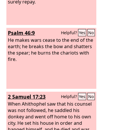
surely repay.
Psalm 46:9
Helpful?
Yes
No
He makes wars cease to the end of the
earth; he breaks the bow and shatters
the spear; he burns the chariots with
fire.
2 Samuel 17:23
Helpful?
Yes
No
When Ahithophel saw that his counsel
was not followed, he saddled his
donkey and went off home to his own
city. He set his house in order and
hanged himself, and he died and was