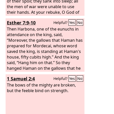
of their spoil; they sank into sleep; all
the men of war were unable to use
their hands. At your rebuke, O God of
Jacob, both rider and horse lay
Esther 7:9-10
Helpful?
Yes
No
stunned.
Then Harbona, one of the eunuchs in
attendance on the king, said,
“Moreover, the gallows that Haman has
prepared for Mordecai, whose word
saved the king, is standing at Haman's
house, fifty cubits high.” And the king
said, “Hang him on that.” So they
hanged Haman on the gallows that he
had prepared for Mordecai. Then the
1 Samuel 2:4
Helpful?
Yes
No
wrath of the king abated.
The bows of the mighty are broken,
but the feeble bind on strength.