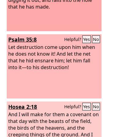
that he has made.
Psalm 35:8
Helpful?
Yes
No
Let destruction come upon him when
he does not know it! And let the net
that he hid ensnare him; let him fall
into it—to his destruction!
Hosea 2:18
Helpful?
Yes
No
And I will make for them a covenant on
that day with the beasts of the field,
the birds of the heavens, and the
creeping things of the ground. And I