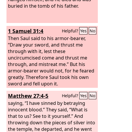
buried in the tomb of his father.
1 Samuel 31:4
Helpful?
Yes
No
Then Saul said to his armor-bearer,
“Draw your sword, and thrust me
through with it, lest these
uncircumcised come and thrust me
through, and mistreat me.” But his
armor-bearer would not, for he feared
greatly. Therefore Saul took his own
sword and fell upon it.
Matthew 27:4-5
Helpful?
Yes
No
saying, “I have sinned by betraying
innocent blood.” They said, “What is
that to us? See to it yourself.” And
throwing down the pieces of silver into
the temple, he departed, and he went