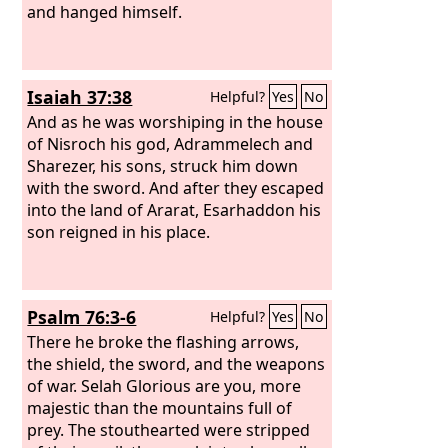
and hanged himself.
Isaiah 37:38
Helpful?
Yes
No
And as he was worshiping in the house
of Nisroch his god, Adrammelech and
Sharezer, his sons, struck him down
with the sword. And after they escaped
into the land of Ararat, Esarhaddon his
son reigned in his place.
Psalm 76:3-6
Helpful?
Yes
No
There he broke the flashing arrows,
the shield, the sword, and the weapons
of war. Selah Glorious are you, more
majestic than the mountains full of
prey. The stouthearted were stripped