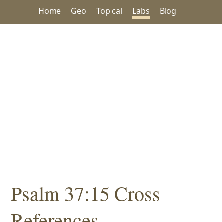
Home
Geo
Topical
Labs
Blog
Psalm 37:15 Cross
References