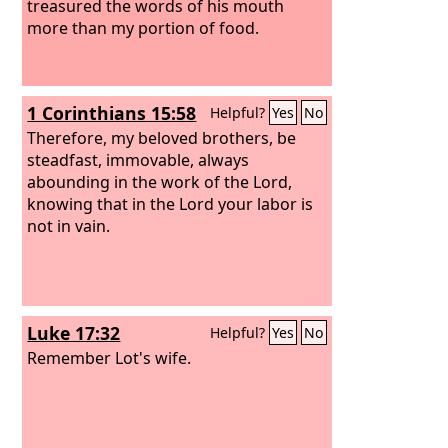
treasured the words of his mouth
more than my portion of food.
1 Corinthians 15:58
Helpful?
Yes
No
Therefore, my beloved brothers, be
steadfast, immovable, always
abounding in the work of the Lord,
knowing that in the Lord your labor is
not in vain.
Luke 17:32
Helpful?
Yes
No
Remember Lot's wife.