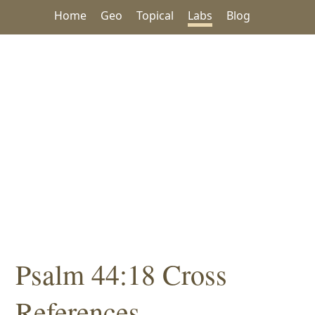
Home
Geo
Topical
Labs
Blog
Psalm 44:18 Cross
References