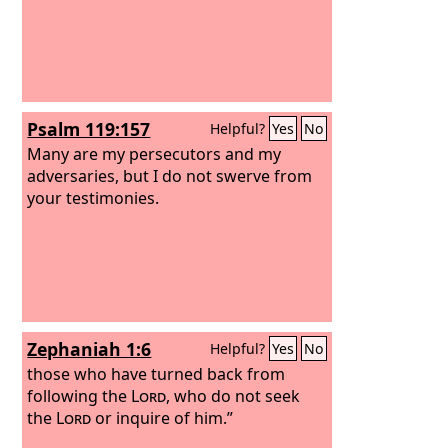
Psalm 119:157
Helpful?
Yes
No
Many are my persecutors and my
adversaries, but I do not swerve from
your testimonies.
Zephaniah 1:6
Helpful?
Yes
No
those who have turned back from
following the
Lord
, who do not seek
the
Lord
or inquire of him.”