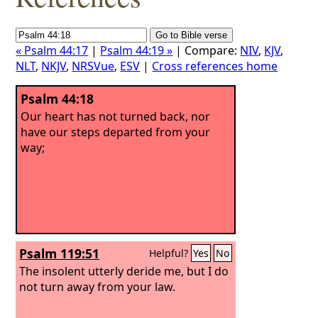
« Psalm 44:17
|
Psalm 44:19 »
| Compare:
NIV
,
KJV
,
NLT
,
NKJV
,
NRSVue
,
ESV
|
Cross references home
Psalm 44:18
Our heart has not turned back, nor
have our steps departed from your
way;
Psalm 119:51
Helpful?
Yes
No
The insolent utterly deride me, but I do
not turn away from your law.