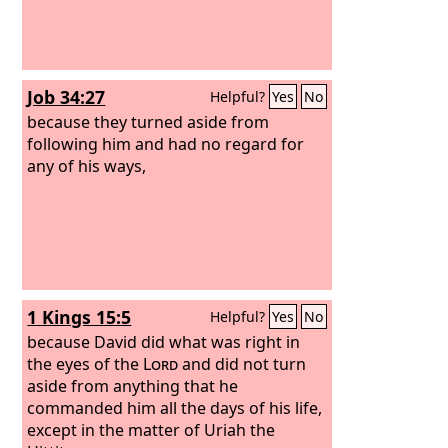
Job 34:27
Helpful?
Yes
No
because they turned aside from
following him and had no regard for
any of his ways,
1 Kings 15:5
Helpful?
Yes
No
because David did what was right in
the eyes of the
Lord
and did not turn
aside from anything that he
commanded him all the days of his life,
except in the matter of Uriah the