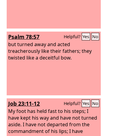
Psalm 78:57
Helpful?
Yes
No
but turned away and acted
treacherously like their fathers; they
twisted like a deceitful bow.
Job 23:11-12
Helpful?
Yes
No
My foot has held fast to his steps; I
have kept his way and have not turned
aside.
I have not departed from the
commandment of his lips; I have