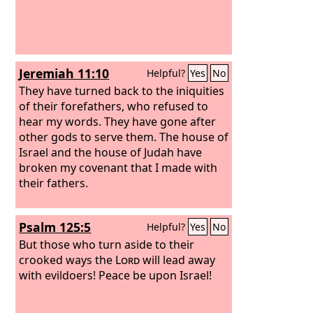
Jeremiah 11:10
Helpful?
Yes
No
They have turned back to the iniquities
of their forefathers, who refused to
hear my words. They have gone after
other gods to serve them. The house of
Israel and the house of Judah have
broken my covenant that I made with
their fathers.
Psalm 125:5
Helpful?
Yes
No
But those who turn aside to their
crooked ways the
Lord
will lead away
with evildoers! Peace be upon Israel!