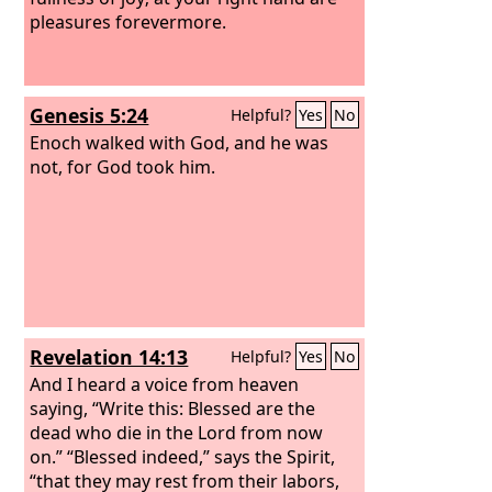
pleasures forevermore.
Genesis 5:24
Helpful?
Yes
No
Enoch walked with God, and he was
not, for God took him.
Revelation 14:13
Helpful?
Yes
No
And I heard a voice from heaven
saying, “Write this: Blessed are the
dead who die in the Lord from now
on.” “Blessed indeed,” says the Spirit,
“that they may rest from their labors,