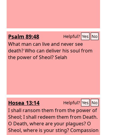
Psalm 89:48
Helpful?
Yes
No
What man can live and never see
death? Who can deliver his soul from
the power of Sheol? Selah
Hosea 13:14
Helpful?
Yes
No
I shall ransom them from the power of
Sheol; I shall redeem them from Death.
O Death, where are your plagues? O
Sheol, where is your sting? Compassion