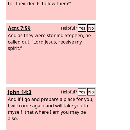
for their deeds follow them!”
Acts 7:59
Helpful?
Yes
No
And as they were stoning Stephen, he
called out, “Lord Jesus, receive my
spirit.”
John 14:3
Helpful?
Yes
No
And if I go and prepare a place for you,
I will come again and will take you to
myself, that where I am you may be
also.