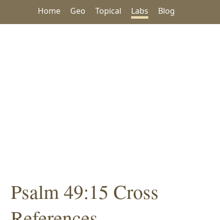
Home
Geo
Topical
Labs
Blog
Psalm 49:15 Cross
References