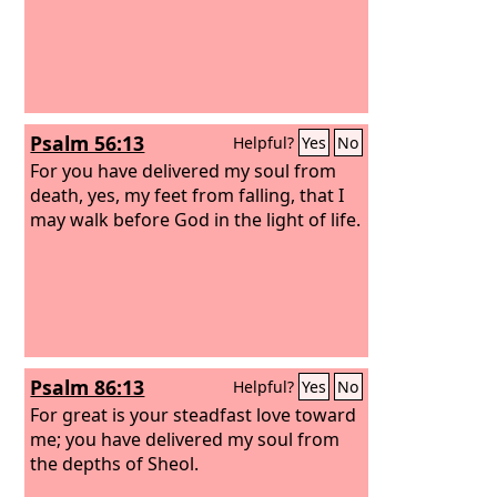
Psalm 56:13
Helpful?
Yes
No
For you have delivered my soul from
death, yes, my feet from falling, that I
may walk before God in the light of life.
Psalm 86:13
Helpful?
Yes
No
For great is your steadfast love toward
me; you have delivered my soul from
the depths of Sheol.