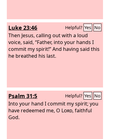
Luke 23:46
Helpful?
Yes
No
Then Jesus, calling out with a loud
voice, said, “Father, into your hands I
commit my spirit!” And having said this
he breathed his last.
Psalm 31:5
Helpful?
Yes
No
Into your hand I commit my spirit; you
have redeemed me, O
Lord
, faithful
God.