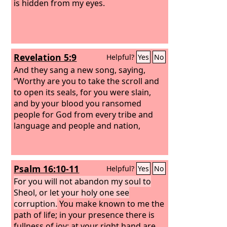
is hidden from my eyes.
Revelation 5:9
Helpful?
Yes
No
And they sang a new song, saying,
“Worthy are you to take the scroll and
to open its seals, for you were slain,
and by your blood you ransomed
people for God from every tribe and
language and people and nation,
Psalm 16:10-11
Helpful?
Yes
No
For you will not abandon my soul to
Sheol, or let your holy one see
corruption.
You make known to me the
path of life; in your presence there is
fullness of joy; at your right hand are