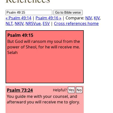
« Psalm 49:14
|
Psalm 49:16 »
| Compare:
NIV
,
KJV
,
NLT
,
NKJV
,
NRSVue
,
ESV
|
Cross references home
Psalm 49:15
But God will ransom my soul from the
power of Sheol, for he will receive me.
Selah
Psalm 73:24
Helpful?
Yes
No
You guide me with your counsel, and
afterward you will receive me to glory.