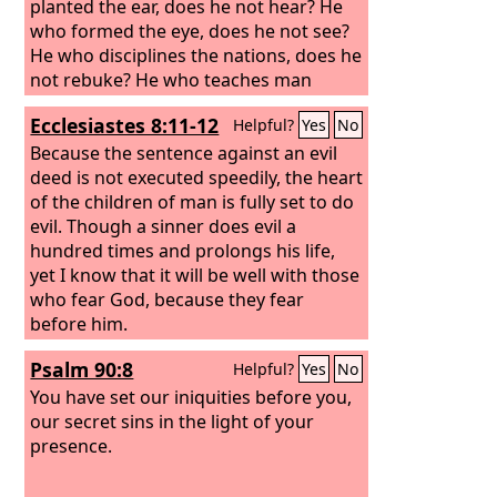
planted the ear, does he not hear? He
who formed the eye, does he not see?
He who disciplines the nations, does he
not rebuke? He who teaches man
knowledge— the
Lord
—knows the
Ecclesiastes 8:11-12
Helpful?
Yes
No
thoughts of man, that they are but a
breath.
Because the sentence against an evil
deed is not executed speedily, the heart
of the children of man is fully set to do
evil.
Though a sinner does evil a
hundred times and prolongs his life,
yet I know that it will be well with those
who fear God, because they fear
before him.
Psalm 90:8
Helpful?
Yes
No
You have set our iniquities before you,
our secret sins in the light of your
presence.