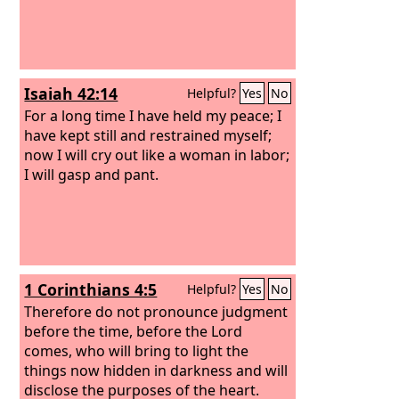
Isaiah 42:14
Helpful?
Yes
No
For a long time I have held my peace; I
have kept still and restrained myself;
now I will cry out like a woman in labor;
I will gasp and pant.
1 Corinthians 4:5
Helpful?
Yes
No
Therefore do not pronounce judgment
before the time, before the Lord
comes, who will bring to light the
things now hidden in darkness and will
disclose the purposes of the heart.