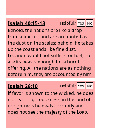
Isaiah 40:15-18
Helpful?
Yes
No
Behold, the nations are like a drop
from a bucket, and are accounted as
the dust on the scales; behold, he takes
up the coastlands like fine dust.
Lebanon would not suffice for fuel, nor
are its beasts enough for a burnt
offering. All the nations are as nothing
before him, they are accounted by him
as less than nothing and emptiness. To
Isaiah 26:10
Helpful?
Yes
No
whom then will you liken God, or what
likeness compare with him?
If favor is shown to the wicked, he does
not learn righteousness; in the land of
uprightness he deals corruptly and
does not see the majesty of the
Lord
.