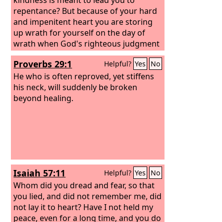
repentance? But because of your hard
and impenitent heart you are storing
up wrath for yourself on the day of
wrath when God's righteous judgment
will be revealed.
Proverbs 29:1
Helpful?
Yes
No
He who is often reproved, yet stiffens
his neck, will suddenly be broken
beyond healing.
Isaiah 57:11
Helpful?
Yes
No
Whom did you dread and fear, so that
you lied, and did not remember me, did
not lay it to heart? Have I not held my
peace, even for a long time, and you do