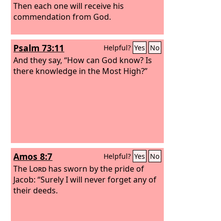
Then each one will receive his
commendation from God.
Psalm 73:11
Helpful?
Yes
No
And they say, “How can God know? Is
there knowledge in the Most High?”
Amos 8:7
Helpful?
Yes
No
The
Lord
has sworn by the pride of
Jacob: “Surely I will never forget any of
their deeds.