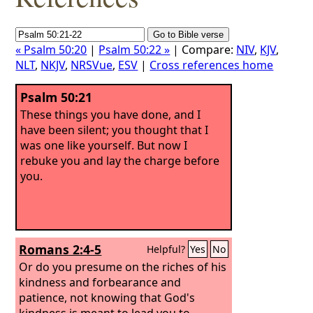
« Psalm 50:20
|
Psalm 50:22 »
| Compare:
NIV
,
KJV
,
NLT
,
NKJV
,
NRSVue
,
ESV
|
Cross references home
Psalm 50:21
These things you have done, and I
have been silent; you thought that I
was one like yourself. But now I
rebuke you and lay the charge before
you.
Romans 2:4-5
Helpful?
Yes
No
Or do you presume on the riches of his
kindness and forbearance and
patience, not knowing that God's
kindness is meant to lead you to