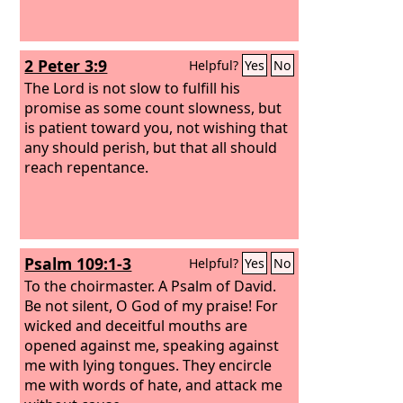
2 Peter 3:9
Helpful?
Yes
No
The Lord is not slow to fulfill his
promise as some count slowness, but
is patient toward you, not wishing that
any should perish, but that all should
reach repentance.
Psalm 109:1-3
Helpful?
Yes
No
To the choirmaster. A Psalm of David.
Be not silent, O God of my praise! For
wicked and deceitful mouths are
opened against me, speaking against
me with lying tongues. They encircle
me with words of hate, and attack me