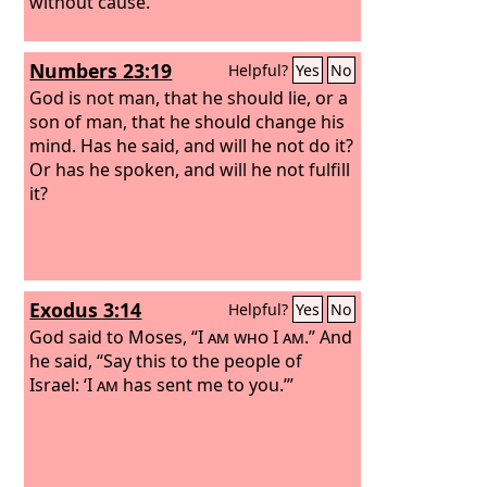
without cause.
Numbers 23:19
Helpful?
Yes
No
God is not man, that he should lie, or a
son of man, that he should change his
mind. Has he said, and will he not do it?
Or has he spoken, and will he not fulfill
it?
Exodus 3:14
Helpful?
Yes
No
God said to Moses, “
I am who I am
.” And
he said, “Say this to the people of
Israel: ‘
I am
has sent me to you.’”