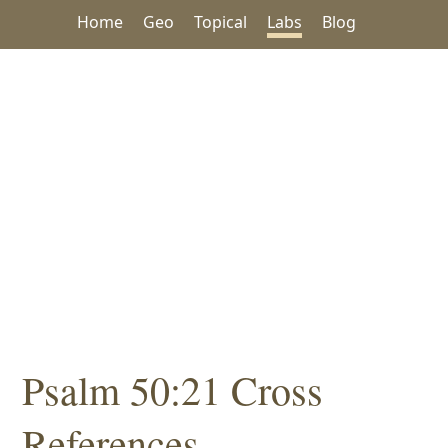
Home
Geo
Topical
Labs
Blog
Psalm 50:21 Cross
References