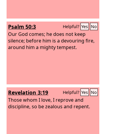
Psalm 50:3
Helpful?
Yes
No
Our God comes; he does not keep
silence; before him is a devouring fire,
around him a mighty tempest.
Revelation 3:19
Helpful?
Yes
No
Those whom I love, I reprove and
discipline, so be zealous and repent.