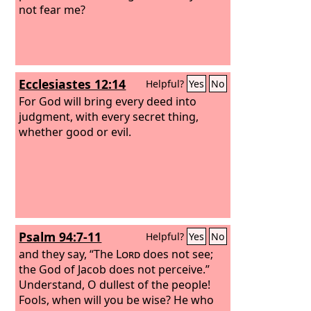
not fear me?
Ecclesiastes 12:14
Helpful?
Yes
No
For God will bring every deed into
judgment, with every secret thing,
whether good or evil.
Psalm 94:7-11
Helpful?
Yes
No
and they say, “The
Lord
does not see;
the God of Jacob does not perceive.”
Understand, O dullest of the people!
Fools, when will you be wise? He who