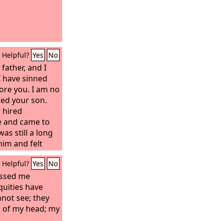
Helpful?
Yes
No
 father, and I
 I have sinned
ore you. I am no
led your son.
 hired
e and came to
was still a long
him and felt
and embraced
Helpful?
Yes
No
d the son said
sinned against
assed me
 I am no longer
uities have
 son.’
not see; they
s of my head; my