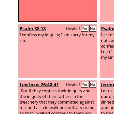
Psalm 38:18
Psalm
Helpful?
Yes
No
I confess my iniquity; I am sorry for my
I ackn
sin.
not cov
confes
Lord
,”
my sin
Leviticus 26:40-41
Jerem
Helpful?
Yes
No
“But if they confess their iniquity and
Let us
the iniquity of their fathers in their
our di
treachery that they committed against
sinned
me, and also in walking contrary to me,
and ou
so that I walked contrary to them and
to thi