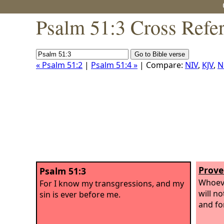
Psalm 51:3 Cross Refe
« Psalm 51:2
|
Psalm 51:4 »
| Compare:
NIV
,
KJV
,
N
Prove
Psalm 51:3
Whoeve
For I know my transgressions, and my
will n
sin is ever before me.
and fo