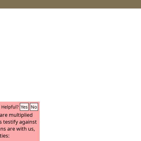
Helpful?
Yes
No
are multiplied
 testify against
ns are with us,
ies: