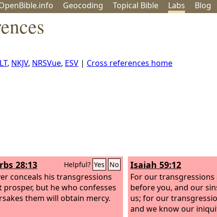
OpenBible.info
Geo
coding
Topical
Bible
Labs
Blog
rences
LT
,
NKJV
,
NRSVue
,
ESV
|
Cross references home
rbs 28:13
Isaiah 59:12
Helpful?
Yes
No
r conceals his transgressions
For our transgressions 
ot prosper, but he who confesses
before you, and our sins
rsakes them will obtain mercy.
us; for our transgressio
and we know our iniquit