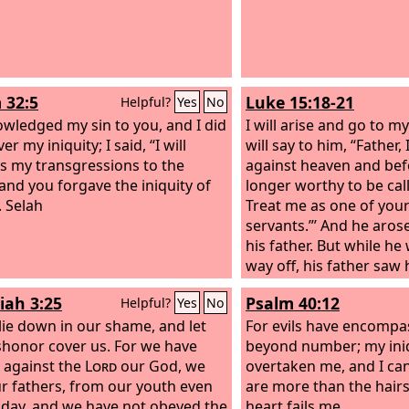
 32:5
Luke 15:18-21
Helpful?
Yes
No
owledged my sin to you, and I did
I will arise and go to my
er my iniquity; I said, “I will
will say to him, “Father,
s my transgressions to the
against heaven and bef
 and you forgave the iniquity of
longer worthy to be cal
. Selah
Treat me as one of your
servants.”’ And he aros
his father. But while he 
way off, his father saw 
compassion, and ran 
iah 3:25
Psalm 40:12
Helpful?
Yes
No
him and kissed him. An
 lie down in our shame, and let
to him, ‘Father, I have 
For evils have encomp
shonor cover us. For we have
heaven and before you.
beyond number; my iniq
 against the
Lord
our God, we
worthy to be called your
overtaken me, and I can
r fathers, from our youth even
are more than the hair
s day, and we have not obeyed the
heart fails me.