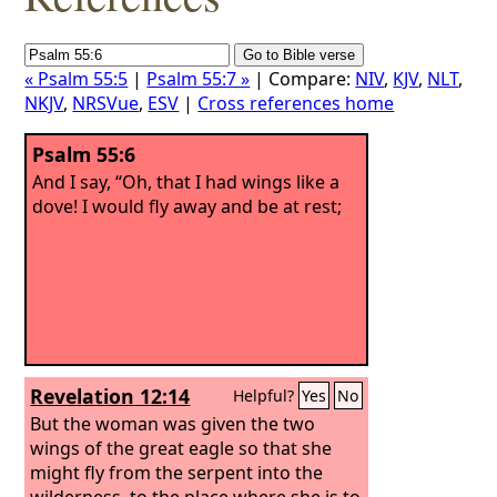
« Psalm 55:5
|
Psalm 55:7 »
| Compare:
NIV
,
KJV
,
NLT
,
NKJV
,
NRSVue
,
ESV
|
Cross references home
Psalm 55:6
And I say, “Oh, that I had wings like a
dove! I would fly away and be at rest;
Revelation 12:14
Helpful?
Yes
No
But the woman was given the two
wings of the great eagle so that she
might fly from the serpent into the
wilderness, to the place where she is to