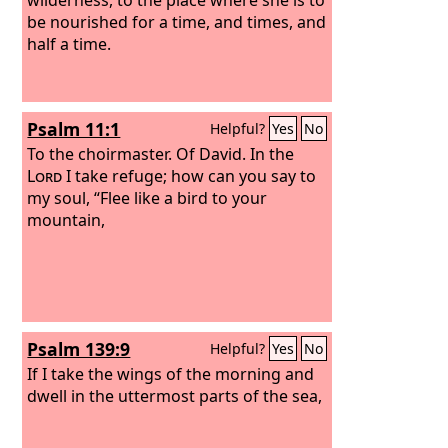
be nourished for a time, and times, and
half a time.
Psalm 11:1
Helpful?
Yes
No
To the choirmaster. Of David.
In the
Lord
I take refuge; how can you say to
my soul, “Flee like a bird to your
mountain,
Psalm 139:9
Helpful?
Yes
No
If I take the wings of the morning and
dwell in the uttermost parts of the sea,