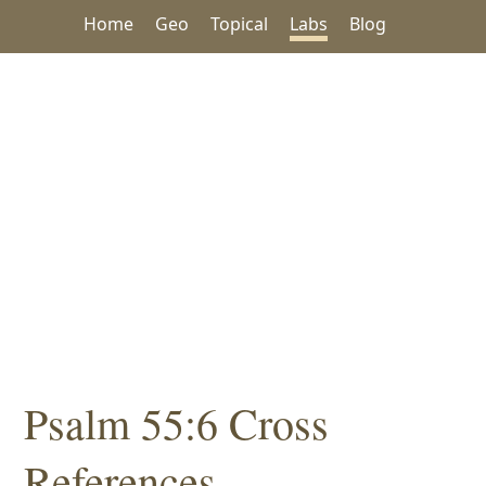
Home
Geo
Topical
Labs
Blog
Psalm 55:6 Cross
References