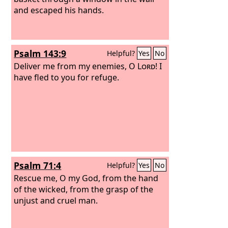
and escaped his hands.
Psalm 143:9
Helpful?
Yes
No
Deliver me from my enemies, O
Lord
! I
have fled to you for refuge.
Psalm 71:4
Helpful?
Yes
No
Rescue me, O my God, from the hand
of the wicked, from the grasp of the
unjust and cruel man.