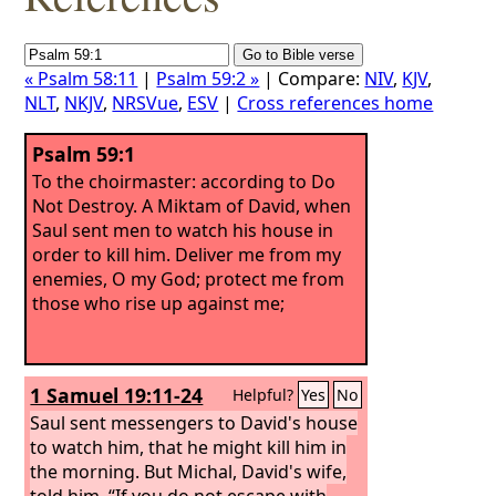
« Psalm 58:11
|
Psalm 59:2 »
| Compare:
NIV
,
KJV
,
NLT
,
NKJV
,
NRSVue
,
ESV
|
Cross references home
Psalm 59:1
To the choirmaster: according to Do
Not Destroy. A Miktam of David, when
Saul sent men to watch his house in
order to kill him.
Deliver me from my
enemies, O my God; protect me from
those who rise up against me;
1 Samuel 19:11-24
Helpful?
Yes
No
Saul sent messengers to David's house
to watch him, that he might kill him in
the morning. But Michal, David's wife,
told him, “If you do not escape with