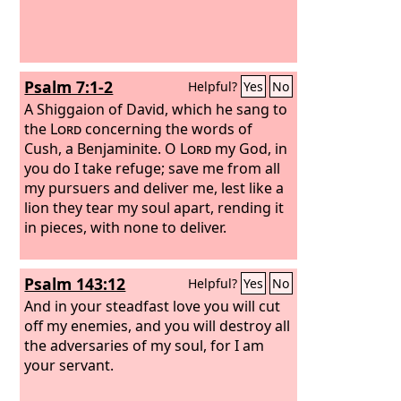
Psalm 7:1-2
Helpful?
Yes
No
A Shiggaion of David, which he sang to
the
Lord
concerning the words of
Cush, a Benjaminite.
O
Lord
my God, in
you do I take refuge; save me from all
my pursuers and deliver me, lest like a
lion they tear my soul apart, rending it
in pieces, with none to deliver.
Psalm 143:12
Helpful?
Yes
No
And in your steadfast love you will cut
off my enemies, and you will destroy all
the adversaries of my soul, for I am
your servant.