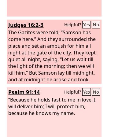
Judges 16:2-3
Helpful?
Yes
No
The Gazites were told, “Samson has
come here.” And they surrounded the
place and set an ambush for him all
night at the gate of the city. They kept
quiet all night, saying, “Let us wait till
the light of the morning; then we will
kill him.” But Samson lay till midnight,
and at midnight he arose and took
hold of the doors of the gate of the city
Psalm 91:14
Helpful?
Yes
No
and the two posts, and pulled them up,
bar and all, and put them on his
“Because he holds fast to me in love, I
shoulders and carried them to the top
will deliver him; I will protect him,
of the hill that is in front of Hebron.
because he knows my name.