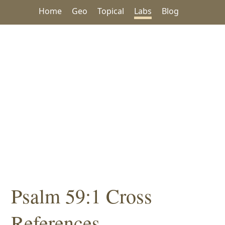
Home
Geo
Topical
Labs
Blog
Psalm 59:1 Cross
References