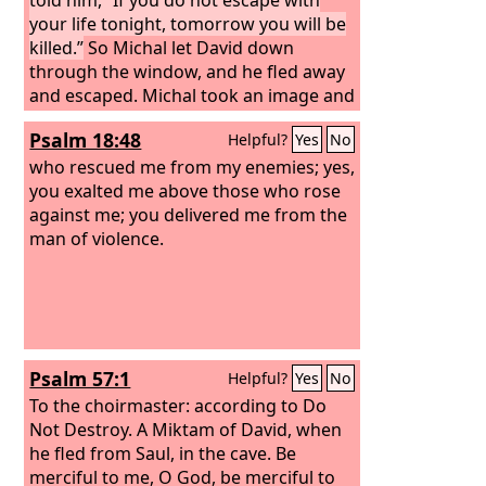
your life tonight, tomorrow you will be
killed.”
So Michal let David down
through the window, and he fled away
and escaped. Michal took an image and
laid it on the bed and put a pillow of
Psalm 18:48
Helpful?
Yes
No
goats' hair at its head and covered it
with the clothes. And when Saul sent
who rescued me from my enemies; yes,
messengers to take David, she said,
you exalted me above those who rose
“He is sick.” Then Saul sent the
against me; you delivered me from the
messengers to see David, saying,
man of violence.
“Bring him up to me in the bed, that I
may kill him.”
Psalm 57:1
Helpful?
Yes
No
To the choirmaster: according to Do
Not Destroy. A Miktam of David, when
he fled from Saul, in the cave.
Be
merciful to me, O God, be merciful to