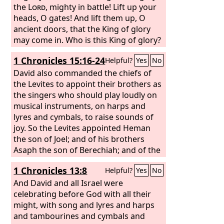
the
Lord
, mighty in battle! Lift up your
heads, O gates! And lift them up, O
ancient doors, that the King of glory
may come in. Who is this King of glory?
The
Lord
of hosts, he is the King of
1 Chronicles 15:16-24
Helpful?
Yes
No
glory! Selah
David also commanded the chiefs of
the Levites to appoint their brothers as
the singers who should play loudly on
musical instruments, on harps and
lyres and cymbals, to raise sounds of
joy. So the Levites appointed Heman
the son of Joel; and of his brothers
Asaph the son of Berechiah; and of the
sons of Merari, their brothers, Ethan
1 Chronicles 13:8
Helpful?
Yes
No
the son of Kushaiah; and with them
their brothers of the second order,
And David and all Israel were
Zechariah, Jaaziel, Shemiramoth, Jehiel,
celebrating before God with all their
Unni, Eliab, Benaiah, Maaseiah,
might, with song and lyres and harps
Mattithiah, Eliphelehu, and Mikneiah,
and tambourines and cymbals and