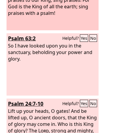
God is the King of all the earth; sing
praises with a psalm!
Psalm 63:2
Helpful?
Yes
No
So I have looked upon you in the
sanctuary, beholding your power and
glory.
Psalm 24:7-10
Helpful?
Yes
No
Lift up your heads, O gates! And be
lifted up, O ancient doors, that the King
of glory may come in. Who is this King
of glory? The
Lord
, strong and mighty,