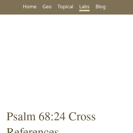
Home
Geo
Topical
Labs
Blog
Psalm 68:24 Cross
References