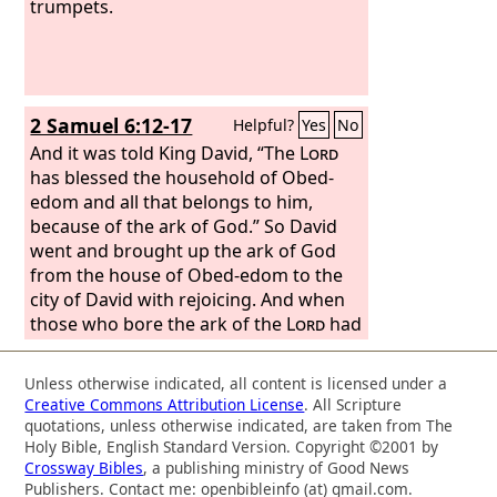
and the gatekeepers Obed-edom and
trumpets.
Jeiel. The singers, Heman, Asaph, and
Ethan, were to sound bronze cymbals;
Zechariah, Aziel, Shemiramoth, Jehiel,
Unni, Eliab, Maaseiah, and Benaiah
2 Samuel 6:12-17
Helpful?
Yes
No
were to play harps according to
Alamoth;
And it was told King David, “The
Lord
has blessed the household of Obed-
edom and all that belongs to him,
because of the ark of God.” So David
went and brought up the ark of God
from the house of Obed-edom to the
city of David with rejoicing. And when
those who bore the ark of the
Lord
had
gone six steps, he sacrificed an ox and
a fattened animal. And David danced
Unless otherwise indicated, all content is licensed under a
before the
Lord
with all his might. And
Creative Commons Attribution License
. All Scripture
David was wearing a linen ephod. So
quotations, unless otherwise indicated, are taken from The
David and all the house of Israel
Holy Bible, English Standard Version. Copyright ©2001 by
Crossway Bibles
, a publishing ministry of Good News
brought up the ark of the
Lord
with
Publishers. Contact me: openbibleinfo (at) gmail.com.
shouting and with the sound of the