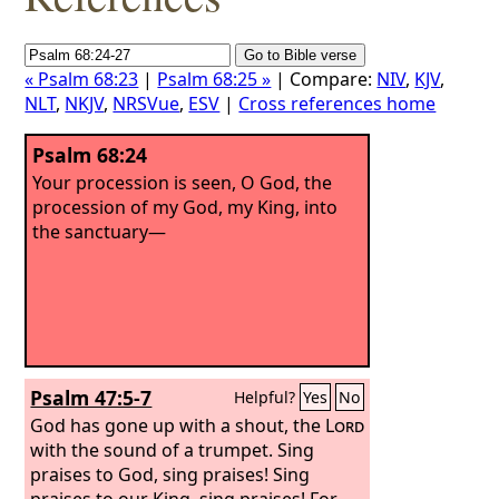
« Psalm 68:23
|
Psalm 68:25 »
| Compare:
NIV
,
KJV
,
NLT
,
NKJV
,
NRSVue
,
ESV
|
Cross references home
Psalm 68:24
Your procession is seen, O God, the
procession of my God, my King, into
the sanctuary—
Psalm 47:5-7
Helpful?
Yes
No
God has gone up with a shout, the
Lord
with the sound of a trumpet. Sing
praises to God, sing praises! Sing
praises to our King, sing praises! For