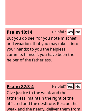
Psalm 10:14
Helpful?
Yes
No
But you do see, for you note mischief
and vexation, that you may take it into
your hands; to you the helpless
commits himself; you have been the
helper of the fatherless.
Psalm 82:3-4
Helpful?
Yes
No
Give justice to the weak and the
fatherless; maintain the right of the
afflicted and the destitute. Rescue the
weak and the needy; deliver them from