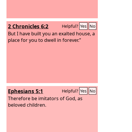
2 Chronicles 6:2
Helpful?
Yes
No
But I have built you an exalted house, a
place for you to dwell in forever.”
Ephesians 5:1
Helpful?
Yes
No
Therefore be imitators of God, as
beloved children.