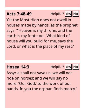
Acts 7:48-49
Helpful?
Yes
No
Yet the Most High does not dwell in
houses made by hands, as the prophet
says, “‘Heaven is my throne, and the
earth is my footstool. What kind of
house will you build for me, says the
Lord, or what is the place of my rest?
Hosea 14:3
Helpful?
Yes
No
Assyria shall not save us; we will not
ride on horses; and we will say no
more, ‘Our God,’ to the work of our
hands. In you the orphan finds mercy.”