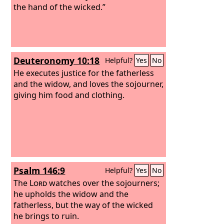
the hand of the wicked.”
Deuteronomy 10:18
Helpful?
Yes
No
He executes justice for the fatherless
and the widow, and loves the sojourner,
giving him food and clothing.
Psalm 146:9
Helpful?
Yes
No
The
Lord
watches over the sojourners;
he upholds the widow and the
fatherless, but the way of the wicked
he brings to ruin.