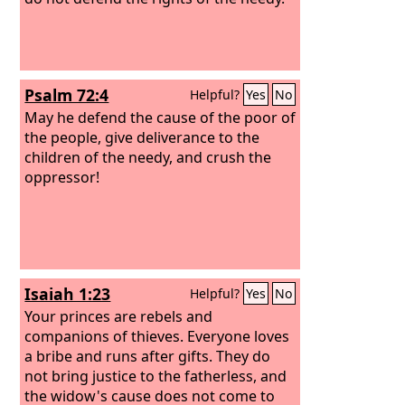
Psalm 72:4
Helpful?
Yes
No
May he defend the cause of the poor of
the people, give deliverance to the
children of the needy, and crush the
oppressor!
Isaiah 1:23
Helpful?
Yes
No
Your princes are rebels and
companions of thieves. Everyone loves
a bribe and runs after gifts. They do
not bring justice to the fatherless, and
the widow's cause does not come to