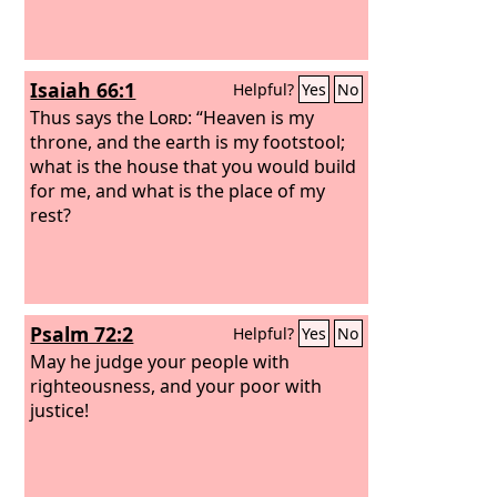
Isaiah 66:1
Helpful?
Yes
No
Thus says the
Lord
: “Heaven is my
throne, and the earth is my footstool;
what is the house that you would build
for me, and what is the place of my
rest?
Psalm 72:2
Helpful?
Yes
No
May he judge your people with
righteousness, and your poor with
justice!