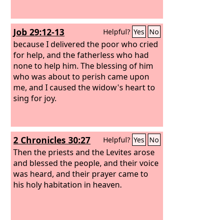
Job 29:12-13
Helpful?
Yes
No
because I delivered the poor who cried
for help, and the fatherless who had
none to help him. The blessing of him
who was about to perish came upon
me, and I caused the widow's heart to
sing for joy.
2 Chronicles 30:27
Helpful?
Yes
No
Then the priests and the Levites arose
and blessed the people, and their voice
was heard, and their prayer came to
his holy habitation in heaven.