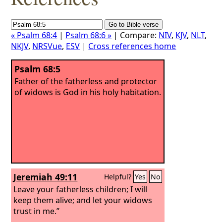
« Psalm 68:4
|
Psalm 68:6 »
| Compare:
NIV
,
KJV
,
NLT
,
NKJV
,
NRSVue
,
ESV
|
Cross references home
Psalm 68:5
Father of the fatherless and protector
of widows is God in his holy habitation.
Jeremiah 49:11
Helpful?
Yes
No
Leave your fatherless children; I will
keep them alive; and let your widows
trust in me.”