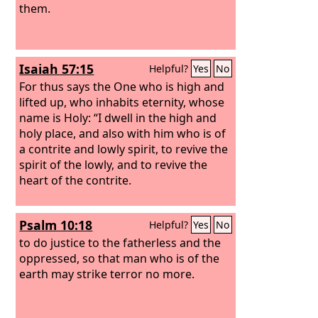
them.
Isaiah 57:15
Helpful?
Yes
No
For thus says the One who is high and
lifted up, who inhabits eternity, whose
name is Holy: “I dwell in the high and
holy place, and also with him who is of
a contrite and lowly spirit, to revive the
spirit of the lowly, and to revive the
heart of the contrite.
Psalm 10:18
Helpful?
Yes
No
to do justice to the fatherless and the
oppressed, so that man who is of the
earth may strike terror no more.