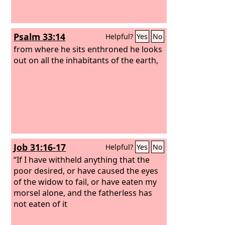
Psalm 33:14
Helpful?
Yes
No
from where he sits enthroned he looks
out on all the inhabitants of the earth,
Job 31:16-17
Helpful?
Yes
No
“If I have withheld anything that the
poor desired, or have caused the eyes
of the widow to fail, or have eaten my
morsel alone, and the fatherless has
not eaten of it