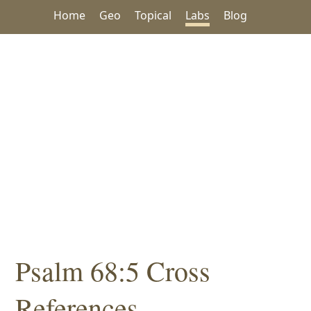
Home
Geo
Topical
Labs
Blog
Psalm 68:5 Cross
References