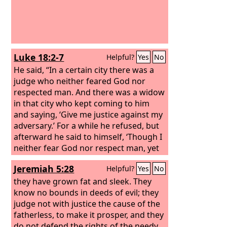
Luke 18:2-7
Helpful?
Yes
No
He said, “In a certain city there was a
judge who neither feared God nor
respected man. And there was a widow
in that city who kept coming to him
and saying, ‘Give me justice against my
adversary.’ For a while he refused, but
afterward he said to himself, ‘Though I
neither fear God nor respect man, yet
because this widow keeps bothering
Jeremiah 5:28
Helpful?
Yes
No
me, I will give her justice, so that she
will not beat me down by her continual
they have grown fat and sleek. They
coming.’” And the Lord said, “Hear what
know no bounds in deeds of evil; they
the unrighteous judge says.
judge not with justice the cause of the
fatherless, to make it prosper, and they
do not defend the rights of the needy.