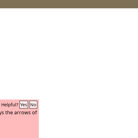
Helpful?
Yes
No
ys the arrows of