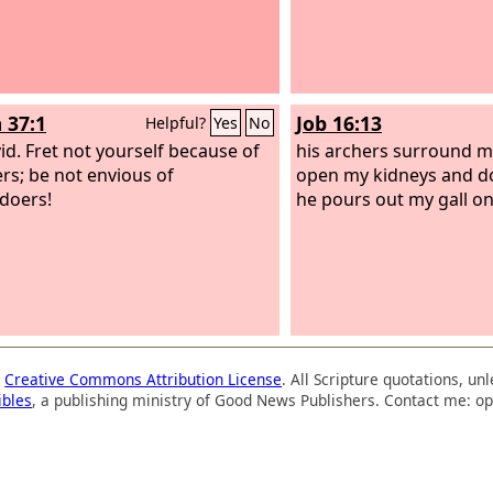
 37:1
Job 16:13
Helpful?
Yes
No
id.
Fret not yourself because of
his archers surround m
ers; be not envious of
open my kidneys and do
doers!
he pours out my gall o
a
Creative Commons Attribution License
. All Scripture quotations, u
ibles
, a publishing ministry of Good News Publishers. Contact me: op