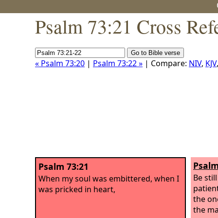
Psalm 73:21 Cross Ref
« Psalm 73:20
|
Psalm 73:22 »
| Compare:
NIV
,
KJV
Psalm
Psalm 73:21
Be stil
When my soul was embittered, when I
patient
was pricked in heart,
the on
the ma