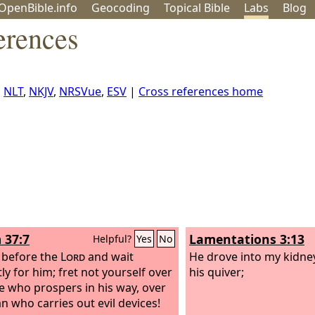
OpenBible.info
Geo
coding
Topical
Bible
Labs
Blog
erences
,
NLT
,
NKJV
,
NRSVue
,
ESV
|
Cross references home
 37:7
Lamentations 3:13
Helpful?
Yes
No
l before the
Lord
and wait
He drove into my kidne
ly for him; fret not yourself over
his quiver;
e who prospers in his way, over
n who carries out evil devices!