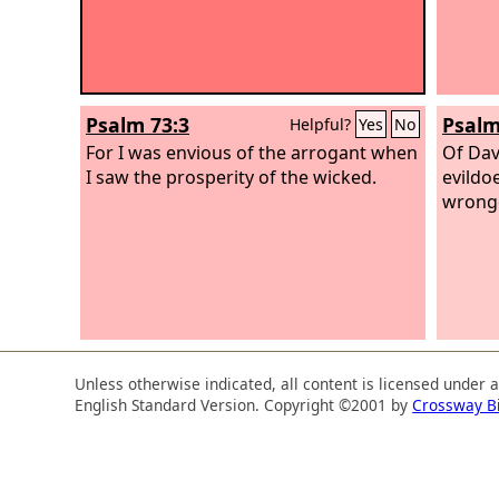
Psalm 73:3
Psalm
Helpful?
Yes
No
For I was envious of the arrogant when
Of Dav
I saw the prosperity of the wicked.
evildo
wrong
Unless otherwise indicated, all content is licensed under 
English Standard Version. Copyright ©2001 by
Crossway B