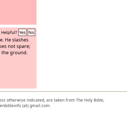
Helpful?
Yes
No
e. He slashes
es not spare;
n the ground.
nless otherwise indicated, are taken from The Holy Bible,
enbibleinfo (at) gmail.com.