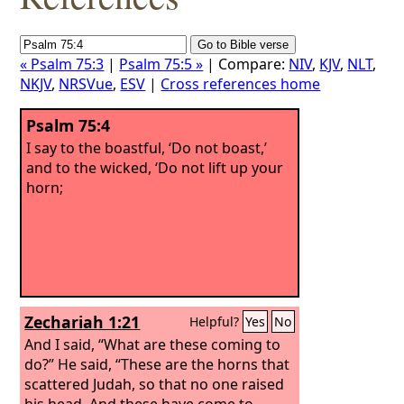
« Psalm 75:3
|
Psalm 75:5 »
| Compare:
NIV
,
KJV
,
NLT
,
NKJV
,
NRSVue
,
ESV
|
Cross references home
Psalm 75:4
I say to the boastful, ‘Do not boast,’
and to the wicked, ‘Do not lift up your
horn;
Zechariah 1:21
Helpful?
Yes
No
And I said, “What are these coming to
do?” He said, “These are the horns that
scattered Judah, so that no one raised
his head. And these have come to