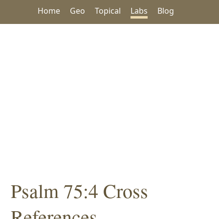
Home
Geo
Topical
Labs
Blog
Psalm 75:4 Cross
References