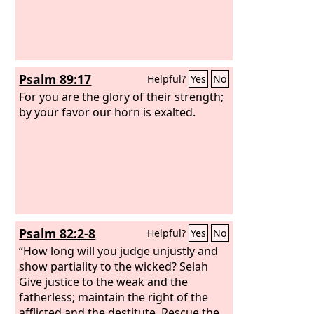
Psalm 89:17
Helpful?
Yes
No
For you are the glory of their strength;
by your favor our horn is exalted.
Psalm 82:2-8
Helpful?
Yes
No
“How long will you judge unjustly and
show partiality to the wicked? Selah
Give justice to the weak and the
fatherless; maintain the right of the
afflicted and the destitute. Rescue the