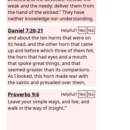
weak and the needy; deliver them from
the hand of the wicked.” They have
neither knowledge nor understanding,
they walk about in darkness; all the
Daniel 7:20-21
Helpful?
Yes
No
foundations of the earth are shaken. I
said, “You are gods, sons of the Most
and about the ten horns that were on
High, all of you;
its head, and the other horn that came
up and before which three of them fell,
the horn that had eyes and a mouth
that spoke great things, and that
seemed greater than its companions.
As I looked, this horn made war with
the saints and prevailed over them,
Proverbs 9:6
Helpful?
Yes
No
Leave your simple ways, and live, and
walk in the way of insight.”