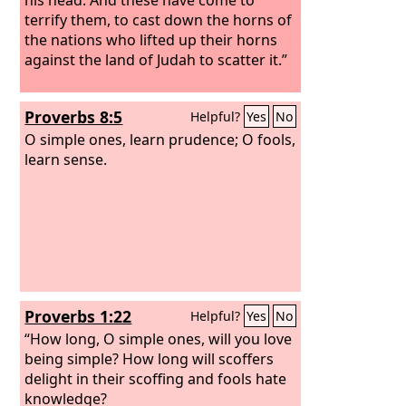
terrify them, to cast down the horns of
the nations who lifted up their horns
against the land of Judah to scatter it.”
Proverbs 8:5
Helpful?
Yes
No
O simple ones, learn prudence; O fools,
learn sense.
Proverbs 1:22
Helpful?
Yes
No
“How long, O simple ones, will you love
being simple? How long will scoffers
delight in their scoffing and fools hate
knowledge?