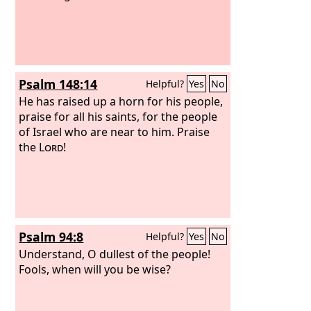
Psalm 148:14
Helpful?
Yes
No
He has raised up a horn for his people,
praise for all his saints, for the people
of Israel who are near to him. Praise
the
Lord
!
Psalm 94:8
Helpful?
Yes
No
Understand, O dullest of the people!
Fools, when will you be wise?