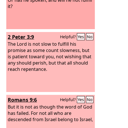
it?
2 Peter 3:9
Helpful?
Yes
No
The Lord is not slow to fulfill his
promise as some count slowness, but
is patient toward you, not wishing that
any should perish, but that all should
reach repentance.
Romans 9:6
Helpful?
Yes
No
But it is not as though the word of God
has failed. For not all who are
descended from Israel belong to Israel,