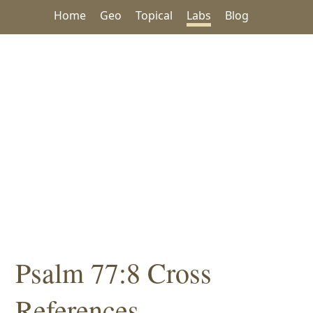
Home
Geo
Topical
Labs
Blog
Psalm 77:8 Cross
References