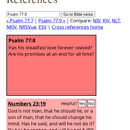
« Psalm 77:7
|
Psalm 77:9 »
| Compare:
NIV
,
KJV
,
NLT
,
NKJV
,
NRSVue
,
ESV
|
Cross references home
Psalm 77:8
Has his steadfast love forever ceased?
Are his promises at an end for all time?
Numbers 23:19
Helpful?
Yes
No
God is not man, that he should lie, or a
son of man, that he should change his
mind. Has he said, and will he not do it?
Or has he spoken, and will he not fulfill