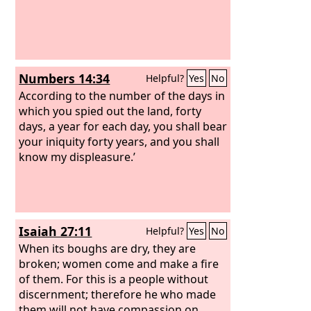
Numbers 14:34
Helpful?
Yes
No
According to the number of the days in
which you spied out the land, forty
days, a year for each day, you shall bear
your iniquity forty years, and you shall
know my displeasure.’
Isaiah 27:11
Helpful?
Yes
No
When its boughs are dry, they are
broken; women come and make a fire
of them. For this is a people without
discernment; therefore he who made
them will not have compassion on