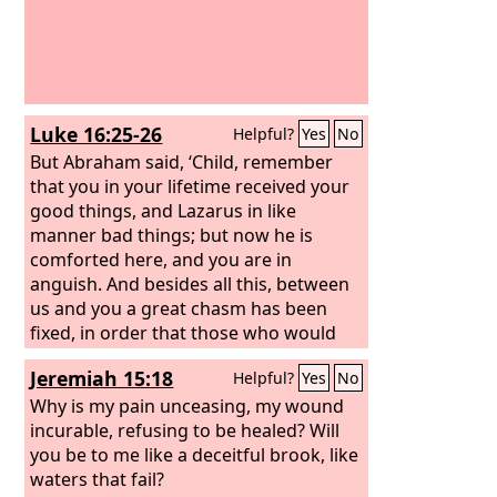
Luke 16:25-26
Helpful?
Yes
No
But Abraham said, ‘Child, remember
that you in your lifetime received your
good things, and Lazarus in like
manner bad things; but now he is
comforted here, and you are in
anguish. And besides all this, between
us and you a great chasm has been
fixed, in order that those who would
pass from here to you may not be able,
Jeremiah 15:18
Helpful?
Yes
No
and none may cross from there to us.’
Why is my pain unceasing, my wound
incurable, refusing to be healed? Will
you be to me like a deceitful brook, like
waters that fail?