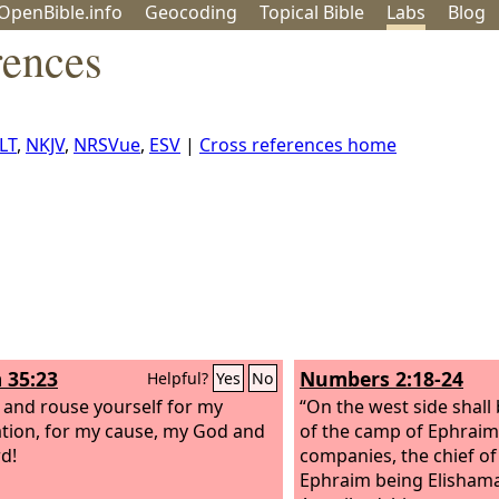
OpenBible.info
Geo
coding
Topical
Bible
Labs
Blog
rences
LT
,
NKJV
,
NRSVue
,
ESV
|
Cross references home
 35:23
Numbers 2:18-24
Helpful?
Yes
No
and rouse yourself for my
“On the west side shall
ation, for my cause, my God and
of the camp of Ephraim 
d!
companies, the chief of
Ephraim being Elishama