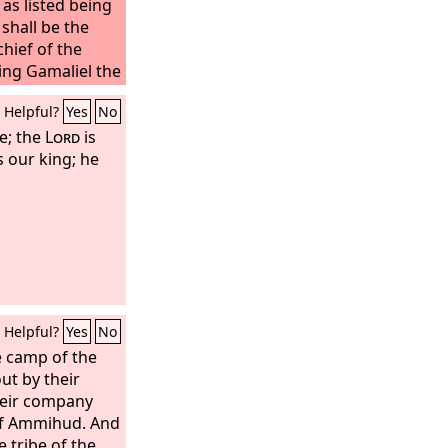
s listed being
shall be the
hief of the
ng Gamaliel the
mpany as listed
Helpful?
Yes
No
ribe of
the people of
e; the
Lord
is
the son of
s our king; he
Helpful?
Yes
No
e camp of the
ut by their
heir company
of Ammihud. And
 tribe of the