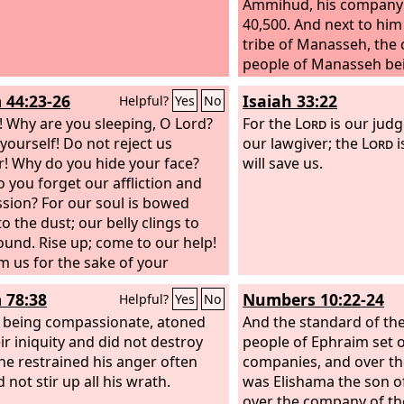
Ammihud, his company a
40,500. And next to him 
tribe of Manasseh, the c
people of Manasseh bei
son of Pedahzur, his co
 44:23-26
Isaiah 33:22
Helpful?
Yes
No
being 32,200. Then the t
 Why are you sleeping, O Lord?
Benjamin, the chief of 
For the
Lord
is our judg
yourself! Do not reject us
Benjamin being Abidan 
our lawgiver; the
Lord
i
r! Why do you hide your face?
Gideoni,
will save us.
 you forget our affliction and
sion? For our soul is bowed
o the dust; our belly clings to
ound. Rise up; come to our help!
 us for the sake of your
ast love!
 78:38
Numbers 10:22-24
Helpful?
Yes
No
, being compassionate, atoned
And the standard of th
ir iniquity and did not destroy
people of Ephraim set o
he restrained his anger often
companies, and over t
 not stir up all his wrath.
was Elishama the son 
over the company of the