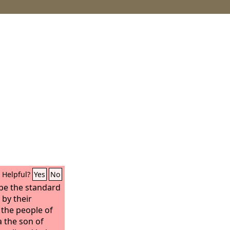
Helpful?
Yes
No
 be the standard
by their
 the people of
 the son of