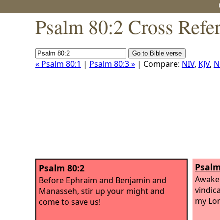
Psalm 80:2 Cross Refe
« Psalm 80:1
|
Psalm 80:3 »
| Compare:
NIV
,
KJV
,
N
Psalm
Psalm 80:2
Awake 
Before Ephraim and Benjamin and
vindic
Manasseh, stir up your might and
my Lor
come to save us!