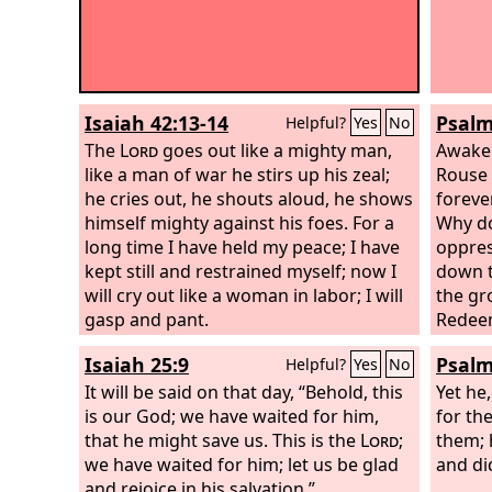
Isaiah 42:13-14
Psalm
Helpful?
Yes
No
The
Lord
goes out like a mighty man,
Awake!
like a man of war he stirs up his zeal;
Rouse 
he cries out, he shouts aloud, he shows
foreve
himself mighty against his foes. For a
Why do
long time I have held my peace; I have
oppres
kept still and restrained myself; now I
down t
will cry out like a woman in labor; I will
the gr
gasp and pant.
Redeem
steadf
Isaiah 25:9
Psalm
Helpful?
Yes
No
It will be said on that day, “Behold, this
Yet he
is our God; we have waited for him,
for the
that he might save us. This is the
Lord
;
them; 
we have waited for him; let us be glad
and did
and rejoice in his salvation.”