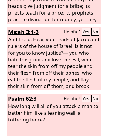
heads give judgment for a bribe; its
priests teach for a price; its prophets
practice divination for money; yet they
lean on the
Lord
and say, “Is not the
Micah 3:1-3
Helpful?
Yes
No
Lord
in the midst of us? No disaster
shall come upon us.” Therefore
And I said: Hear, you heads of Jacob and
because of you Zion shall be plowed as
rulers of the house of Israel! Is it not
a field; Jerusalem shall become a heap
for you to know justice?— you who
of ruins, and the mountain of the
hate the good and love the evil, who
house a wooded height.
tear the skin from off my people and
their flesh from off their bones, who
eat the flesh of my people, and flay
their skin from off them, and break
their bones in pieces and chop them up
Psalm 62:3
Helpful?
Yes
No
like meat in a pot, like flesh in a
cauldron.
How long will all of you attack a man to
batter him, like a leaning wall, a
tottering fence?