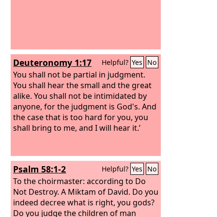
Deuteronomy 1:17
Helpful?
Yes
No
You shall not be partial in judgment.
You shall hear the small and the great
alike. You shall not be intimidated by
anyone, for the judgment is God's. And
the case that is too hard for you, you
shall bring to me, and I will hear it.’
Psalm 58:1-2
Helpful?
Yes
No
To the choirmaster: according to Do
Not Destroy. A Miktam of David.
Do you
indeed decree what is right, you gods?
Do you judge the children of man