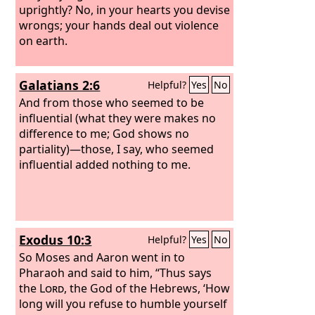
uprightly?
No, in your hearts you devise
wrongs; your hands deal out violence
on earth.
Galatians 2:6
Helpful?
Yes
No
And from those who seemed to be
influential (what they were makes no
difference to me; God shows no
partiality)—those, I say, who seemed
influential added nothing to me.
Exodus 10:3
Helpful?
Yes
No
So Moses and Aaron went in to
Pharaoh and said to him, “Thus says
the
Lord
, the God of the Hebrews, ‘How
long will you refuse to humble yourself