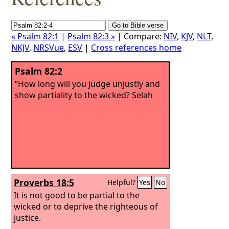
« Psalm 82:1
|
Psalm 82:3 »
| Compare:
NIV
,
KJV
,
NLT
,
NKJV
,
NRSVue
,
ESV
|
Cross references home
Psalm 82:2
“How long will you judge unjustly and
show partiality to the wicked? Selah
Proverbs 18:5
Helpful?
Yes
No
It is not good to be partial to the
wicked or to deprive the righteous of
justice.