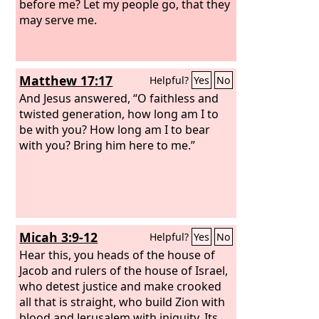
before me? Let my people go, that they
may serve me.
Matthew 17:17
Helpful?
Yes
No
And Jesus answered, “O faithless and
twisted generation, how long am I to
be with you? How long am I to bear
with you? Bring him here to me.”
Micah 3:9-12
Helpful?
Yes
No
Hear this, you heads of the house of
Jacob and rulers of the house of Israel,
who detest justice and make crooked
all that is straight, who build Zion with
blood and Jerusalem with iniquity. Its