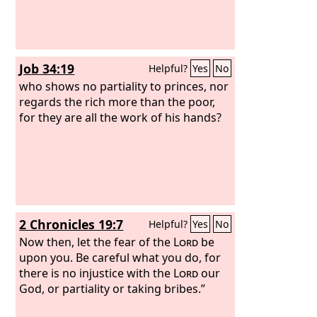
Job 34:19
Helpful?
Yes
No
who shows no partiality to princes, nor
regards the rich more than the poor,
for they are all the work of his hands?
2 Chronicles 19:7
Helpful?
Yes
No
Now then, let the fear of the
Lord
be
upon you. Be careful what you do, for
there is no injustice with the
Lord
our
God, or partiality or taking bribes.”