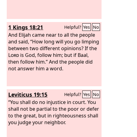
1 Kings 18:21
Helpful?
Yes
No
And Elijah came near to all the people
and said, “How long will you go limping
between two different opinions? If the
Lord
is God, follow him; but if Baal,
then follow him.” And the people did
not answer him a word.
Leviticus 19:15
Helpful?
Yes
No
“You shall do no injustice in court. You
shall not be partial to the poor or defer
to the great, but in righteousness shall
you judge your neighbor.