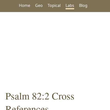
Home
Geo
Topical
Labs
Blog
Psalm 82:2 Cross
References